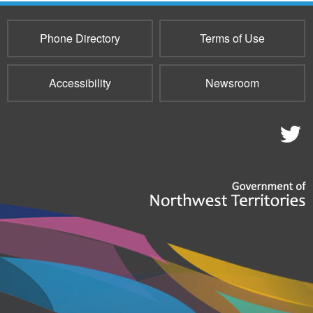
e-
mail)
Phone Directory
Terms of Use
Accessibility
Newsroom