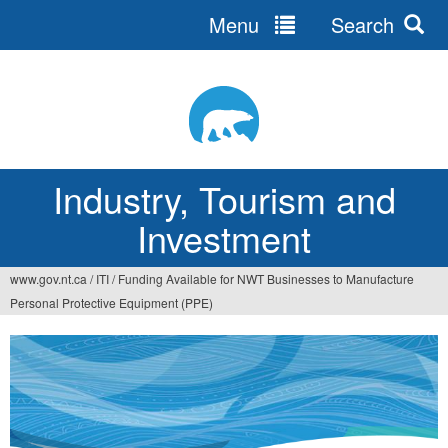
Menu
Search
Jump
to
navigation
Industry, Tourism and
Investment
www.gov.nt.ca
/
ITI
/
Funding Available for NWT Businesses to Manufacture
You
Personal Protective Equipment (PPE)
are
here