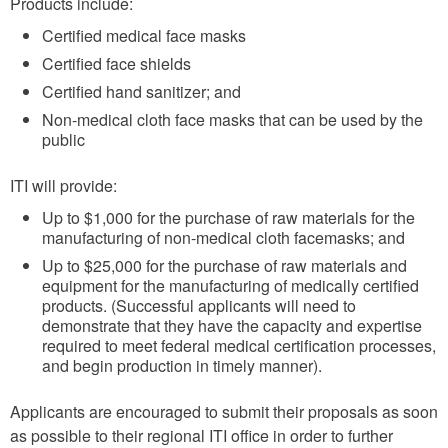
Products include:
Certified medical face masks
Certified face shields
Certified hand sanitizer; and
Non-medical cloth face masks that can be used by the
public
ITI will provide:
Up to $1,000 for the purchase of raw materials for the
manufacturing of non-medical cloth facemasks; and
Up to $25,000 for the purchase of raw materials and
equipment for the manufacturing of medically certified
products. (Successful applicants will need to
demonstrate that they have the capacity and expertise
required to meet federal medical certification processes,
and begin production in timely manner).
Applicants are encouraged to submit their proposals as soon
as possible to their regional ITI office in order to further