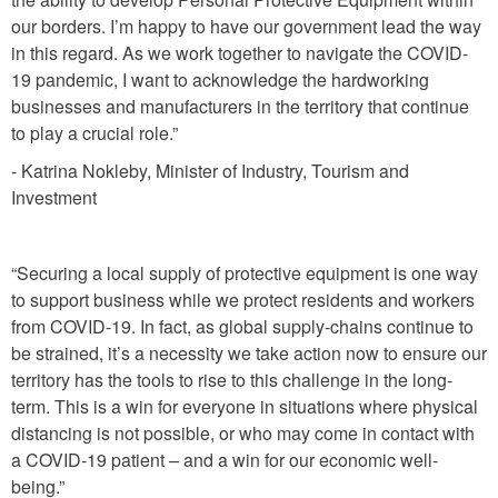
our borders. I’m happy to have our government lead the way
in this regard. As we work together to navigate the COVID-
19 pandemic, I want to acknowledge the hardworking
businesses and manufacturers in the territory that continue
to play a crucial role.”
- Katrina Nokleby, Minister of Industry, Tourism and
Investment
“Securing a local supply of protective equipment is one way
to support business while we protect residents and workers
from COVID-19. In fact, as global supply-chains continue to
be strained, it’s a necessity we take action now to ensure our
territory has the tools to rise to this challenge in the long-
term. This is a win for everyone in situations where physical
distancing is not possible, or who may come in contact with
a COVID-19 patient – and a win for our economic well-
being.”