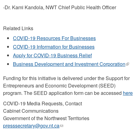
-Dr. Kami Kandola, NWT Chief Public Health Officer
Related Links
COVID-19 Resources For Businesses
COVID-19 Information for Businesses
Apply for COVID-19 Business Relief
Business Development and Investment Corporation
(link
is
exter
Funding for this initiative is delivered under the Support for
Entrepreneurs and Economic Development (SEED)
program. The SEED application form can be accessed
here
COVID-19 Media Requests, Contact
Cabinet Communications
Government of the Northwest Territories
presssecretary@gov.nt.ca
(link
sends