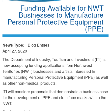
Funding Available for NWT
Businesses to Manufacture
Personal Protective Equipment
(PPE)
News Type:
Blog Entries
April 27, 2020
The Department of Industry, Tourism and Investment (ITI) is
now accepting funding applications from Northwest
Territories (NWT) businesses and artists interested in
manufacturing Personal Protective Equipment (PPE) as well
as other non-medical products.
ITI will consider proposals that demonstrate a business case
for the development of PPE and cloth face masks within the
NWT.