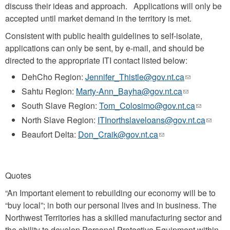
discuss their ideas and approach. Applications will only be
accepted until market demand in the territory is met.
Consistent with public health guidelines to self-isolate,
applications can only be sent, by e-mail, and should be
directed to the appropriate ITI contact listed below:
DehCho Region:
Jennifer_Thistle@gov.nt.ca
(link
sends
Sahtu Region:
Marty-Ann_Bayha@gov.nt.ca
(link
e-
sends
South Slave Region:
Tom_Colosimo@gov.nt.ca
(link
mail)
e-
sends
North Slave Region:
ITInorthslaveloans@gov.nt.ca
(link
mail)
e-
sends
Beaufort Delta:
Don_Craik@gov.nt.ca
(link
mail)
e-
sends
mail)
e-
mail)
Quotes
“An Important element to rebuilding our economy will be to
“buy local”; in both our personal lives and in business. The
Northwest Territories has a skilled manufacturing sector and
the ability to develop Personal Protective Equipment within