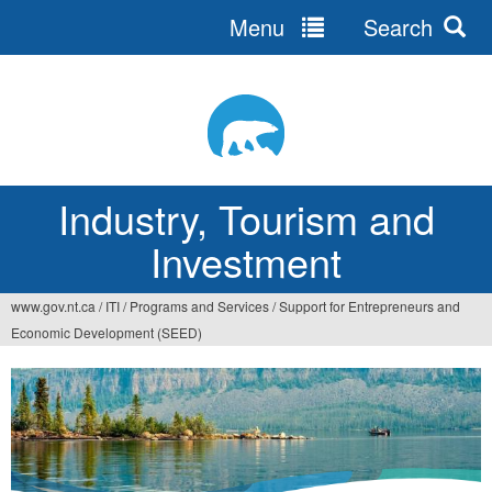
Menu
Search
Jump
to
navigation
Industry, Tourism and
Investment
www.gov.nt.ca
/
ITI
/
Programs and Services
/
Support for Entrepreneurs and
You
Economic Development (SEED)
are
here