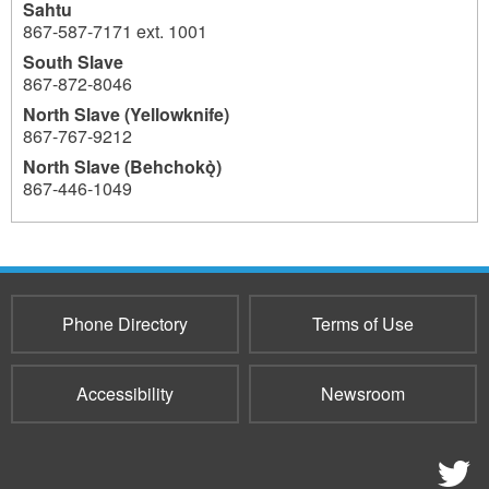
Sahtu
867-587-7171 ext. 1001
South Slave
867-872-8046
North Slave (Yellowknife)
867-767-9212
North Slave (Behchokǫ̀)
867-446-1049
4734
Phone Directory
Terms of Use
Accessibility
Newsroom