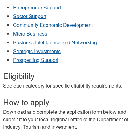
Entrepreneur Support
Sector Support
Community Economic Development
Micro Business
Business Intelligence and Networking
Strategic Investments
Prospecting Support
Eligibility
See each category for specific eligibility requirements.
How to apply
Download and complete the application form below and
submit it to your local regional office of the Department of
Industry, Tourism and Investment.