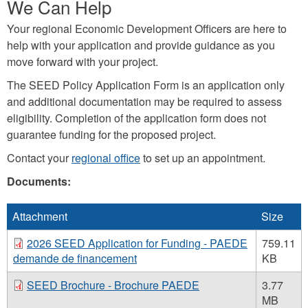
We Can Help
Your regional Economic Development Officers are here to
help with your application and provide guidance as you
move forward with your project.
The SEED Policy Application Form is an application only
and additional documentation may be required to assess
eligibility. Completion of the application form does not
guarantee funding for the proposed project.
Contact your
regional office
to set up an appointment.
Documents:
Attachment
Size
2026 SEED Application for Funding - PAEDE
759.11
demande de financement
KB
SEED Brochure - Brochure PAEDE
3.77
MB