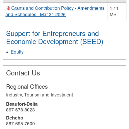
Grants and Contribution Policy - Amendments
1.11
and Schedules - Mar 31 2026
MB
Support for Entrepreneurs and
Economic Development (SEED)
Equity
Contact Us
Regional Offices
Industry, Tourism and Investment
Beaufort-Delta
867-678-8023
Dehcho
867-695-7500