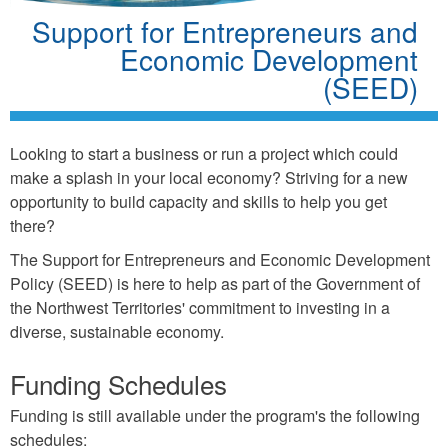
Support for Entrepreneurs and
Economic Development
(SEED)
Looking to start a business or run a project which could
make a splash in your local economy? Striving for a new
opportunity to build capacity and skills to help you get
there?
The Support for Entrepreneurs and Economic Development
Policy (SEED) is here to help as part of the Government of
the Northwest Territories' commitment to investing in a
diverse, sustainable economy.
Funding Schedules
Funding is still available under the program's the following
schedules: