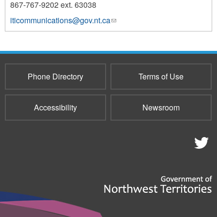
867-767-9202 ext. 63038
iticommunications@gov.nt.ca
(link
1227
sends
e-
mail)
Phone Directory
Terms of Use
Accessibility
Newsroom