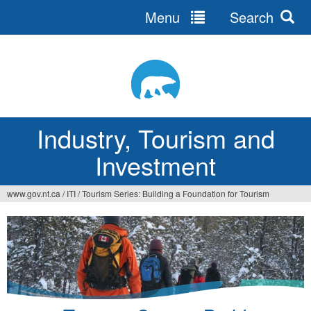
Menu
Search
Jump
to
navigation
Industry, Tourism and
Investment
www.gov.nt.ca
/
ITI
/
Tourism Series: Building a Foundation for Tourism
You
are
here