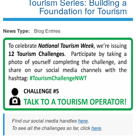
Tourism Series: Building a
Foundation for Tourism
News Type:
Blog Entries
t
o
u
r
i
s
m
w
e
Find our social media handles
here
.
To see all the challenges so far, click
here
.
e