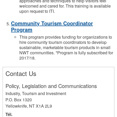
approaches and techniques to help visitors feel
welcomed and cared for. This training is available
upon request to ITI.
Community Tourism Coordinator
Program
This program provides funding for organizations to
hire community tourism coordinators to develop
sustainable, marketable tourism products in small
NWT communities. *Program is fully subscribed for
2017/18.
Contact Us
Policy, Legislation and Communications
Industry, Tourism and Investment
P.O. Box 1320
Yellowknife
,
NT
X1A 2L9
Tél.