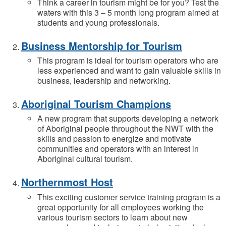
Think a career in tourism might be for you? Test the
waters with this 3 – 5 month long program aimed at
students and young professionals.
Business Mentorship for Tourism
This program is ideal for tourism operators who are
less experienced and want to gain valuable skills in
business, leadership and networking.
Aboriginal Tourism Champions
A new program that supports developing a network
of Aboriginal people throughout the NWT with the
skills and passion to energize and motivate
communities and operators with an interest in
Aboriginal cultural tourism.
Northernmost Host
This exciting customer service training program is a
great opportunity for all employees working the
various tourism sectors to learn about new