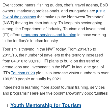
k
Event coordinators, fishing guides, chefs, travel agents, B&B
c
owners, marketing professionals, and tour guides are
just a
few of the positions
that make up the Northwest Territories’
h
(NWT) thriving tourism industry. To keep this sector going
a
strong, the Department of Industry, Tourism and Investment
l
(ITI) offers
programs, services and training
to those working
l
in the territory’s tourism industry.
e
Tourism is thriving in the NWT today. From 2014/15 to
n
2015/16, the number of travellers to the territory increased
from 84,810 to 93,910. ITI plans to build on this trend to
g
create jobs and investment in the NWT. In fact, one goal of
e
ITI’s
Tourism 2020
plan is to increase visitor numbers to over
5
109,500 people annually by 2021.
.
Interested in learning more about tourism training, services
p
and programs? Here are five bookmark-worthy opportunities!
n
Youth Mentorship for Tourism
g