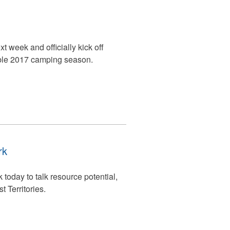
t week and officially kick off
ble 2017 camping season.
rk
oday to talk resource potential,
t Territories.