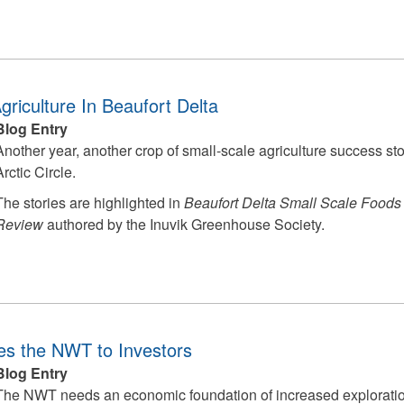
Agriculture In Beaufort Delta
Blog Entry
Another year, another crop of small-scale agriculture success s
Arctic Circle.
The stories are highlighted in
Beaufort Delta Small Scale Foods
Review
authored by the Inuvik Greenhouse Society.
s the NWT to Investors
Blog Entry
The NWT needs an economic foundation of increased exploratio