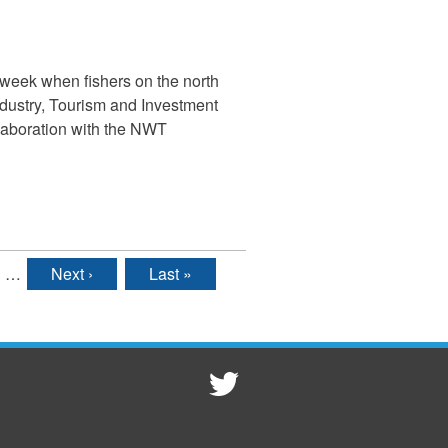
 week when fishers on the north
ndustry, Tourism and Investment
llaboration with the NWT
…
Next ›
Last »