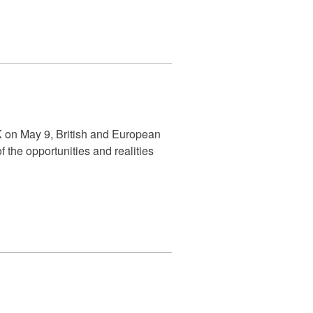
 on May 9, British and European
the opportunities and realities