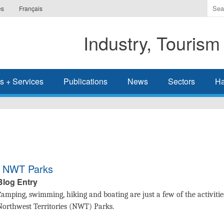
Ente
es
Français
the
ter
Industry, Tourism
you
wis
to
sea
s + Services
Publications
News
Sectors
Ha
for.
in NWT Parks
Blog Entry
Camping, swimming, hiking and boating are just a few of the activities
Northwest Territories (NWT) Parks.