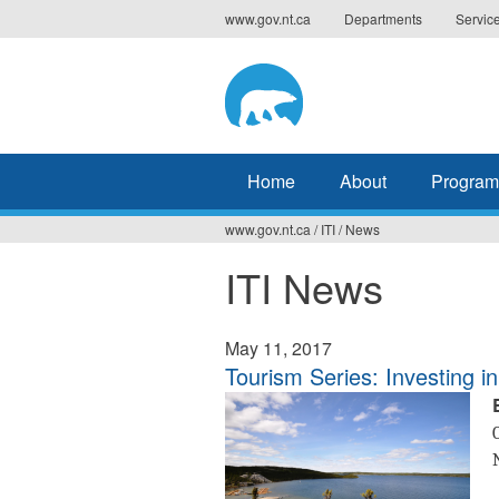
Jump
www.gov.nt.ca
Departments
Servic
to
navigation
Home
About
Program
www.gov.nt.ca
/
ITI
/
News
You
ITI News
are
here
May 11, 2017
Tourism Series: Investing 