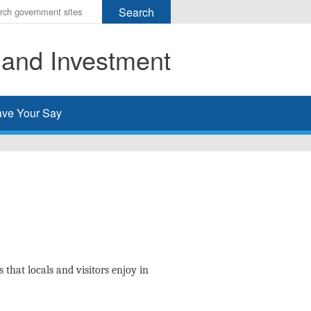
r
ms
 and Investment
h
rch
ve Your Say
 that locals and visitors enjoy in