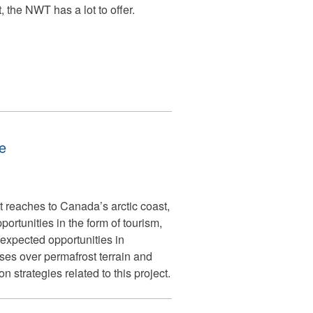
 the NWT has a lot to offer.
e
 reaches to Canada’s arctic coast,
rtunities in the form of tourism,
xpected opportunities in
ses over permafrost terrain and
strategies related to this project.