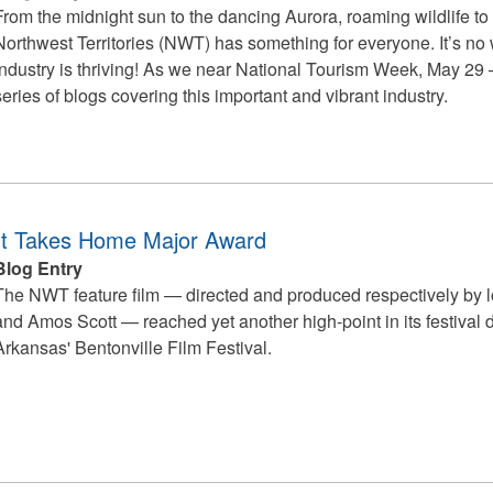
From the midnight sun to the dancing Aurora, roaming wildlife to
Northwest Territories (NWT) has something for everyone. It’s no w
industry is thriving!
As we near National Tourism Week, May 29 – 
series of blogs covering this important and vibrant industry.
ht Takes Home Major Award
Blog Entry
The NWT feature film — directed and produced respectively by lo
and Amos Scott — reached yet another high-point in its festival 
Arkansas' Bentonville Film Festival.