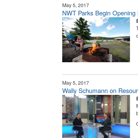
May 5, 2017
NWT Parks Begin Opening
May 5, 2017
Wally Schumann on Resourc