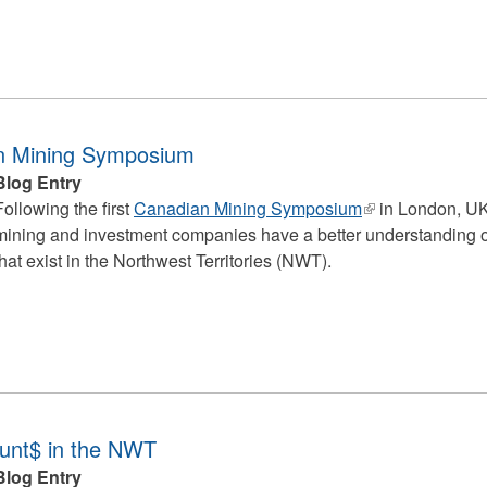
n Mining Symposium
Blog Entry
Following the first
Canadian Mining Symposium
(link
in London, UK
mining and investment companies have a better understanding of 
is
that exist in the Northwest Territories (NWT).
external)
ount$ in the NWT
Blog Entry