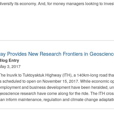
diversify its economy. And, for money managers looking to invest,
way Provides New Research Frontiers in Geoscienc
Blog Entry
May 3, 2017
The Inuvik to Tuktoyaktuk Highway (ITH), a 140km-long road that
is scheduled to open on November 15, 2017. While economic oppo
employment and business development have been heralded, une
geoscience research have come along for the ride. The ITH cros
an inform maintenance, regulation and climate change adaptation 