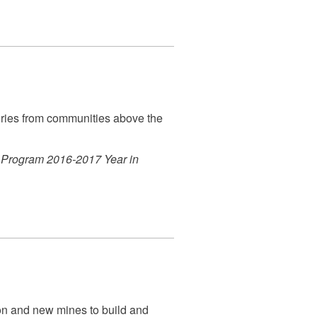
tories from communities above the
 Program 2016-2017 Year in
n and new mines to build and