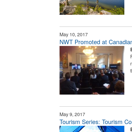
May 10, 2017
NWT Promoted at Canadia
May 9, 2017
Tourism Series: Tourism C