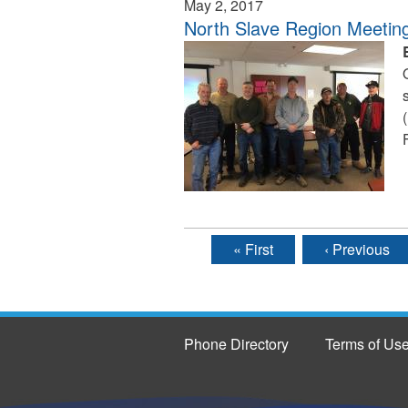
May 2, 2017
North Slave Region Meetin
« First
‹ Previous
Pages
Phone Directory
Terms of Us