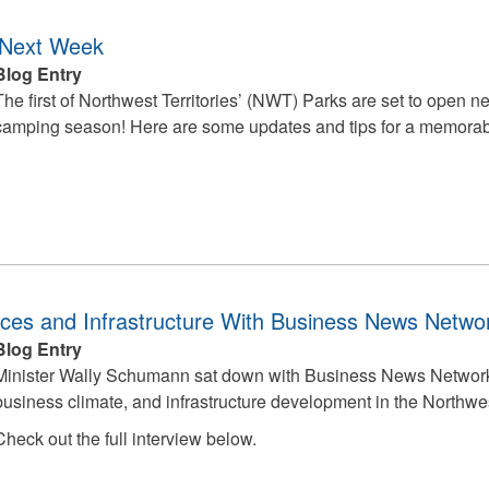
 Next Week
Blog Entry
The first of Northwest Territories’ (NWT) Parks are set to open nex
camping season! Here are some updates and tips for a memora
es and Infrastructure With Business News Netwo
Blog Entry
Minister Wally Schumann sat down with Business News Network t
business climate, and infrastructure development in the Northwes
Check out the full interview below.