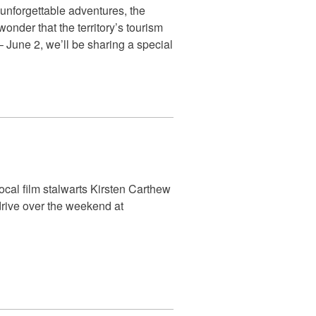
 unforgettable adventures, the
onder that the territory’s tourism
June 2, we’ll be sharing a special
cal film stalwarts Kirsten Carthew
drive over the weekend at