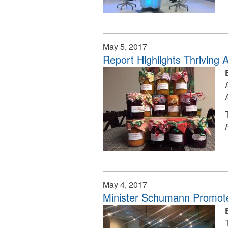
May 5, 2017
Report Highlights Thriving 
May 4, 2017
Minister Schumann Promote