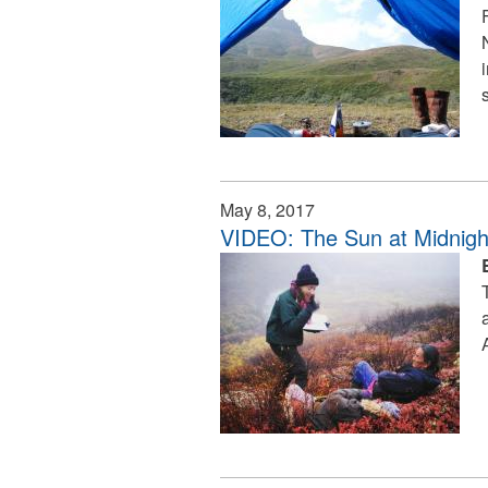
May 8, 2017
VIDEO: The Sun at Midnig