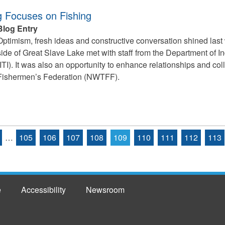
g Focuses on Fishing
Blog Entry
Optimism, fresh ideas and constructive conversation shined last
side of Great Slave Lake met with staff from the Department of I
(ITI). It was also an opportunity to enhance relationships and co
Fishermen’s Federation (NWTFF).
…
105
106
107
108
109
110
111
112
113
e
Accessibility
Newsroom