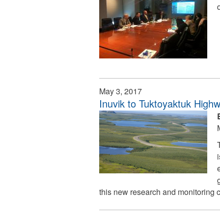
May 3, 2017
Inuvik to Tuktoyaktuk High
this new research and monitoring c