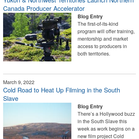
Canada Producer Accelerator
Blog Entry
The first-of-its-kind
program will offer training,
mentorship and market
access to producers in
both territories.
March 9, 2022
Cold Road to Heat Up Filming in the South
Slave
Blog Entry
There’s a Hollywood buzz
in the South Slave this
week as work begins on a
new film project Cold