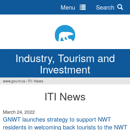
Menu
Search
Jump
to
navigation
Industry, Tourism and
Investment
www.gov.nt.ca
/
ITI
/
News
You
ITI News
are
here
March 24, 2022
GNWT launches strategy to support NWT
residents in welcoming back tourists to the NWT