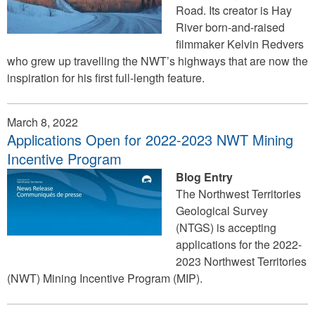
Road. Its creator is Hay
River born-and-raised
filmmaker Kelvin Redvers
who grew up travelling the NWT’s highways that are now the
inspiration for his first full-length feature.
March 8, 2022
Applications Open for 2022-2023 NWT Mining
Incentive Program
Blog Entry
The Northwest Territories
Geological Survey
(NTGS) is accepting
applications for the 2022-
2023 Northwest Territories
(NWT) Mining Incentive Program (MIP).