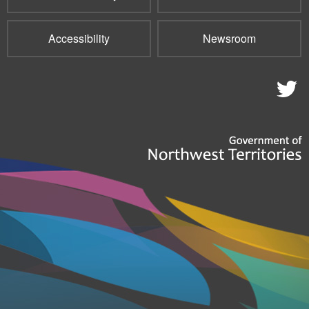
Accessibility
Newsroom