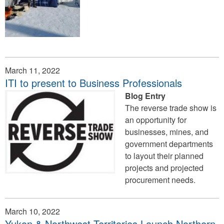
March 11, 2022
ITI to present to Business Professionals
Blog Entry
The reverse trade show is
an opportunity for
businesses, mines, and
government departments
to layout their planned
projects and projected
procurement needs.
March 10, 2022
Yukon & Northwest Territories Launch Northern