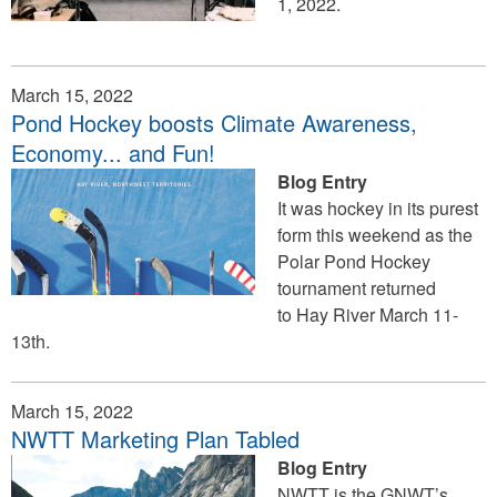
1, 2022.
March 15, 2022
Pond Hockey boosts Climate Awareness,
Economy... and Fun!
Blog Entry
It was hockey in its purest
form this weekend as the
Polar Pond Hockey
tournament returned
to Hay River March 11-
13th.
March 15, 2022
NWTT Marketing Plan Tabled
Blog Entry
NWTT is the GNWT’s