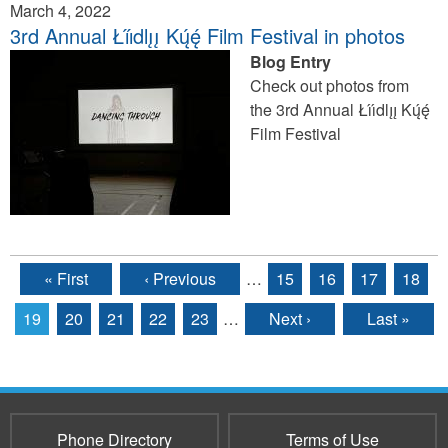
March 4, 2022
3rd Annual Łı́ı́dlı̨ı̨ Kų́ę́ Film Festival in photos
Blog Entry
Check out photos from
the 3rd Annual Łı́ı́dlı̨ı̨ Kų́ę́
Film Festival
« First
‹ Previous
…
15
16
17
18
Pages
19
20
21
22
23
…
Next ›
Last »
Phone Directory
Terms of Use