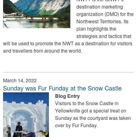
destination marketing
organization (DMO) for the
Northwest Territories. Its
plan highlights the
strategies and tactics that
will be used to promote the NWT as a destination for visitors
and travellers from around the world.
March 14, 2022
Sunday was Fur Funday at the Snow Castle
Blog Entry
Visitors to the Snow Castle in
Yellowknife got a special treat on
Sunday as the courtyard was taken
over by Fur Funday.