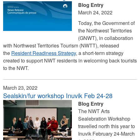
Blog Entry
March 24, 2022
Today, the Government of
the Northwest Territories
(GNWT), in collaboration
with Northwest Territories Tourism (NWTT), released
the
Resident Readiness Strategy
, a short-term strategy
created to support NWT residents in welcoming back tourists
to the NWT.
March 23, 2022
Sealskin/fur workshop Inuvik Feb 24-28
Blog Entry
The NWT Arts
Sealebration Workshop
travelled north this year to
Inuvik February 24-March