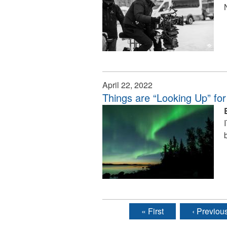
April 22, 2022
Things are “Looking Up” for
« First
‹ Previou
Pages