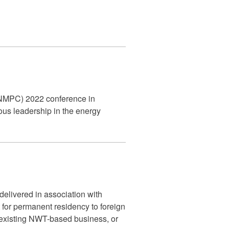
 (FNMPC) 2022 conference in
us leadership in the energy
 delivered in association with
for permanent residency to foreign
 existing NWT-based business, or