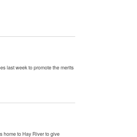
ies last week to promote the merits
s home to Hay River to give