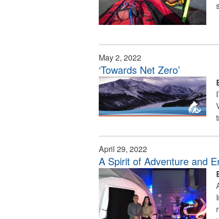
May 2, 2022
‘Towards Net Zero’
April 29, 2022
A Spirit of Adventure and E