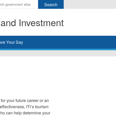
r
ms
 and Investment
h
rch
ve Your Say
for your future career or an
ffectiveness, ITI’s tourism
who can help determine your