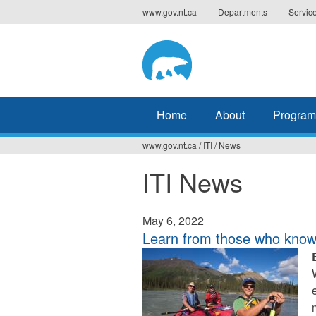
Jump
www.gov.nt.ca
Departments
Servic
to
navigation
Home
About
Program
www.gov.nt.ca
/
ITI
/
News
You
ITI News
are
here
May 6, 2022
Learn from those who know