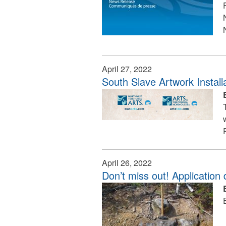
April 27, 2022
South Slave Artwork Instal
April 26, 2022
Don’t miss out! Application 