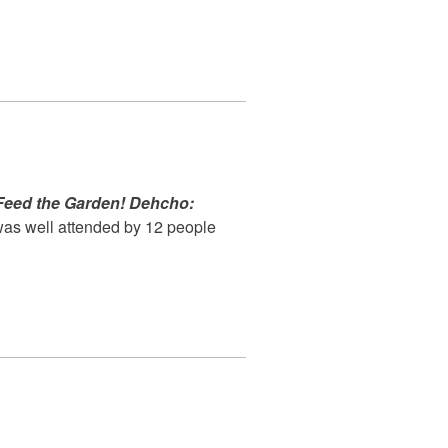
Feed the Garden! Dehcho:
as well attended by 12 people