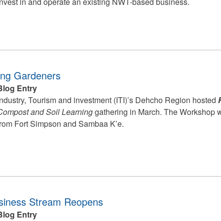
invest in and operate an existing NWT-based business.
ing Gardeners
Blog Entry
Industry, Tourism and investment (ITI)’s Dehcho Region hosted
Compost and Soil Learning
gathering in March. The Workshop w
from Fort Simpson and Sambaa K’e.
iness Stream Reopens
Blog Entry