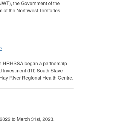
 (NWT), the Government of the
of the Northwest Territories
e
hen HRHSSA began a partnership
d Investment (ITI) South Slave
he Hay River Regional Health Centre.
, 2022 to March 31st, 2023.