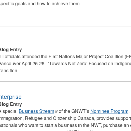
specific goals and how to achieve them.
Blog Entry
ITI officials attended the First Nations Major Project Coalition
Vancouver April 25-26. ‘Towards Net Zero’ Focused on Indigeno
transition.
nterprise
Blog Entry
A special
Business Stream
(link
of the GNWT’s
Nominee Program
,
Immigration, Refugee and Citizenship Canada, provides support 
is
nationals who want to start a business in the NWT, purchase an
external)