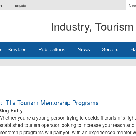
Ente
es
Français
the
ter
Industry, Tourism
you
wis
to
sea
s + Services
Publications
News
Sectors
Ha
for.
: ITI’s Tourism Mentorship Programs
Blog Entry
Whether you’re a young person trying to decide if tourism is right 
established tourism operator looking to increase your reach and e
mentorship programs will pair you with an experienced mentor 