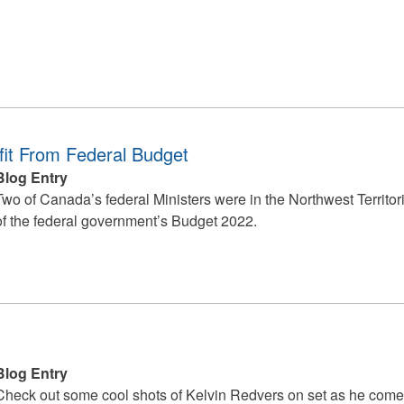
it From Federal Budget
Blog Entry
Two of Canada’s federal Ministers were in the Northwest Territor
of the federal government’s Budget 2022.
Blog Entry
Check out some cool shots of Kelvin Redvers on set as he come