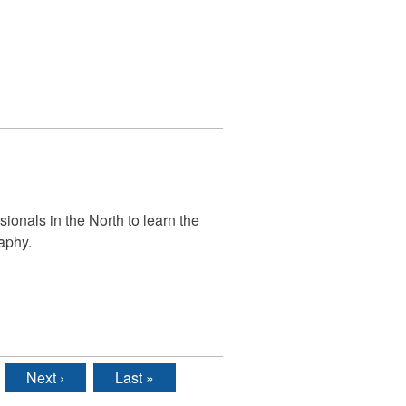
ionals in the North to learn the
aphy.
Next ›
Last »