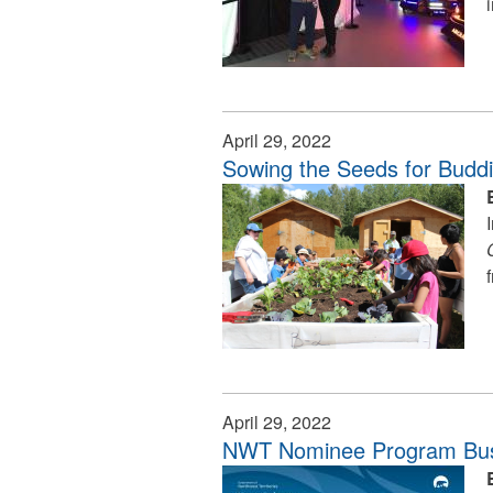
April 29, 2022
Sowing the Seeds for Budd
April 29, 2022
NWT Nominee Program Bus