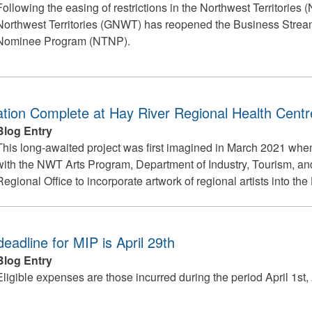
Following the easing of restrictions in the Northwest Territories
Northwest Territories (GNWT) has reopened the Business Stream 
Nominee Program (NTNP).
lation Complete at Hay River Regional Health Centr
Blog Entry
This long-awaited project was first imagined in March 2021 w
with the NWT Arts Program, Department of Industry, Tourism, an
Regional Office to incorporate artwork of regional artists into t
deadline for MIP is April 29th
Blog Entry
Eligible expenses are those incurred during the period April 1st