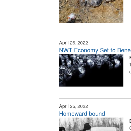
April 26, 2022
NWT Economy Set to Benef
April 25, 2022
Homeward bound