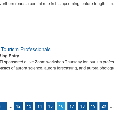
Northern roads a central role in his upcoming feature-length film.
 Tourism Professionals
Blog Entry
ITI sponsored a live Zoom workshop Thursday for tourism profess
basics of aurora science, aurora forecasting, and aurora photogr
s
…
12
13
14
15
16
17
18
19
20
…