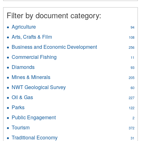
French
filter
Filter by document category:
Agriculture
Apply
94
Agriculture
Arts, Crafts & Film
Apply
108
filter
Arts,
Business and Economic Development
Apply
256
Crafts
Business
&
Commercial Fishing
Apply
11
and
Film
Commercial
Economic
Diamonds
Apply
filter
93
Fishing
Development
Diamonds
filter
Mines & Minerals
Apply
filter
205
filter
Mines
NWT Geological Survey
Apply
60
&
NWT
Minerals
Oil & Gas
Apply
227
Geological
filter
Oil
Survey
Parks
Apply
122
&
filter
Parks
Gas
Public Engagement
Apply
2
filter
filter
Public
Tourism
Apply
372
Engagement
Tourism
filter
Traditional Economy
Apply
31
filter