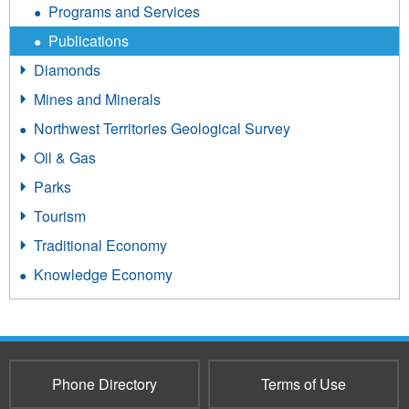
Programs and Services
Publications
Diamonds
Mines and Minerals
Northwest Territories Geological Survey
Oil & Gas
Parks
Tourism
Traditional Economy
Knowledge Economy
Phone Directory
Terms of Use