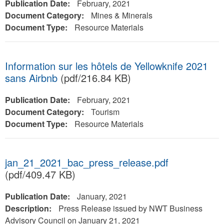
Publication Date:
February, 2021
Document Category:
Mines & Minerals
Document Type:
Resource Materials
Information sur les hôtels de Yellowknife 2021
sans Airbnb
(pdf/216.84 KB)
Publication Date:
February, 2021
Document Category:
Tourism
Document Type:
Resource Materials
jan_21_2021_bac_press_release.pdf
(pdf/409.47 KB)
Publication Date:
January, 2021
Description:
Press Release issued by NWT Business
Advisory Council on January 21, 2021