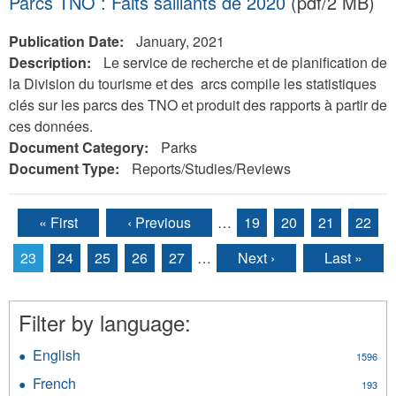
Parcs TNO : Faits saillants de 2020
(pdf/2 MB)
Publication Date:
January, 2021
Description:
Le service de recherche et de planification de
la Division du tourisme et des arcs compile les statistiques
clés sur les parcs des TNO et produit des rapports à partir de
ces données.
Document Category:
Parks
Document Type:
Reports/Studies/Reviews
« First
‹ Previous
…
19
20
21
22
Pages
23
24
25
26
27
…
Next ›
Last »
Filter by language:
English
Apply
1596
English
French
Apply
193
filter