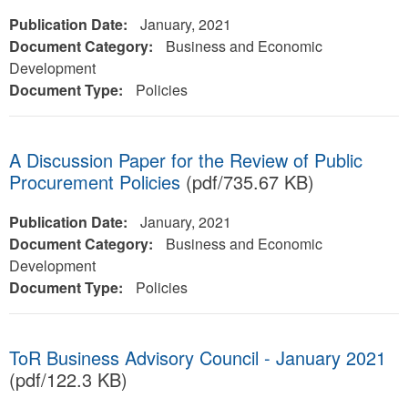
Publication Date:
January, 2021
Document Category:
Business and Economic
Development
Document Type:
Policies
A Discussion Paper for the Review of Public
Procurement Policies
(pdf/735.67 KB)
Publication Date:
January, 2021
Document Category:
Business and Economic
Development
Document Type:
Policies
ToR Business Advisory Council - January 2021
(pdf/122.3 KB)