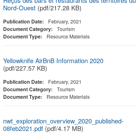
Reçus des bars et restaurants des territoires du
Nord-Ouest
(pdf/217.28 KB)
Publication Date:
February, 2021
Document Category:
Tourism
Document Type:
Resource Materials
Yellowknife AirBnB Information 2020
(pdf/227.57 KB)
Publication Date:
February, 2021
Document Category:
Tourism
Document Type:
Resource Materials
nwt_exploration_overview_2020_published-
08feb2021.pdf
(pdf/4.17 MB)