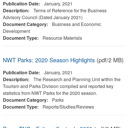
Publication Date:
January, 2021
Description:
Terms of Reference for the Business
Advisory Council (Dated January 2021)
Document Category:
Business and Economic
Development
Document Type:
Resource Materials
NWT Parks: 2020 Season Highlights
(pdf/2 MB)
Publication Date:
January, 2021
Description:
The Research and Planning Unit within the
Tourism and Parks Division compiled and reported key
statistics from NWT Parks for the 2020 season.
Document Category:
Parks
Document Type:
Reports/Studies/Reviews