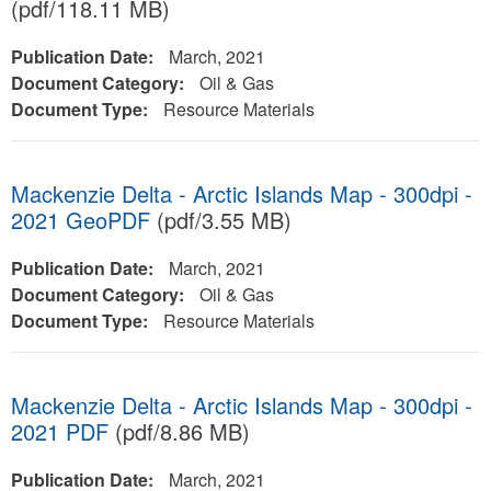
(pdf/118.11 MB)
Publication Date:
March, 2021
Document Category:
Oil & Gas
Document Type:
Resource Materials
Mackenzie Delta - Arctic Islands Map - 300dpi -
2021 GeoPDF
(pdf/3.55 MB)
Publication Date:
March, 2021
Document Category:
Oil & Gas
Document Type:
Resource Materials
Mackenzie Delta - Arctic Islands Map - 300dpi -
2021 PDF
(pdf/8.86 MB)
Publication Date:
March, 2021