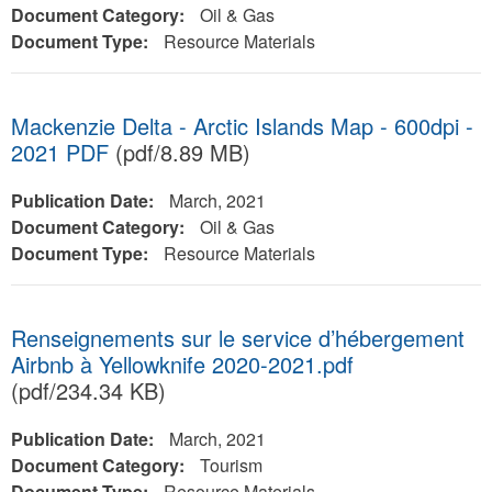
Document Category:
Oil & Gas
Document Type:
Resource Materials
Mackenzie Delta - Arctic Islands Map - 600dpi -
2021 PDF
(pdf/8.89 MB)
Publication Date:
March, 2021
Document Category:
Oil & Gas
Document Type:
Resource Materials
Renseignements sur le service d’hébergement
Airbnb à Yellowknife 2020-2021.pdf
(pdf/234.34 KB)
Publication Date:
March, 2021
Document Category:
Tourism
Document Type:
Resource Materials