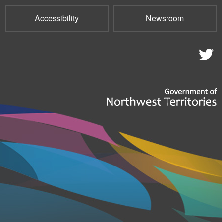
Accessibility
Newsroom