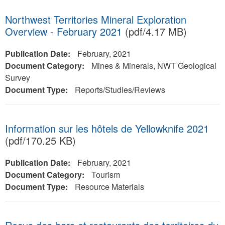
Northwest Territories Mineral Exploration
Overview - February 2021
(pdf/4.17 MB)
Publication Date:
February, 2021
Document Category:
Mines & Minerals, NWT Geological
Survey
Document Type:
Reports/Studies/Reviews
Information sur les hôtels de Yellowknife 2021
(pdf/170.25 KB)
Publication Date:
February, 2021
Document Category:
Tourism
Document Type:
Resource Materials