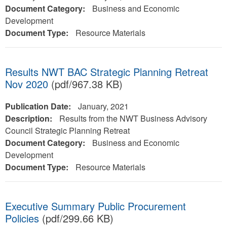
Document Category:
Business and Economic
Development
Document Type:
Resource Materials
Results NWT BAC Strategic Planning Retreat
Nov 2020
(pdf/967.38 KB)
Publication Date:
January, 2021
Description:
Results from the NWT Business Advisory
Council Strategic Planning Retreat
Document Category:
Business and Economic
Development
Document Type:
Resource Materials
Executive Summary Public Procurement
Policies
(pdf/299.66 KB)