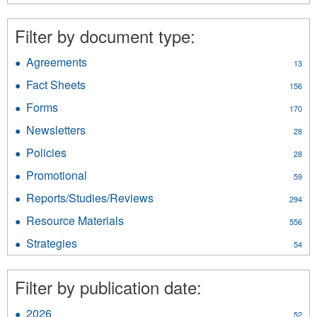
Traditional
Economy
Filter by document type:
filter
Agreements
Apply
13
Agreements
Fact Sheets
Apply
156
filter
Fact
Forms
Apply
170
Sheets
Forms
filter
Newsletters
Apply
28
filter
Newsletters
Policies
Apply
28
filter
Policies
Promotional
Apply
59
filter
Promotional
Reports/Studies/Reviews
Apply
294
filter
Reports/Studies/Reviews
Resource Materials
Apply
556
filter
Resource
Strategies
Apply
54
Materials
Strategies
filter
filter
Filter by publication date:
2026
Apply
52