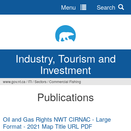
Menu
Search
Jump
to
navigation
Industry, Tourism and
Investment
www.gov.nt.ca
/
ITI
/
Sectors
/
Commercial Fishing
You
Publications
are
here
Oil and Gas Rights NWT CIRNAC - Large
Format - 2021 Map Title URL PDF