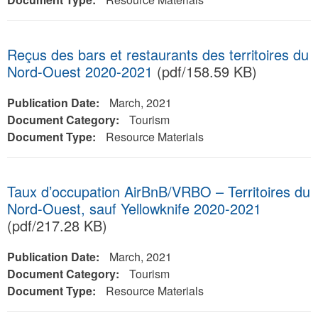
Reçus des bars et restaurants des territoires du
Nord-Ouest 2020-2021
(pdf/158.59 KB)
Publication Date:
March, 2021
Document Category:
Tourism
Document Type:
Resource Materials
Taux d’occupation AirBnB/VRBO – Territoires du
Nord-Ouest, sauf Yellowknife 2020-2021
(pdf/217.28 KB)
Publication Date:
March, 2021
Document Category:
Tourism
Document Type:
Resource Materials