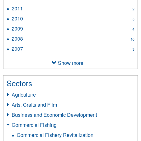
filter
2012
2011
Apply
2
filter
2011
2010
Apply
5
filter
2010
2009
Apply
4
filter
2009
2008
Apply
10
filter
2008
2007
Apply
3
filter
2007
filter
Show more
Sectors
Agriculture
Arts, Crafts and Film
Business and Economic Development
Commercial Fishing
Commercial Fishery Revitalization