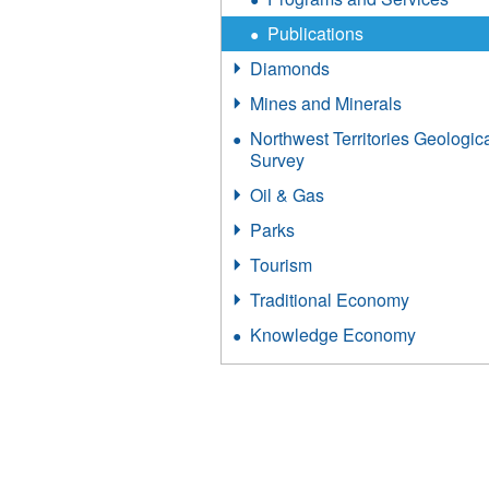
Publications
Diamonds
Mines and Minerals
Northwest Territories Geologic
Survey
Oil & Gas
Parks
Tourism
Traditional Economy
Knowledge Economy