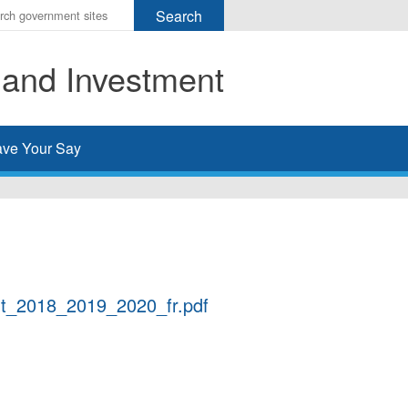
r
ms
 and Investment
h
rch
ve Your Say
ort_2018_2019_2020_fr.pdf