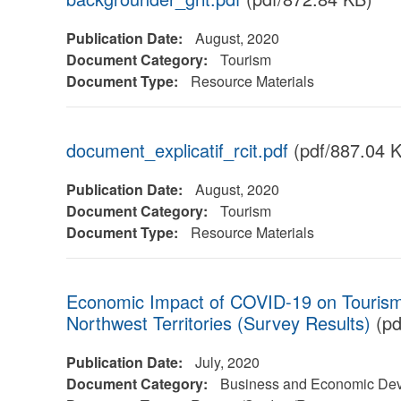
Publication Date:
August, 2020
Document Category:
Tourism
Document Type:
Resource Materials
document_explicatif_rcit.pdf
(pdf/887.04 
Publication Date:
August, 2020
Document Category:
Tourism
Document Type:
Resource Materials
Economic Impact of COVID-19 on Tourism
Northwest Territories (Survey Results)
(pd
Publication Date:
July, 2020
Document Category:
Business and Economic Dev