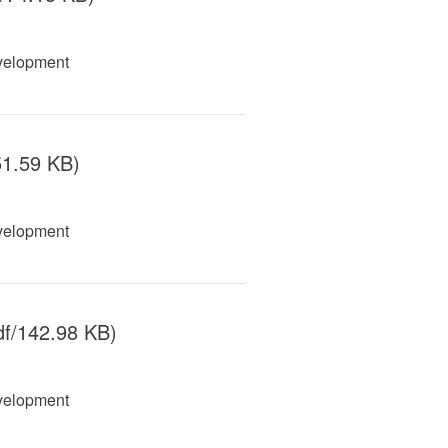
velopment
51.59 KB)
velopment
f/142.98 KB)
velopment