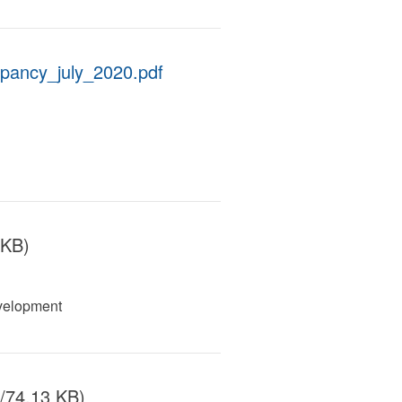
upancy_july_2020.pdf
 KB)
velopment
/74.13 KB)