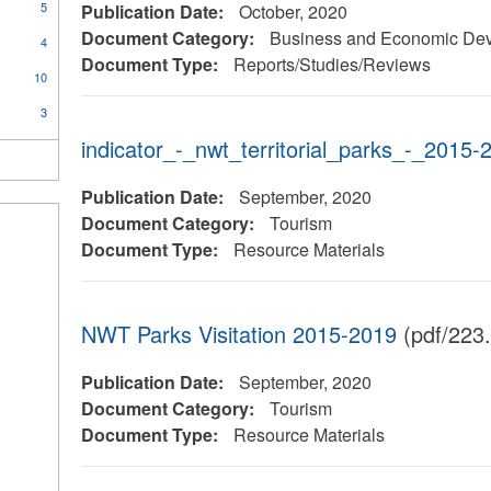
5
Publication Date:
October, 2020
Document Category:
Business and Economic De
4
Document Type:
Reports/Studies/Reviews
10
3
indicator_-_nwt_territorial_parks_-_2015-
Publication Date:
September, 2020
Document Category:
Tourism
Document Type:
Resource Materials
NWT Parks Visitation 2015-2019
(pdf/223
Publication Date:
September, 2020
Document Category:
Tourism
Document Type:
Resource Materials