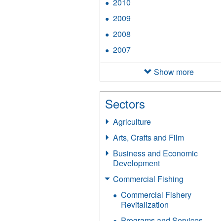
2010
Apply
filter
2010
2009
Apply
filter
2009
2008
Apply
filter
2008
2007
Apply
filter
2007
filter
Show more
Sectors
Agriculture
Arts, Crafts and Film
Business and Economic
Development
Commercial Fishing
Commercial Fishery
Revitalization
Programs and Services