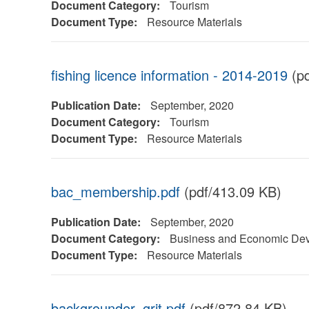
Document Category:
Tourism
Document Type:
Resource Materials
fishing licence information - 2014-2019
(pd
Publication Date:
September, 2020
Document Category:
Tourism
Document Type:
Resource Materials
bac_membership.pdf
(pdf/413.09 KB)
Publication Date:
September, 2020
Document Category:
Business and Economic De
Document Type:
Resource Materials
backgrounder_grit.pdf
(pdf/872.84 KB)