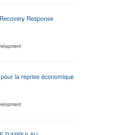
 Recovery Response
velopment
s pour la reprise économique
velopment
 D’APPUI AU