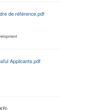
adre de référence.pdf
velopment
ful Applicants.pdf
 KB)