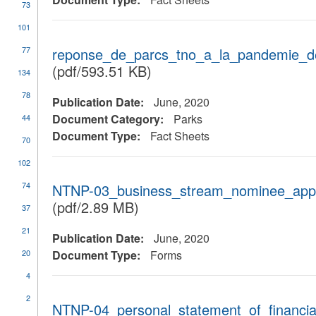
73
101
77
reponse_de_parcs_tno_a_la_pandemie_de
(pdf/593.51 KB)
134
78
Publication Date:
June, 2020
Document Category:
Parks
44
Document Type:
Fact Sheets
70
102
74
NTNP-03_business_stream_nominee_applic
(pdf/2.89 MB)
37
21
Publication Date:
June, 2020
20
Document Type:
Forms
4
2
NTNP-04_personal_statement_of_financial