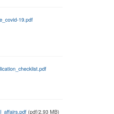
_covid-19.pdf
ation_checklist.pdf
_affairs.pdf
(pdf/2.93 MB)