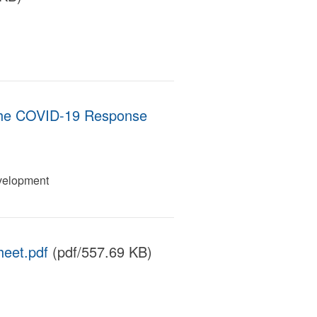
the COVID-19 Response
velopment
eet.pdf
(pdf/557.69 KB)