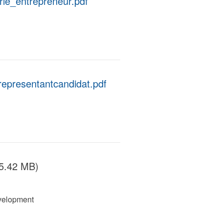
rie_entrepreneur.pdf
representantcandidat.pdf
5.42 MB)
velopment