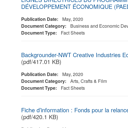
DÉVELOPPEMENT ÉCONOMIQUE (PAE
Publication Date:
May, 2020
Document Category:
Business and Economic De
Document Type:
Fact Sheets
Backgrounder-NWT Creative Industries E
(pdf/417.01 KB)
Publication Date:
May, 2020
Document Category:
Arts, Crafts & Film
Document Type:
Fact Sheets
Fiche d’information : Fonds pour la relanc
(pdf/420.1 KB)