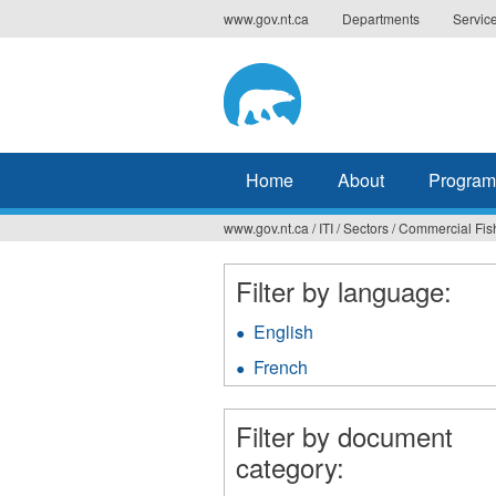
Jump
www.gov.nt.ca
Departments
Servic
to
navigation
Home
About
Program
www.gov.nt.ca
/
ITI
/
Sectors
/
Commercial Fis
You
are
Filter by language:
here
English
Apply
English
French
Apply
filter
French
filter
Filter by document
category: