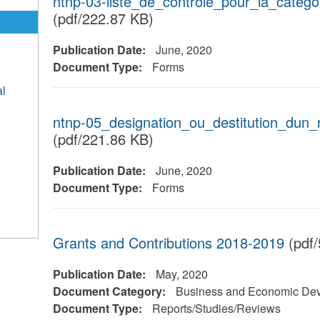
ntnp-03-liste_de_controle_pour_la_catego
(pdf/222.87 KB)
Publication Date:
June, 2020
Document Type:
Forms
al
ntnp-05_designation_ou_destitution_dun_
(pdf/221.86 KB)
Publication Date:
June, 2020
Document Type:
Forms
Grants and Contributions 2018-2019
(pdf/
Publication Date:
May, 2020
Document Category:
Business and Economic De
Document Type:
Reports/Studies/Reviews