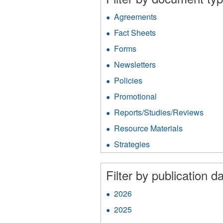
Agreements
Apply
Agreements
Fact Sheets
Apply
filter
Fact
Forms
Apply
Sheets
Forms
filter
Newsletters
Apply
filter
Newsletters
Policies
Apply
filter
Policies
Promotional
Apply
filter
Promotional
Reports/Studies/Reviews
Appl
filter
Repo
Resource Materials
Apply
filter
Resource
Strategies
Apply
Materials
Strategies
filter
filter
Filter by publication da
2026
Apply
2026
2025
Apply
filter
2025