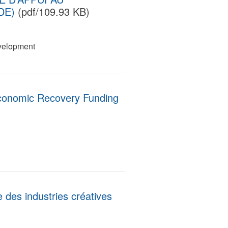
DE)
(pdf/109.93 KB)
velopment
conomic Recovery Funding
e des industries créatives