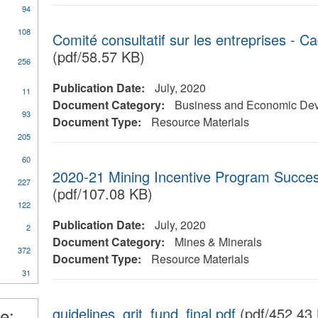
94
108
Comité consultatif sur les entreprises - C
(pdf/58.57 KB)
256
Publication Date:
July, 2020
11
al
Document Category:
Business and Economic De
93
Document Type:
Resource Materials
205
60
2020-21 Mining Incentive Program Success
227
ical
(pdf/107.08 KB)
y
122
Publication Date:
July, 2020
2
Document Category:
Mines & Minerals
372
nt
Document Type:
Resource Materials
31
l
e:
guidelines_grit_fund_final.pdf
(pdf/452.43