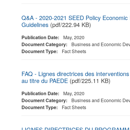
Q&A - 2020-2021 SEED Policy Economic
Guidelines
(pdf/222.94 KB)
Publication Date:
May, 2020
Document Category:
Business and Economic De
Document Type:
Fact Sheets
FAQ - Lignes directrices des intervention
au titre du PAEDE
(pdf/225.11 KB)
Publication Date:
May, 2020
Document Category:
Business and Economic De
Document Type:
Fact Sheets
LIGNES DIRECTRICES DU PROGRAMME