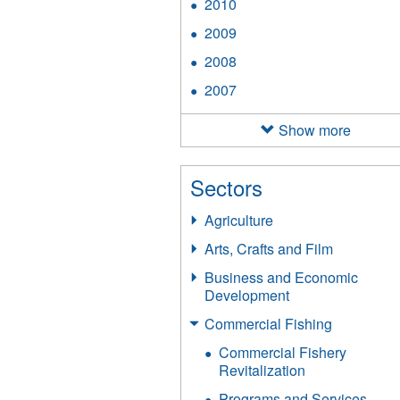
2010
Apply
filter
2010
2009
Apply
filter
2009
2008
Apply
filter
2008
2007
Apply
filter
2007
filter
Show more
Sectors
Agriculture
Arts, Crafts and Film
Business and Economic
Development
Commercial Fishing
Commercial Fishery
Revitalization
Programs and Services