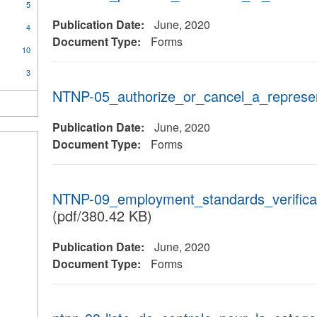
5
Publication Date:
June, 2020
4
Document Type:
Forms
10
3
NTNP-05_authorize_or_cancel_a_represen
Publication Date:
June, 2020
Document Type:
Forms
NTNP-09_employment_standards_verifica
(pdf/380.42 KB)
Publication Date:
June, 2020
Document Type:
Forms