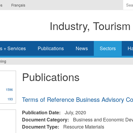
Ente
es
Français
the
ter
Industry, Tourism
you
wis
to
sea
s + Services
Publications
News
Sectors
Ha
for.
hing
Publications
1596
Terms of Reference Business Advisory Co
193
Publication Date:
July, 2020
Document Category:
Business and Economic De
Document Type:
Resource Materials