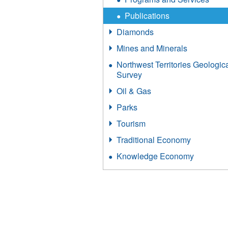
Publications
Diamonds
Mines and Minerals
Northwest Territories Geologic
Survey
Oil & Gas
Parks
Tourism
Traditional Economy
Knowledge Economy