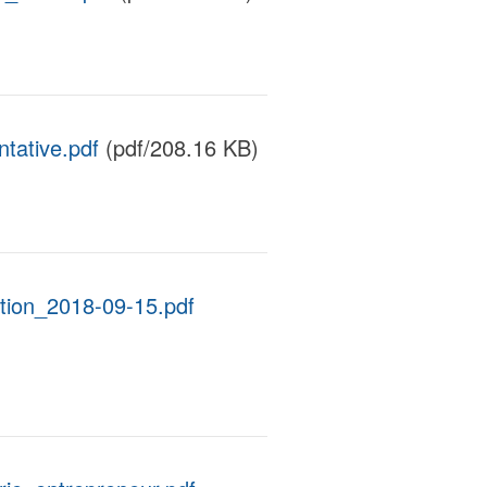
tative.pdf
(pdf/208.16 KB)
tion_2018-09-15.pdf