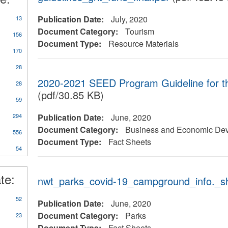
Publication Date:
July, 2020
13
Document Category:
Tourism
156
Document Type:
Resource Materials
170
28
2020-2021 SEED Program Guideline for 
28
(pdf/30.85 KB)
59
y
294
Publication Date:
June, 2020
rts/Studies/Reviews
Document Category:
Business and Economic De
556
Document Type:
Fact Sheets
54
te:
nwt_parks_covid-19_campground_info._sh
52
Publication Date:
June, 2020
Document Category:
Parks
23
Document Type:
Fact Sheets