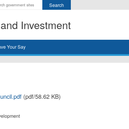
r
ms
 and Investment
h
rch
ve Your Say
uncil.pdf
(pdf/58.62 KB)
velopment