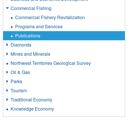
Commercial Fishing
Commercial Fishery Revitalization
Programs and Services
Publications
Diamonds
Mines and Minerals
Northwest Territories Geological Survey
Oil & Gas
Parks
Tourism
Traditional Economy
Knowledge Economy