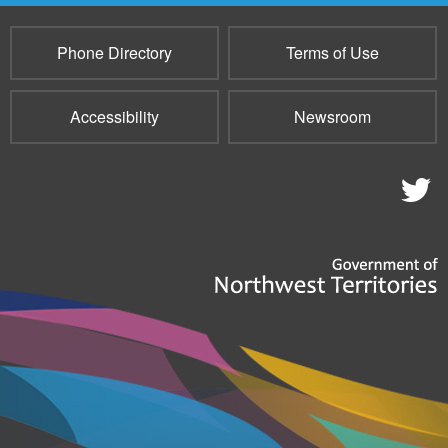
Phone Directory
Terms of Use
Accessibility
Newsroom