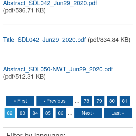
Abstract_SDL042_Jun29_2020.pdf
(pdf/536.71 KB)
Title_SDL042_Jun29_2020.pdf
(pdf/834.84 KB)
Abstract_SDL050-NWT_Jun29_2020.pdf
(pdf/512.31 KB)
« First
‹ Previous
…
78
79
80
81
Pages
82
83
84
85
86
…
Next ›
Last »
Filter by language: