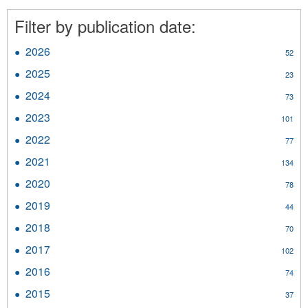
filter
filter
Filter by publication date:
2026
Apply
52
2026
2025
Apply
23
filter
2025
2024
Apply
73
filter
2024
2023
Apply
101
filter
2023
2022
Apply
77
filter
2022
2021
Apply
134
filter
2021
2020
Apply
78
filter
2020
2019
Apply
44
filter
2019
2018
Apply
70
filter
2018
2017
Apply
102
filter
2017
2016
Apply
74
filter
2016
2015
Apply
37
filter
2015