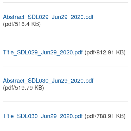
Abstract_SDL029_Jun29_2020.pdf
(pdf/516.4 KB)
Title_SDL029_Jun29_2020.pdf
(pdf/812.91 KB)
Abstract_SDL030_Jun29_2020.pdf
(pdf/519.79 KB)
Title_SDL030_Jun29_2020.pdf
(pdf/788.91 KB)