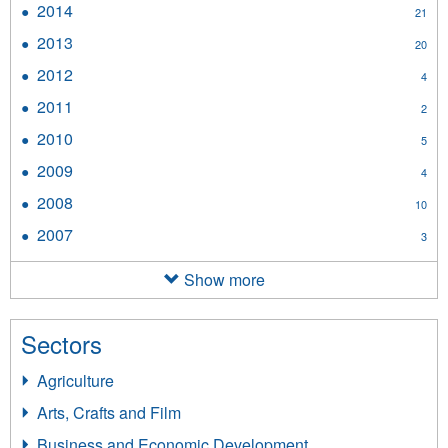
2014
Apply
21
filter
2014
2013
Apply
20
filter
2013
2012
Apply
4
filter
2012
2011
Apply
2
filter
2011
2010
Apply
5
filter
2010
2009
Apply
4
filter
2009
2008
Apply
10
filter
2008
2007
Apply
3
filter
2007
filter
Show more
Sectors
Agriculture
Arts, Crafts and Film
Business and Economic Development