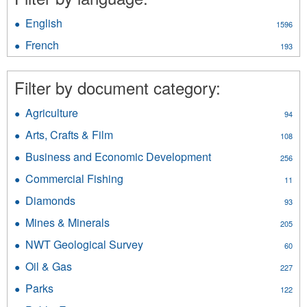
English
Apply
1596
English
French
Apply
193
filter
French
filter
Filter by document category:
Agriculture
Apply
94
Agriculture
Arts, Crafts & Film
Apply
108
filter
Arts,
Business and Economic Development
Apply
256
Crafts
Business
&
Commercial Fishing
Apply
11
and
Film
Commercial
Economic
Diamonds
Apply
filter
93
Fishing
Development
Diamonds
filter
Mines & Minerals
Apply
filter
205
filter
Mines
NWT Geological Survey
Apply
60
&
NWT
Minerals
Oil & Gas
Apply
227
Geological
filter
Oil
Survey
Parks
Apply
122
&
filter
Parks