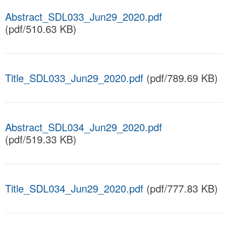
Abstract_SDL033_Jun29_2020.pdf
(pdf/510.63 KB)
Title_SDL033_Jun29_2020.pdf
(pdf/789.69 KB)
Abstract_SDL034_Jun29_2020.pdf
(pdf/519.33 KB)
Title_SDL034_Jun29_2020.pdf
(pdf/777.83 KB)