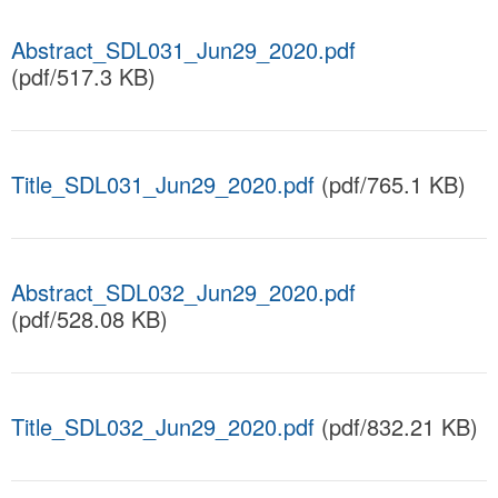
Abstract_SDL031_Jun29_2020.pdf
(pdf/517.3 KB)
Title_SDL031_Jun29_2020.pdf
(pdf/765.1 KB)
Abstract_SDL032_Jun29_2020.pdf
(pdf/528.08 KB)
Title_SDL032_Jun29_2020.pdf
(pdf/832.21 KB)