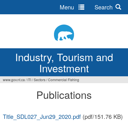
Menu
Search
Jump
to
navigation
Industry, Tourism and
Investment
www.gov.nt.ca
/
ITI
/
Sectors
/
Commercial Fishing
You
Publications
are
here
Title_SDL027_Jun29_2020.pdf
(pdf/151.76 KB)