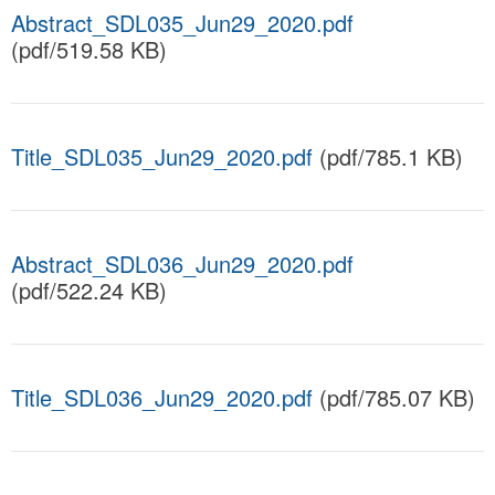
Abstract_SDL035_Jun29_2020.pdf
(pdf/519.58 KB)
Title_SDL035_Jun29_2020.pdf
(pdf/785.1 KB)
Abstract_SDL036_Jun29_2020.pdf
(pdf/522.24 KB)
Title_SDL036_Jun29_2020.pdf
(pdf/785.07 KB)