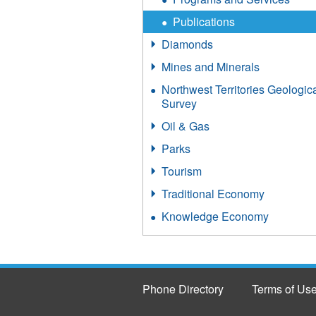
Publications
Diamonds
Mines and Minerals
Northwest Territories Geologic
Survey
Oil & Gas
Parks
Tourism
Traditional Economy
Knowledge Economy
Phone Directory
Terms of Us