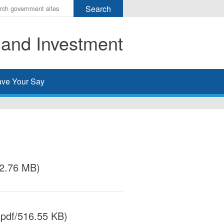
r
ms
 and Investment
h
rch
ve Your Say
/2.76 MB)
pdf/516.55 KB)