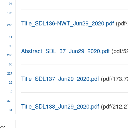
94
108
Title_SDL136-NWT_Jun29_2020.pdf
(pdf
256
11
al
93
Abstract_SDL137_Jun29_2020.pdf
(pdf/5
205
60
227
ical
Title_SDL137_Jun29_2020.pdf
(pdf/173.7
y
122
2
372
nt
Title_SDL138_Jun29_2020.pdf
(pdf/212.2
31
l
e: