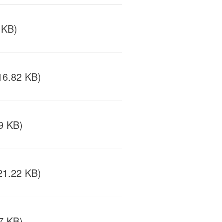
 KB)
16.82 KB)
9 KB)
21.22 KB)
7 KB)