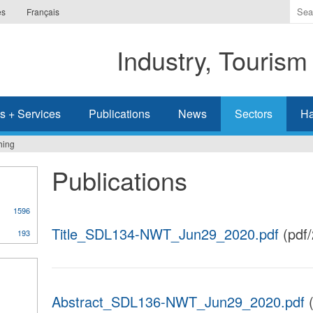
Ente
es
Français
the
ter
Industry, Tourism
you
wis
to
sea
s + Services
Publications
News
Sectors
Ha
for.
hing
Publications
1596
Title_SDL134-NWT_Jun29_2020.pdf
(pdf
193
Abstract_SDL136-NWT_Jun29_2020.pdf
(