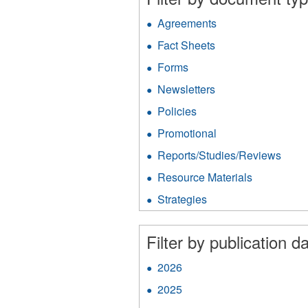
Agreements
Apply
Agreements
Fact Sheets
Apply
filter
Fact
Forms
Apply
Sheets
Forms
filter
Newsletters
Apply
filter
Newsletters
Policies
Apply
filter
Policies
Promotional
Apply
filter
Promotional
Reports/Studies/Reviews
Appl
filter
Repo
Resource Materials
Apply
filter
Resource
Strategies
Apply
Materials
Strategies
filter
filter
Filter by publication da
2026
Apply
2026
2025
Apply
filter
2025