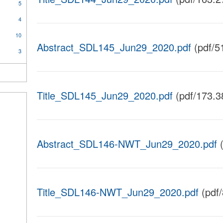
5
4
10
Abstract_SDL145_Jun29_2020.pdf
(pdf/5
3
Title_SDL145_Jun29_2020.pdf
(pdf/173.3
Abstract_SDL146-NWT_Jun29_2020.pdf
(
Title_SDL146-NWT_Jun29_2020.pdf
(pdf/