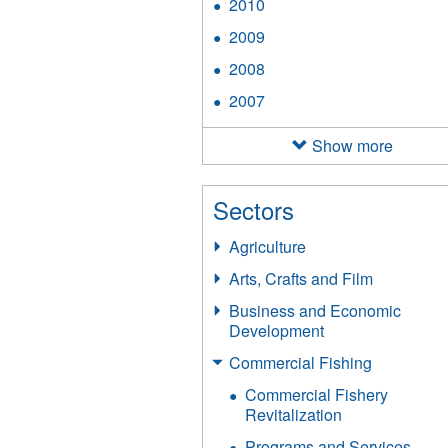
2010
Apply
filter
2010
2009
Apply
filter
2009
2008
Apply
filter
2008
2007
Apply
filter
2007
filter
Show more
Sectors
Agriculture
Arts, Crafts and Film
Business and Economic
Development
Commercial Fishing
Commercial Fishery
Revitalization
Programs and Services