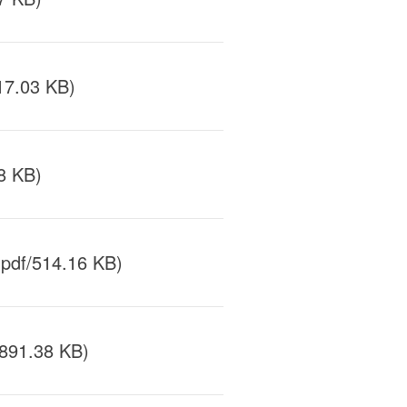
17.03 KB)
8 KB)
pdf/514.16 KB)
891.38 KB)