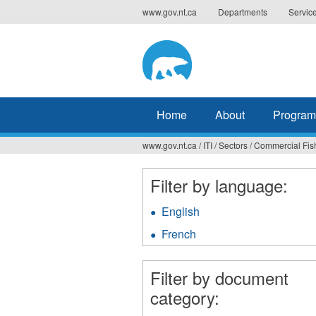
Jump
www.gov.nt.ca
Departments
Servic
to
navigation
Home
About
Program
www.gov.nt.ca
/
ITI
/
Sectors
/
Commercial Fis
You
are
Filter by language:
here
English
Apply
English
French
Apply
filter
French
filter
Filter by document
category: