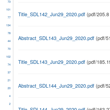
73
101
Title_SDL142_Jun29_2020.pdf
(pdf/205.8
77
134
78
Abstract_SDL143_Jun29_2020.pdf
(pdf/5
44
70
102
Title_SDL143_Jun29_2020.pdf
(pdf/185.1
74
37
21
Abstract_SDL144_Jun29_2020.pdf
(pdf/5
20
4
2
Title_SDL144_Jun29_2020.pdf
(pdf/163.2