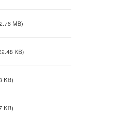
/2.76 MB)
22.48 KB)
3 KB)
7 KB)