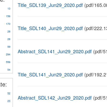
Title_SDL139_Jun29_2020.pdf
(pdf/165.0
13
156
170
Title_SDL140_Jun29_2020.pdf
(pdf/222.1
28
28
59
Abstract_SDL141_Jun29_2020.pdf
(pdf/5
y
294
rts/Studies/Reviews
556
54
Title_SDL141_Jun29_2020.pdf
(pdf/192.2
te:
52
Abstract_SDL142_Jun29_2020.pdf
(pdf/5
23