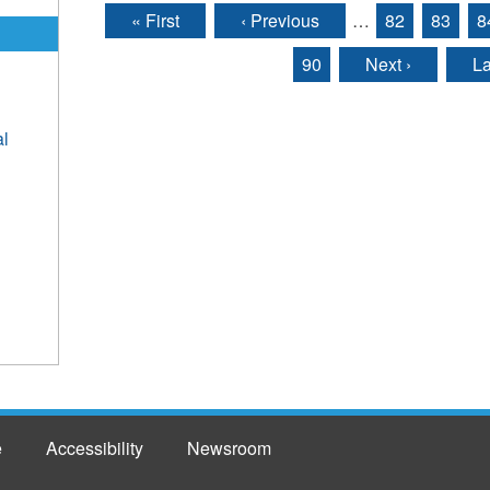
« First
‹ Previous
…
82
83
8
Pages
90
Next ›
La
al
e
Accessibility
Newsroom