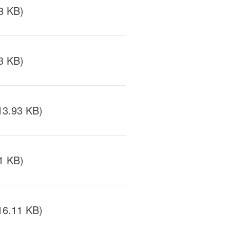
8 KB)
3 KB)
13.93 KB)
1 KB)
16.11 KB)