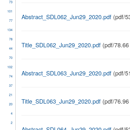
73
101
Abstract_SDL062_Jun29_2020.pdf
(pdf/5
77
134
78
Title_SDL062_Jun29_2020.pdf
(pdf/78.66
44
70
102
Abstract_SDL063_Jun29_2020.pdf
(pdf/5
74
37
21
Title_SDL063_Jun29_2020.pdf
(pdf/76.96
20
4
2
Abstract_SDL064_Jun29_2020.pdf
(pdf/5