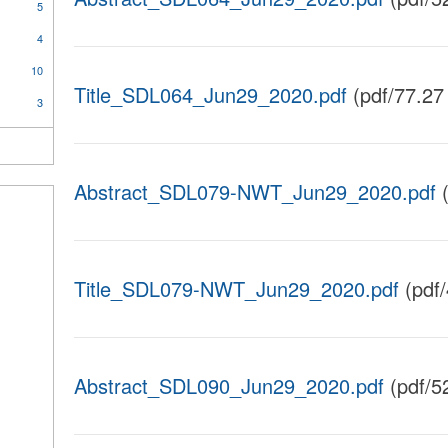
5
4
10
Title_SDL064_Jun29_2020.pdf
(pdf/77.27
3
Abstract_SDL079-NWT_Jun29_2020.pdf
(
Title_SDL079-NWT_Jun29_2020.pdf
(pdf
Abstract_SDL090_Jun29_2020.pdf
(pdf/5