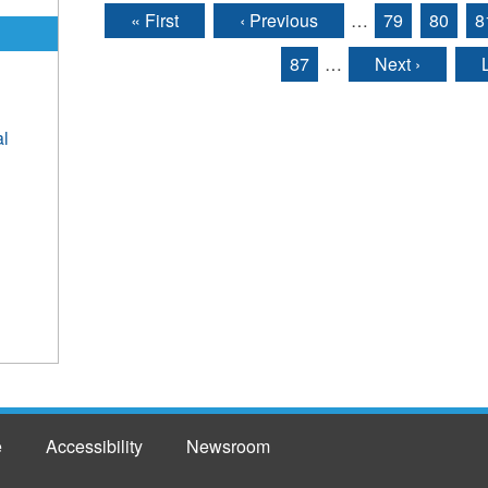
« First
‹ Previous
…
79
80
8
Pages
87
…
Next ›
al
e
Accessibility
Newsroom