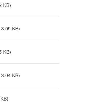
2 KB)
13.09 KB)
5 KB)
13.04 KB)
 KB)