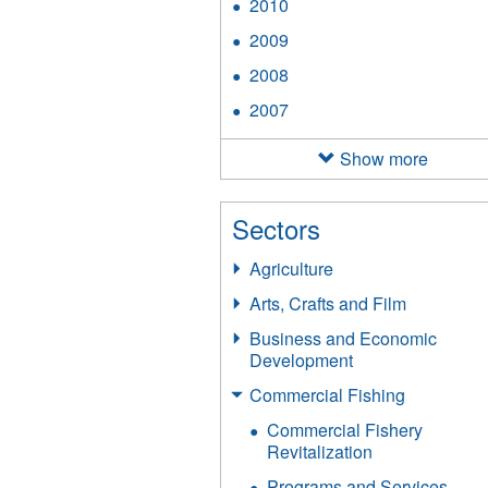
2010
Apply
filter
2010
2009
Apply
filter
2009
2008
Apply
filter
2008
2007
Apply
filter
2007
filter
Show more
Sectors
Agriculture
Arts, Crafts and Film
Business and Economic
Development
Commercial Fishing
Commercial Fishery
Revitalization
Programs and Services