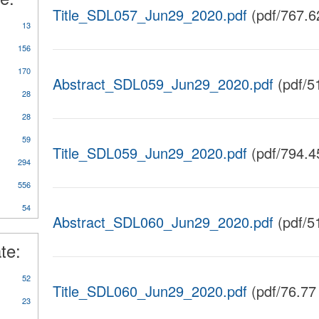
Title_SDL057_Jun29_2020.pdf
(pdf/767.6
13
156
170
Abstract_SDL059_Jun29_2020.pdf
(pdf/5
28
28
59
Title_SDL059_Jun29_2020.pdf
(pdf/794.4
y
294
rts/Studies/Reviews
556
54
Abstract_SDL060_Jun29_2020.pdf
(pdf/5
te:
52
Title_SDL060_Jun29_2020.pdf
(pdf/76.77
23