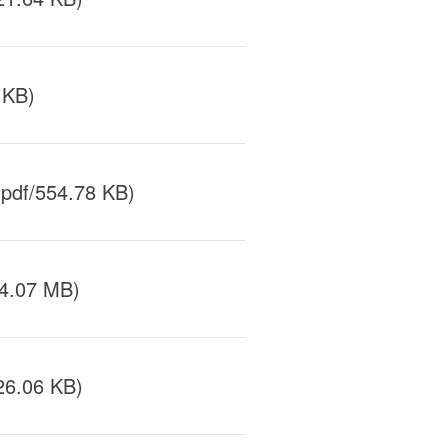
 KB)
pdf/554.78 KB)
/4.07 MB)
26.06 KB)