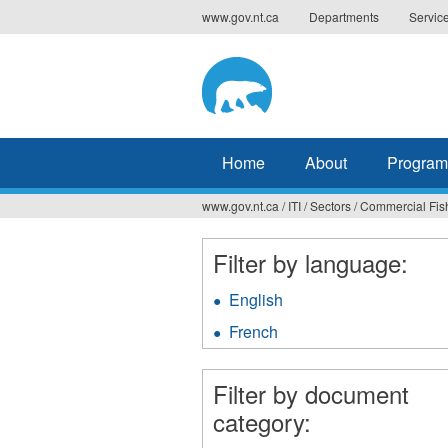
Jump
www.gov.nt.ca
Departments
Servic
to
navigation
Home
About
Program
www.gov.nt.ca
/
ITI
/
Sectors
/
Commercial Fis
You
are
Filter by language:
here
English
Apply
English
French
Apply
filter
French
filter
Filter by document
category: