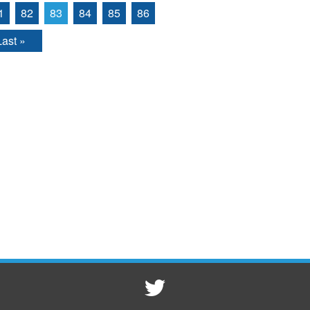
1
82
83
84
85
86
Last »