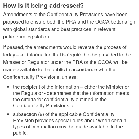
How is it being addressed?
Amendments to the Confidentiality Provisions have been
proposed to ensure both the PRA and the OGOA better align
with global standards and best practices in relevant
petroleum legislation.
If passed, the amendments would reverse the process of
today – all information that is required to be provided to the
Minister or Regulator under the PRA or the OGOA will be
made available to the public in accordance with the
Confidentiality Provisions, unless:
the recipient of the information – either the Minister or
the Regulator - determines that the information meets
the criteria for confidentiality outlined in the
Confidentiality Provisions; or
subsection (9) of the applicable Confidentiality
Provision provides special rules about when certain
types of information must be made available to the
public.