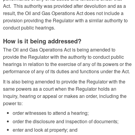
Act. This authority was provided after devolution and as a
result, the Oil and Gas Operations Act does not include a
provision providing the Regulator with a similar authority to
conduct public hearings.
How is it being addressed?
The Oil and Gas Operations Act is being amended to
provide the Regulator with the authority to conduct public
hearings in relation to the exercise of any of its powers or the
performance of any of its duties and functions under the Act.
It is also being amended to provide the Regulator with the
same powers as a court when the Regulator holds an
inquiry, hearing or appeal or makes an order, including the
power to:
order witnesses to attend a hearing;
order the disclosure and inspection of documents;
enter and look at property; and