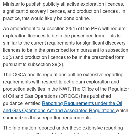
Minister to publish publicly all active exploration licences,
significant discovery licences, and production licences . In
practice, this would likely be done online.
An amendment to subsection 23(1) of the PRA will require
exploration licences to be in the prescribed form. This is
similar to the current requirements for significant discovery
licences to be in the prescribed form pursuant to subsection
30(3) and production licences to be in the prescribed form
pursuant to subsection 39(3).
The OGOA and its regulations outline extensive reporting
requirements with respect to petroleum exploration and
production activities in the NWT. The Office of the Regulator
of Oil and Gas Operations (OROGO) has published
guidance entitled
Reporting Requirements under the Oil
and Gas Operations Act and Associated Regulations
which
summarizes those reporting requirements.
The information reported under these extensive reporting