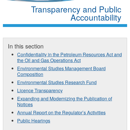
Transparency and Public
Accountability
In this section
Confidentiality in the Petroleum Resources Act and
the Oil and Gas Operations Act
Environmental Studies Management Board
Composition
Environmental Studies Research Fund
Licence Transparency
Expanding and Modernizing the Publication of
Notices
Annual Report on the Regulator’s Activities
Public Hearings