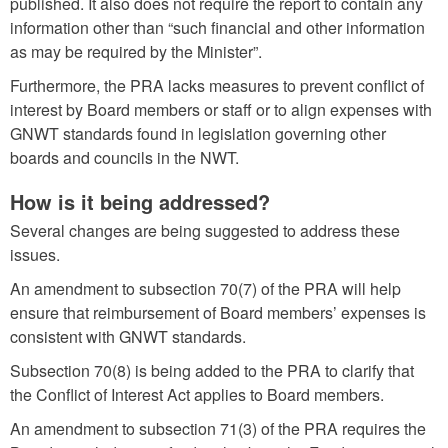
published. It also does not require the report to contain any
information other than “such financial and other information
as may be required by the Minister”.
Furthermore, the PRA lacks measures to prevent conflict of
interest by Board members or staff or to align expenses with
GNWT standards found in legislation governing other
boards and councils in the NWT.
How is it being addressed?
Several changes are being suggested to address these
issues.
An amendment to subsection 70(7) of the PRA will help
ensure that reimbursement of Board members’ expenses is
consistent with GNWT standards.
Subsection 70(8) is being added to the PRA to clarify that
the Conflict of Interest Act applies to Board members.
An amendment to subsection 71(3) of the PRA requires the