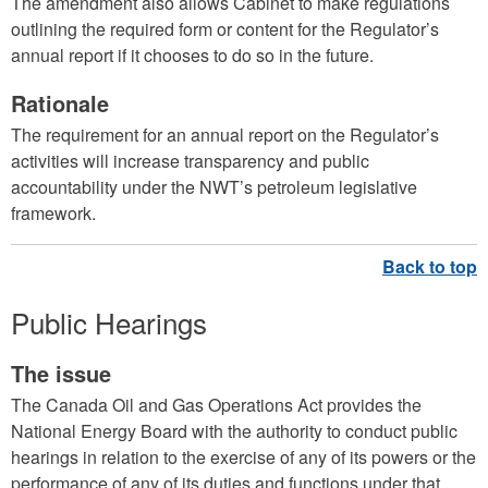
The amendment also allows Cabinet to make regulations
outlining the required form or content for the Regulator’s
annual report if it chooses to do so in the future.
Rationale
The requirement for an annual report on the Regulator’s
activities will increase transparency and public
accountability under the NWT’s petroleum legislative
framework.
Public Hearings
The issue
The Canada Oil and Gas Operations Act provides the
National Energy Board with the authority to conduct public
hearings in relation to the exercise of any of its powers or the
performance of any of its duties and functions under that