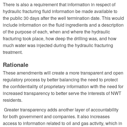
There is also a requirement that information in respect of
hydraulic fracturing fluid information be made available to
the public 30 days after the well termination date. This would
include information on the fluid ingredients and a description
of the purpose of each, when and where the hydraulic
fracturing took place, how deep the drilling was, and how
much water was injected during the hydraulic fracturing
treatment.
Rationale
These amendments will create a more transparent and open
regulatory process by better balancing the need to protect
the confidentiality of proprietary information with the need for
increased transparency to better serve the interests of NWT
residents.
Greater transparency adds another layer of accountability
for both government and companies. It also increases
access to information related to oil and gas activity, which in