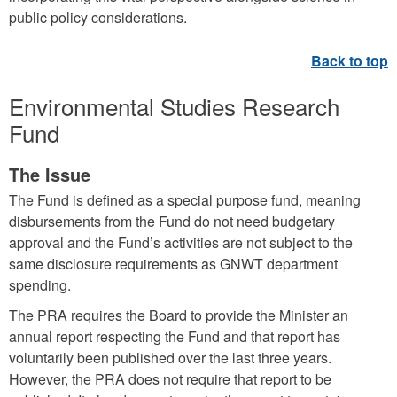
public policy considerations.
Environmental Studies Research
Fund
The Issue
The Fund is defined as a special purpose fund, meaning
disbursements from the Fund do not need budgetary
approval and the Fund’s activities are not subject to the
same disclosure requirements as GNWT department
spending.
The PRA requires the Board to provide the Minister an
annual report respecting the Fund and that report has
voluntarily been published over the last three years.
However, the PRA does not require that report to be