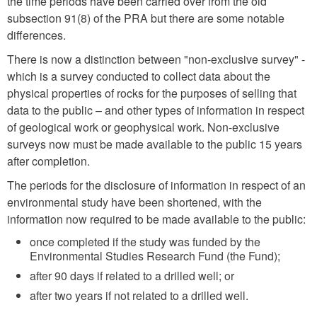
the time periods have been carried over from the old
subsection 91(8) of the PRA but there are some notable
differences.
There is now a distinction between "non-exclusive survey" -
which is a survey conducted to collect data about the
physical properties of rocks for the purposes of selling that
data to the public – and other types of information in respect
of geological work or geophysical work. Non-exclusive
surveys now must be made available to the public 15 years
after completion.
The periods for the disclosure of information in respect of an
environmental study have been shortened, with the
information now required to be made available to the public:
once completed if the study was funded by the
Environmental Studies Research Fund (the Fund);
after 90 days if related to a drilled well; or
after two years if not related to a drilled well.