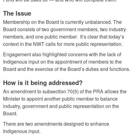
The Issue
Membership on the Board is currently unbalanced. The
Board consists of two government members, two industry
members, and one public member. It’s clear that today’s
context in the NWT calls for more public representation.
Engagement also highlighted concerns with the lack of
Indigenous input on the appointment of members to the
Board and the exercise of the Board’s duties and functions.
How is it being addressed?
An amendment to subsection 70(5) of the PRA allows the
Minister to appoint another public member to balance
industry, government and public representation on the
Board.
There are two amendments designed to enhance
Indigenous input.