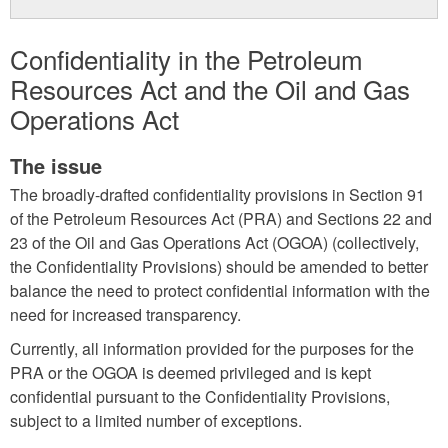
Confidentiality in the Petroleum
Resources Act and the Oil and Gas
Operations Act
The issue
The broadly-drafted confidentiality provisions in Section 91
of the Petroleum Resources Act (PRA) and Sections 22 and
23 of the Oil and Gas Operations Act (OGOA) (collectively,
the Confidentiality Provisions) should be amended to better
balance the need to protect confidential information with the
need for increased transparency.
Currently, all information provided for the purposes for the
PRA or the OGOA is deemed privileged and is kept
confidential pursuant to the Confidentiality Provisions,
subject to a limited number of exceptions.