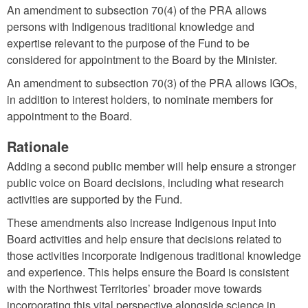
An amendment to subsection 70(4) of the PRA allows
persons with Indigenous traditional knowledge and
expertise relevant to the purpose of the Fund to be
considered for appointment to the Board by the Minister.
An amendment to subsection 70(3) of the PRA allows IGOs,
in addition to interest holders, to nominate members for
appointment to the Board.
Rationale
Adding a second public member will help ensure a stronger
public voice on Board decisions, including what research
activities are supported by the Fund.
These amendments also increase Indigenous input into
Board activities and help ensure that decisions related to
those activities incorporate Indigenous traditional knowledge
and experience. This helps ensure the Board is consistent
with the Northwest Territories’ broader move towards
incorporating this vital perspective alongside science in