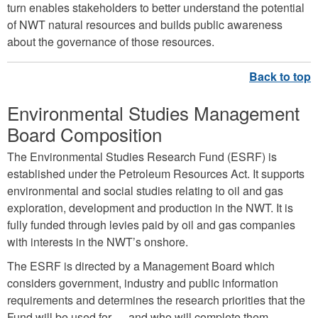
turn enables stakeholders to better understand the potential
of NWT natural resources and builds public awareness
about the governance of those resources.
Environmental Studies Management
Board Composition
The Environmental Studies Research Fund (ESRF) is
established under the Petroleum Resources Act. It supports
environmental and social studies relating to oil and gas
exploration, development and production in the NWT. It is
fully funded through levies paid by oil and gas companies
with interests in the NWT’s onshore.
The ESRF is directed by a Management Board which
considers government, industry and public information
requirements and determines the research priorities that the
Fund will be used for — and who will complete them.