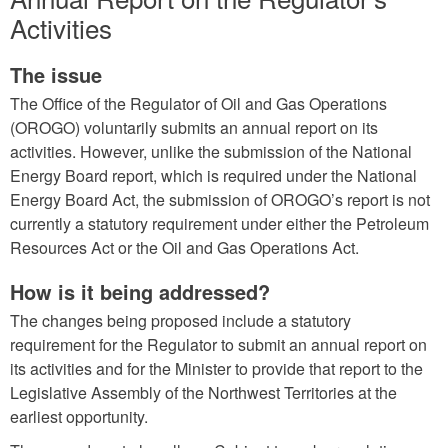
Activities
The issue
The Office of the Regulator of Oil and Gas Operations
(OROGO) voluntarily submits an annual report on its
activities. However, unlike the submission of the National
Energy Board report, which is required under the National
Energy Board Act, the submission of OROGO’s report is not
currently a statutory requirement under either the Petroleum
Resources Act or the Oil and Gas Operations Act.
How is it being addressed?
The changes being proposed include a statutory
requirement for the Regulator to submit an annual report on
its activities and for the Minister to provide that report to the
Legislative Assembly of the Northwest Territories at the
earliest opportunity.