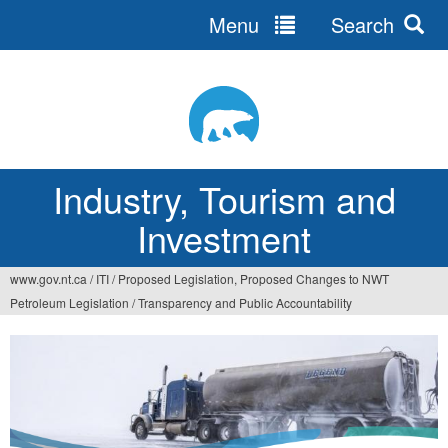
Menu
Search
Jump
to
navigation
Industry, Tourism and
Investment
www.gov.nt.ca
/
ITI
/
Proposed Legislation, Proposed Changes to NWT
You
Petroleum Legislation
/
Transparency and Public Accountability
are
here