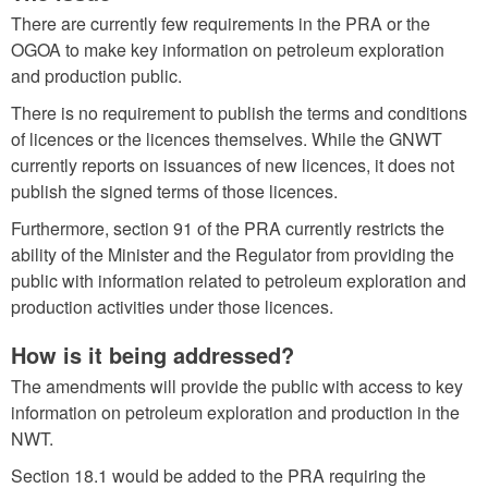
There are currently few requirements in the PRA or the
OGOA to make key information on petroleum exploration
and production public.
There is no requirement to publish the terms and conditions
of licences or the licences themselves. While the GNWT
currently reports on issuances of new licences, it does not
publish the signed terms of those licences.
Furthermore, section 91 of the PRA currently restricts the
ability of the Minister and the Regulator from providing the
public with information related to petroleum exploration and
production activities under those licences.
How is it being addressed?
The amendments will provide the public with access to key
information on petroleum exploration and production in the
NWT.
Section 18.1 would be added to the PRA requiring the