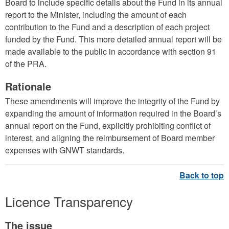
Board to include specific details about the Fund in its annual
report to the Minister, including the amount of each
contribution to the Fund and a description of each project
funded by the Fund. This more detailed annual report will be
made available to the public in accordance with section 91
of the PRA.
Rationale
These amendments will improve the integrity of the Fund by
expanding the amount of information required in the Board’s
annual report on the Fund, explicitly prohibiting conflict of
interest, and aligning the reimbursement of Board member
expenses with GNWT standards.
Licence Transparency
The issue