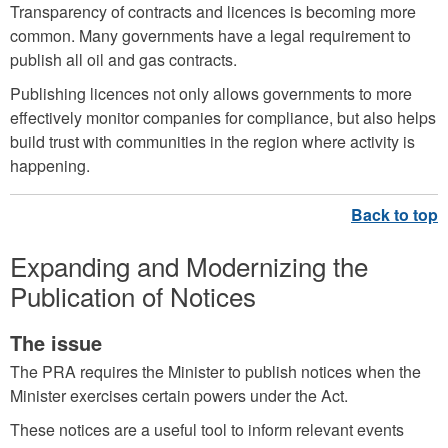
Transparency of contracts and licences is becoming more
common. Many governments have a legal requirement to
publish all oil and gas contracts.
Publishing licences not only allows governments to more
effectively monitor companies for compliance, but also helps
build trust with communities in the region where activity is
happening.
Expanding and Modernizing the
Publication of Notices
The issue
The PRA requires the Minister to publish notices when the
Minister exercises certain powers under the Act.
These notices are a useful tool to inform relevant events