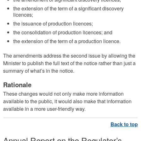
the extension of the term of a significant discovery
licences;
the issuance of production licences;
the consolidation of production licences; and
the extension of the term of a production licence.
The amendments address the second issue by allowing the
Minister to publish the full text of the notice rather than just a
summary of what’s in the notice.
Rationale
These changes would not only make more information
available to the public, it would also make that information
available in a more user-friendly way.
Annual Report on the Regulator’s