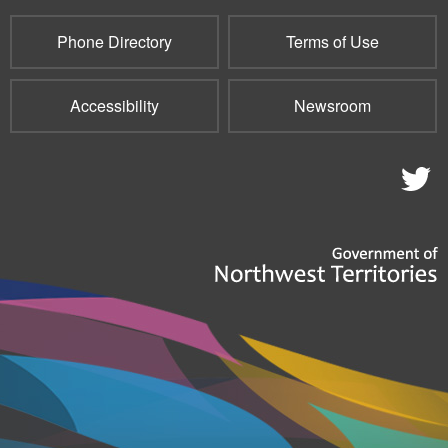
Phone Directory
Terms of Use
Accessibility
Newsroom