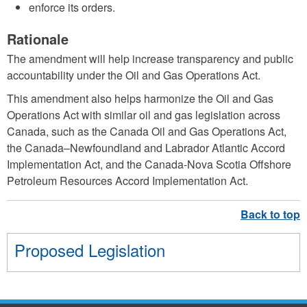
enforce its orders.
Rationale
The amendment will help increase transparency and public
accountability under the Oil and Gas Operations Act.
This amendment also helps harmonize the Oil and Gas
Operations Act with similar oil and gas legislation across
Canada, such as the Canada Oil and Gas Operations Act,
the Canada–Newfoundland and Labrador Atlantic Accord
Implementation Act, and the Canada-Nova Scotia Offshore
Petroleum Resources Accord Implementation Act.
Proposed Legislation