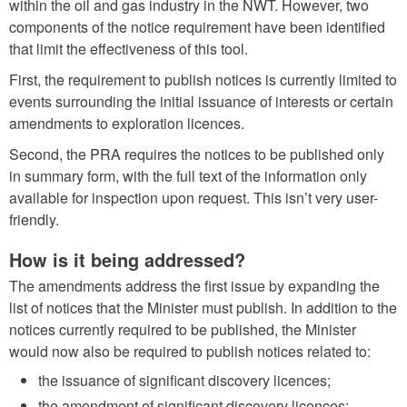
within the oil and gas industry in the NWT. However, two
components of the notice requirement have been identified
that limit the effectiveness of this tool.
First, the requirement to publish notices is currently limited to
events surrounding the initial issuance of interests or certain
amendments to exploration licences.
Second, the PRA requires the notices to be published only
in summary form, with the full text of the information only
available for inspection upon request. This isn’t very user-
friendly.
How is it being addressed?
The amendments address the first issue by expanding the
list of notices that the Minister must publish. In addition to the
notices currently required to be published, the Minister
would now also be required to publish notices related to:
the issuance of significant discovery licences;
the amendment of significant discovery licences;