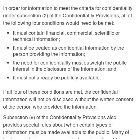
In order for information to meet the criteria for confidentiality
under subsection (2) of the Confidentiality Provisions, all of
the following four conditions would need to be met:
it must contain financial, commercial, scientific or
technical information;
it must be treated as confidential information by the
person providing the information;
the need for confidentiality must outweigh the public
interest in the disclosure of the information; and
it must not already be publicly available.
If all four of these conditions are met, the confidential
information will not be disclosed without the written consent
of the person who provided the information.
Subsection (9) of the Confidentiality Provisions also
provides special rules about when certain types of
information must be made available to the public. Many of