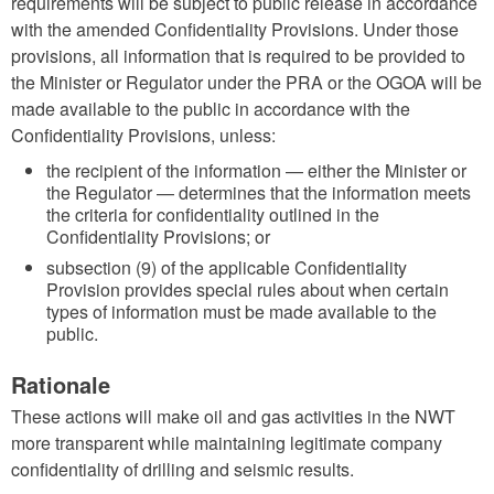
requirements will be subject to public release in accordance
with the amended Confidentiality Provisions. Under those
provisions, all information that is required to be provided to
the Minister or Regulator under the PRA or the OGOA will be
made available to the public in accordance with the
Confidentiality Provisions, unless:
the recipient of the information — either the Minister or
the Regulator — determines that the information meets
the criteria for confidentiality outlined in the
Confidentiality Provisions; or
subsection (9) of the applicable Confidentiality
Provision provides special rules about when certain
types of information must be made available to the
public.
Rationale
These actions will make oil and gas activities in the NWT
more transparent while maintaining legitimate company
confidentiality of drilling and seismic results.