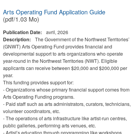
Arts Operating Fund Application Guide
(pdf/1.03 Mo)
Publication Date:
avril, 2026
Description:
The Government of the Northwest Territories’
(GNWT) Arts Operating Fund provides financial and
developmental support to arts organizations who operate
year-round in the Northwest Territories (NWT). Eligible
applicants can receive between $20,000 and $200,000 per
year.
This funding provides support for:
- Organizations whose primary financial support comes from
Arts Operating Funding programs.
- Paid staff such as arts administrators, curators, technicians,
volunteer coordinators, etc.
- The operations of arts infrastructure like artist-run centres,
public galleries, performing arts venues, etc.
- Artist’s education through programming like workshops,