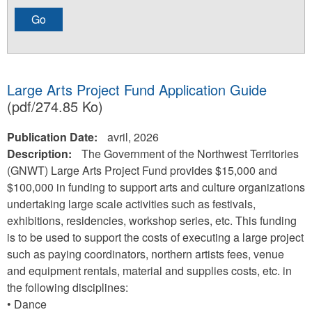
Large Arts Project Fund Application Guide
(pdf/274.85 Ko)
Publication Date:
avril, 2026
Description:
The Government of the Northwest Territories
(GNWT) Large Arts Project Fund provides $15,000 and
$100,000 in funding to support arts and culture organizations
undertaking large scale activities such as festivals,
exhibitions, residencies, workshop series, etc. This funding
is to be used to support the costs of executing a large project
such as paying coordinators, northern artists fees, venue
and equipment rentals, material and supplies costs, etc. in
the following disciplines:
• Dance