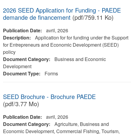
2026 SEED Application for Funding - PAEDE
demande de financement
(pdf/759.11 Ko)
Publication Date:
avril, 2026
Description:
Application for for funding under the Support
for Entrepreneurs and Economic Development (SEED)
policy
Document Category:
Business and Economic
Development
Document Type:
Forms
SEED Brochure - Brochure PAEDE
(pdf/3.77 Mo)
Publication Date:
avril, 2026
Document Category:
Agriculture, Business and
Economic Development, Commercial Fishing, Tourism,