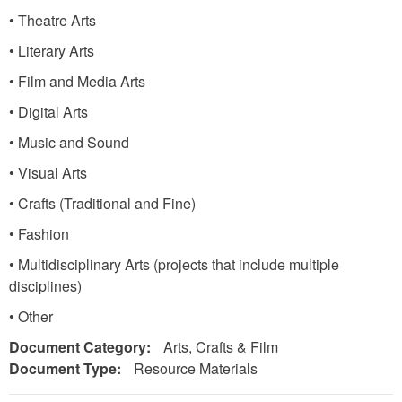
• Theatre Arts
• Literary Arts
• Film and Media Arts
• Digital Arts
• Music and Sound
• Visual Arts
• Crafts (Traditional and Fine)
• Fashion
• Multidisciplinary Arts (projects that include multiple
disciplines)
• Other
Document Category:
Arts, Crafts & Film
Document Type:
Resource Materials