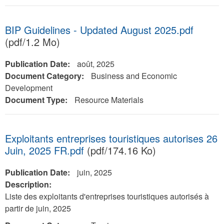
BIP Guidelines - Updated August 2025.pdf
(pdf/1.2 Mo)
Publication Date:
août, 2025
Document Category:
Business and Economic
Development
Document Type:
Resource Materials
Exploitants entreprises touristiques autorises 26
Juin, 2025 FR.pdf
(pdf/174.16 Ko)
Publication Date:
juin, 2025
Description:
Liste des exploitants d'entreprises touristiques autorisés à
partir de juin, 2025