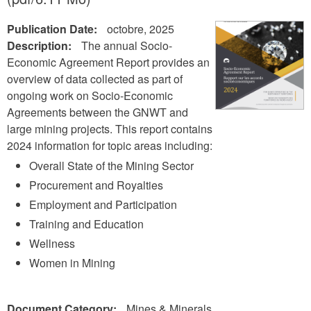
Publication Date:
octobre, 2025
Description:
The annual Socio-
Economic Agreement Report provides an
overview of data collected as part of
ongoing work on Socio-Economic
Agreements between the GNWT and
large mining projects. This report contains
2024 information for topic areas including:
Overall State of the Mining Sector
Procurement and Royalties
Employment and Participation
Training and Education
Wellness
Women in Mining
Document Category:
Mines & Minerals