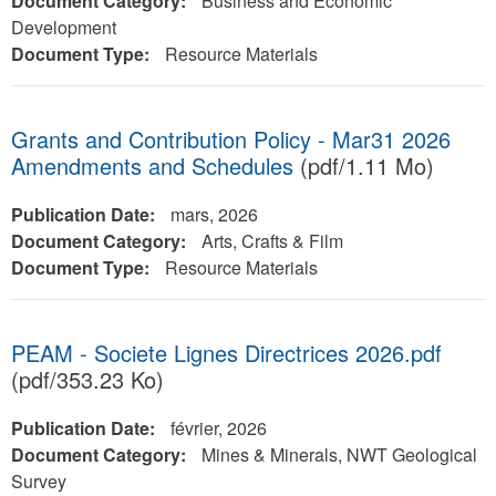
Document Category:
Business and Economic
Development
Document Type:
Resource Materials
Grants and Contribution Policy - Mar31 2026
Amendments and Schedules
(pdf/1.11 Mo)
Publication Date:
mars, 2026
Document Category:
Arts, Crafts & Film
Document Type:
Resource Materials
PEAM - Societe Lignes Directrices 2026.pdf
(pdf/353.23 Ko)
Publication Date:
février, 2026
Document Category:
Mines & Minerals, NWT Geological
Survey