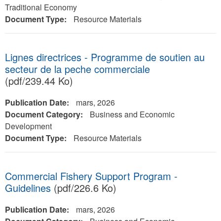
Traditional Economy
Document Type:
Resource Materials
Lignes directrices - Programme de soutien au
secteur de la peche commerciale
(pdf/239.44 Ko)
Publication Date:
mars, 2026
Document Category:
Business and Economic
Development
Document Type:
Resource Materials
Commercial Fishery Support Program -
Guidelines
(pdf/226.6 Ko)
Publication Date:
mars, 2026