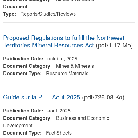
Document
Type:
Reports/Studies/Reviews
Proposed Regulations to fulfill the Northwest
Territories Mineral Resources Act
(pdf/1.17 Mo)
Publication Date:
octobre, 2025
Document Category:
Mines & Minerals
Document Type:
Resource Materials
Guide sur la PEE Aout 2025
(pdf/726.08 Ko)
Publication Date:
août, 2025
Document Category:
Business and Economic
Development
Document Type:
Fact Sheets