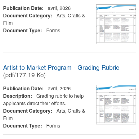
Publication Date:
avril, 2026
Document Category:
Arts, Crafts &
Film
Document Type:
Forms
Artist to Market Program - Grading Rubric
(pdf/177.19 Ko)
Publication Date:
avril, 2026
Description:
Grading rubric to help
applicants direct their efforts.
Document Category:
Arts, Crafts &
Film
Document Type:
Forms