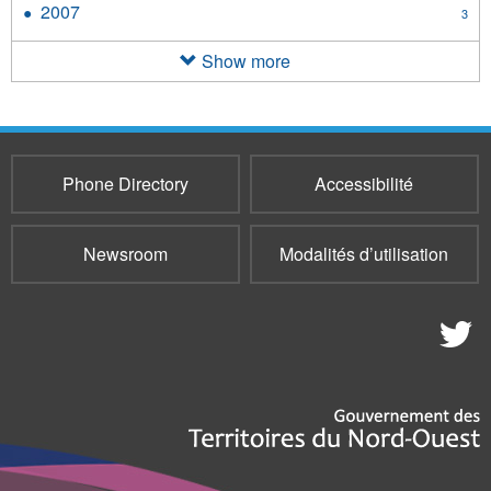
2007
Apply
3
filter
2007
filter
Show more
Phone Directory
Accessibilité
Newsroom
Modalités d’utilisation