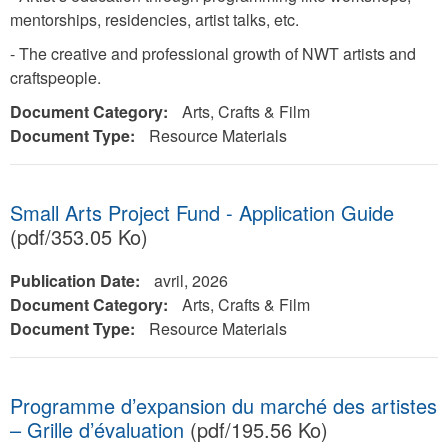
mentorships, residencies, artist talks, etc.
- The creative and professional growth of NWT artists and
craftspeople.
Document Category:
Arts, Crafts & Film
Document Type:
Resource Materials
Small Arts Project Fund - Application Guide
(pdf/353.05 Ko)
Publication Date:
avril, 2026
Document Category:
Arts, Crafts & Film
Document Type:
Resource Materials
Programme d’expansion du marché des artistes
– Grille d’évaluation
(pdf/195.56 Ko)