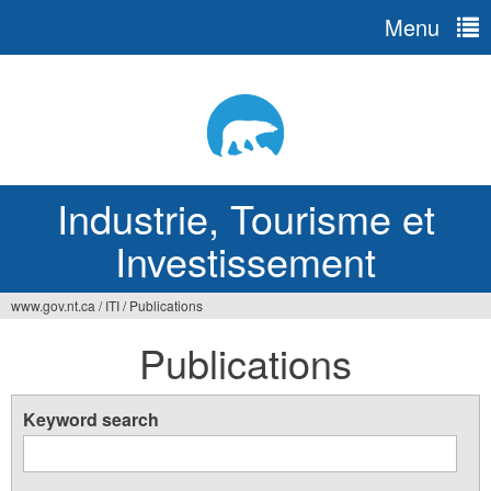
Menu
Jump
to
navigation
Industrie, Tourisme et
Investissement
www.gov.nt.ca
/
ITI
/
Publications
Vous
Publications
êtes
ici
Keyword search