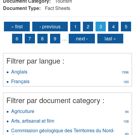
Document Category:
Tourism
Document Type:
Fact Sheets
« first
‹ previous
1
2
3
4
5
Pages
6
7
8
9
…
next ›
last »
Filtrer par langue :
Anglais
Apply
1596
Anglais
Français
Apply
193
filter
Français
filter
Filtrer par document category :
Agriculture
Apply
94
Agriculture
Arts, artisanat et film
Apply
108
filter
Arts,
Commission géologique des Territoires du Nord-
artisanat
60