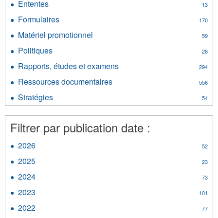
filter
Ententes
Apply
13
d’information
Ententes
filter
Formulaires
Apply
170
filter
Formulaires
Matériel promotionnel
Apply
59
filter
Matériel
Politiques
Apply
28
promotionnel
Politiques
filter
Rapports, études et examens
Apply
294
filter
Rapports,
Ressources documentaires
Apply
556
études
Ressources
et
Stratégies
Apply
54
documentaires
examens
Stratégies
filter
filter
filter
Filtrer par publication date :
2026
Apply
52
2026
2025
Apply
23
filter
2025
2024
Apply
73
filter
2024
2023
Apply
101
filter
2023
2022
Apply
77
filter
2022