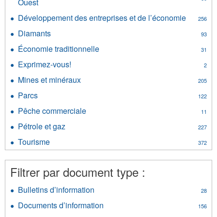
Ouest
Apply
et
Commission
film
Développement des entreprises et de l’économie
Apply
256
géologique
filter
Dévelop
des
Diamants
Apply
93
des
Territoires
Diamants
entrepri
Économie traditionnelle
Apply
du
31
filter
et
Économie
Nord-
Exprimez-vous!
Apply
de
2
traditionnelle
Ouest
Exprimez-
l’économ
filter
Mines et minéraux
filter
Apply
205
vous!
filter
Mines
filter
Parcs
Apply
122
et
Parcs
minéraux
Pêche commerciale
Apply
11
filter
filter
Pêche
Pétrole et gaz
Apply
227
commerciale
Pétrole
filter
Tourisme
Apply
372
et
Tourisme
gaz
filter
filter
Filtrer par document type :
Bulletins d’information
Apply
28
Bulletins
Documents d’information
Apply
156
d’information
Documents