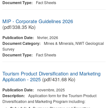
Document Type:
Fact Sheets
MIP - Corporate Guidelines 2026
(pdf/338.35 Ko)
Publication Date:
février, 2026
Document Category:
Mines & Minerals, NWT Geological
Survey
Document Type:
Fact Sheets
Tourism Product Diversification and Marketing
Application - 2025
(pdf/431.68 Ko)
Publication Date:
novembre, 2025
Description:
Application form for the Tourism Product
Diversification and Marketing Program including: