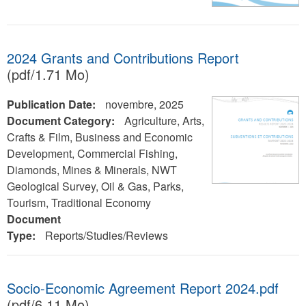
2024 Grants and Contributions Report
(pdf/1.71 Mo)
Publication Date:
novembre, 2025
Document Category:
Agriculture, Arts,
Crafts & Film, Business and Economic
Development, Commercial Fishing,
Diamonds, Mines & Minerals, NWT
Geological Survey, Oil & Gas, Parks,
Tourism, Traditional Economy
Document
Type:
Reports/Studies/Reviews
Socio-Economic Agreement Report 2024.pdf
(pdf/6.11 Mo)