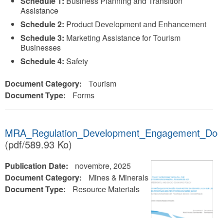
Schedule 1:
Business Planning and Transition
Assistance
Schedule 2:
Product Development and Enhancement
Schedule 3:
Marketing Assistance for Tourism
Businesses
Schedule 4:
Safety
Document Category:
Tourism
Document Type:
Forms
MRA_Regulation_Development_Engagement_Do
(pdf/589.93 Ko)
Publication Date:
novembre, 2025
Document Category:
Mines & Minerals
Document Type:
Resource Materials