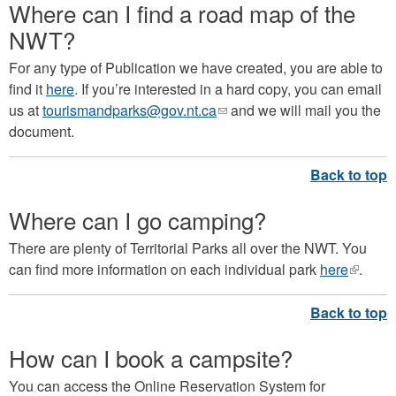
Where can I find a road map of the
NWT?
For any type of Publication we have created, you are able to
find it
here
. If you’re interested in a hard copy, you can email
us at
tourismandparks@gov.nt.ca
(link
and we will mail you the
document.
sends
e-
mail)
Where can I go camping?
There are plenty of Territorial Parks all over the NWT. You
can find more information on each individual park
here
(link
.
is
externa
How can I book a campsite?
You can access the Online Reservation System for