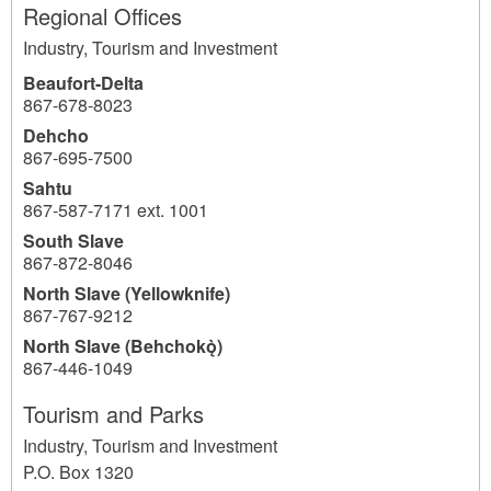
Regional Offices
Industry, Tourism and Investment
Beaufort-Delta
867-678-8023
Dehcho
867-695-7500
Sahtu
867-587-7171 ext. 1001
South Slave
867-872-8046
North Slave (Yellowknife)
867-767-9212
North Slave (Behchokǫ̀)
867-446-1049
Tourism and Parks
Industry, Tourism and Investment
P.O. Box 1320