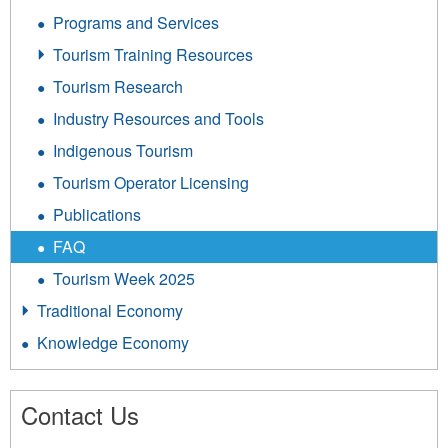
Programs and Services
Tourism Training Resources
Tourism Research
Industry Resources and Tools
Indigenous Tourism
Tourism Operator Licensing
Publications
FAQ
Tourism Week 2025
Traditional Economy
Knowledge Economy
Contact Us