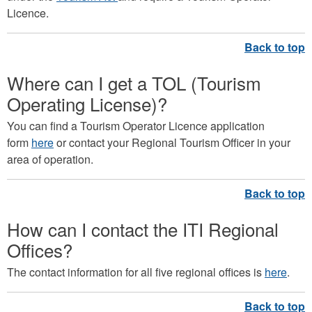
Licence.
Where can I get a TOL (Tourism
Operating License)?
You can find a Tourism Operator Licence application
form
here
or contact your Regional Tourism Officer in your
area of operation.
How can I contact the ITI Regional
Offices?
The contact information for all five regional offices is
here
.