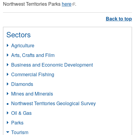
Northwest Territories Parks
here
(link
.
is
external)
Sectors
Agriculture
Arts, Crafts and Film
Business and Economic Development
Commercial Fishing
Diamonds
Mines and Minerals
Northwest Territories Geological Survey
Oil & Gas
Parks
Tourism