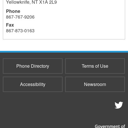
Yellowknife
,
NT
X1A 2L9
Phone
867-767-9206
Fax
867-873-0163
759
759
Phone Directory
Terms of Use
Accessibility
Newsroom