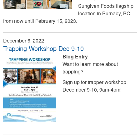
Sungiven Foods flagship
location in Burnaby, BC
from now until February 15, 2023.
December 6, 2022
Trapping Workshop Dec 9-10
Blog Entry
Want to learn more about
trapping?
Sign up for trapper workshop
December 9-10, 9am-4pm!