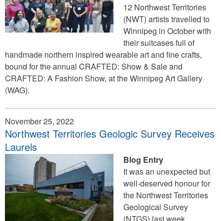
12 Northwest Territories
(NWT) artists travelled to
Winnipeg in October with
their suitcases full of
handmade northern inspired wearable art and fine crafts,
bound for the annual CRAFTED: Show & Sale and
CRAFTED: A Fashion Show, at the Winnipeg Art Gallery
(WAG).
November 25, 2022
Northwest Territories Geologic Survey Receives
Laurels
Blog Entry
It was an unexpected but
well-deserved honour for
the Northwest Territories
Geological Survey
(NTGS) last week.