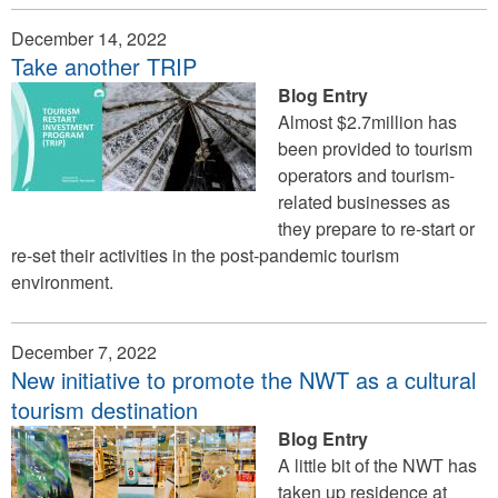
December 14, 2022
Take another TRIP
Blog Entry
Almost $2.7million has
been provided to tourism
operators and tourism-
related businesses as
they prepare to re-start or
re-set their activities in the post-pandemic tourism
environment.
December 7, 2022
New initiative to promote the NWT as a cultural
tourism destination
Blog Entry
A little bit of the NWT has
taken up residence at