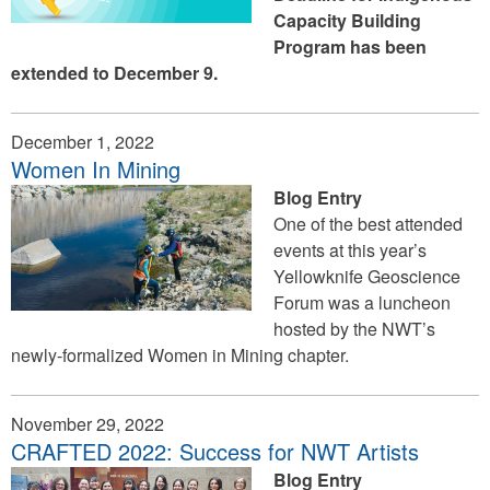
Capacity Building
Program has been
extended to December 9.
December 1, 2022
Women In Mining
Blog Entry
One of the best attended
events at this year’s
Yellowknife Geoscience
Forum was a luncheon
hosted by the NWT’s
newly-formalized Women in Mining chapter.
November 29, 2022
CRAFTED 2022: Success for NWT Artists
Blog Entry