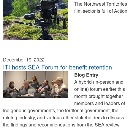
The Northwest Territories
film sector is full of Action!
December 19, 2022
ITI hosts SEA Forum for benefit retention
Blog Entry
A hybrid (in-person and
online) forum earlier this
month brought together
members and leaders of
Indigenous governments, the territorial government, the
mining Industry, and various other stakeholders to discuss
the findings and recommendations from the SEA review.