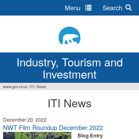
Menu
Search
Jump
to
navigation
Industry, Tourism and
Investment
www.gov.nt.ca
/
ITI
/
News
You
ITI News
are
here
December 20, 2022
NWT Film Roundup December 2022
Blog Entry