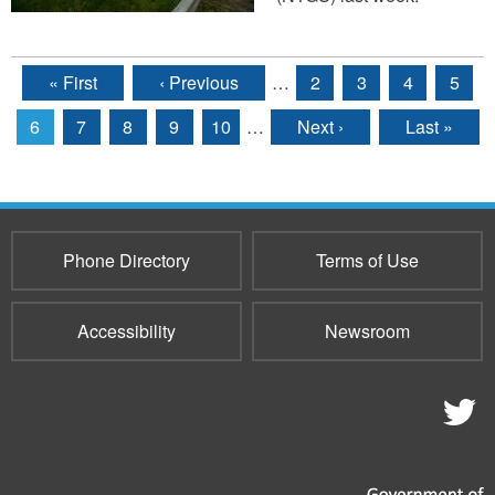
« First
‹ Previous
…
2
3
4
5
Pages
6
7
8
9
10
…
Next ›
Last »
Phone Directory
Terms of Use
Accessibility
Newsroom