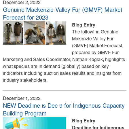
December 2, 2022
Genuine Mackenzie Valley Fur (GMVF) Market
Forecast for 2023
Blog Entry
The following Genuine
Makenzie Valley Fur
(GMVF) Market Forecast,
prepared by GMVF Fur
Marketing and Sales Coordinator, Nathan Kogiak
,
highlights
what species are in demand (globally) based on key
indicators including auction sales results and insights from
industry stakeholders.
December 1, 2022
NEW Deadline is Dec 9 for Indigenous Capacity
Building Program
Blog Entry
Deadline for Indigenous