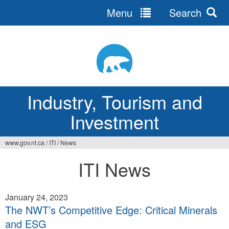
Menu
Search
Jump
to
navigation
Industry, Tourism and
Investment
www.gov.nt.ca
/
ITI
/
News
You
ITI News
are
here
January 24, 2023
The NWT’s Competitive Edge: Critical Minerals
and ESG