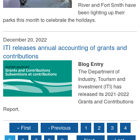
River and Fort Smith have
been lighting up their
parks this month to celebrate the holidays.
December 20, 2022
ITI releases annual accounting of grants and
contributions
Blog Entry
The Department of
Industry, Tourism and
Investment (ITI) has
released its 2021-2022
Grants and Contributions
Report.
« First
‹ Previous
1
2
3
4
Pages