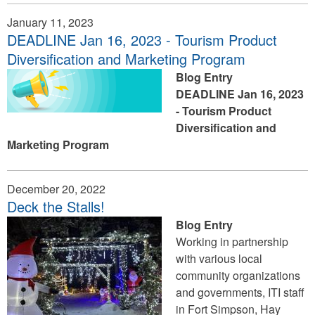
January 11, 2023
DEADLINE Jan 16, 2023 - Tourism Product
Diversification and Marketing Program
Blog Entry
DEADLINE Jan 16, 2023
- Tourism Product
Diversification and
Marketing Program
December 20, 2022
Deck the Stalls!
Blog Entry
Working in partnership
with various local
community organizations
and governments, ITI staff
in Fort Simpson, Hay