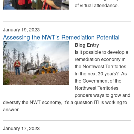
of virtual attendance.
external)
January 19, 2023
Assessing the NWT’s Remediation Potential
Blog Entry
Is it possible to develop a
remediation economy in
the Northwest Territories
in the next 30 years? As
the Government of the
Northwest Territories
ponders ways to grow and
diversify the NWT economy, it’s a question ITI is working to
answer.
January 17, 2023