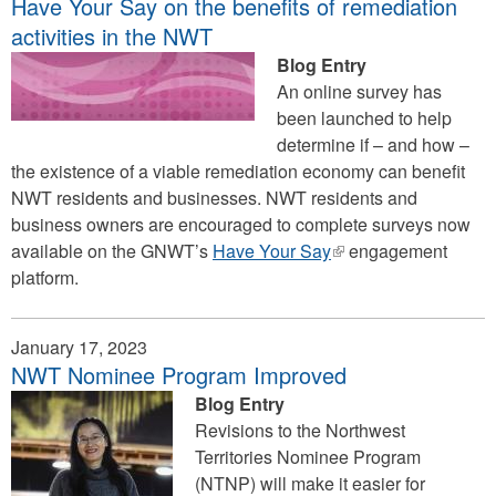
Have Your Say on the benefits of remediation
activities in the NWT
Blog Entry
An online survey has
been launched to help
determine if – and how –
the existence of a viable remediation economy can benefit
NWT residents and businesses. NWT residents and
business owners are encouraged to complete surveys now
available on the GNWT’s
Have Your Say
(link
engagement
platform.
is
external)
January 17, 2023
NWT Nominee Program Improved
Blog Entry
Revisions to the Northwest
Territories Nominee Program
(NTNP) will make it easier for