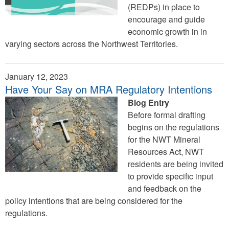
(REDPs) in place to
encourage and guide
economic growth in in
varying sectors across the Northwest Territories.
January 12, 2023
Have Your Say on MRA Regulatory Intentions
Blog Entry
Before formal drafting
begins on the regulations
for the NWT Mineral
Resources Act, NWT
residents are being invited
to provide specific input
and feedback on the
policy intentions that are being considered for the
regulations.