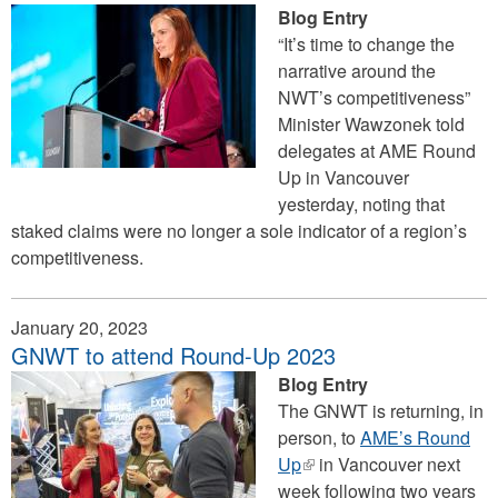
Blog Entry
“It’s time to change the
narrative around the
NWT’s competitiveness”
Minister Wawzonek told
delegates at AME Round
Up in Vancouver
yesterday, noting that
staked claims were no longer a sole indicator of a region’s
competitiveness.
January 20, 2023
GNWT to attend Round-Up 2023
Blog Entry
The GNWT is returning, in
person, to
AME’s Round
Up
(link
in Vancouver next
week following two years
is