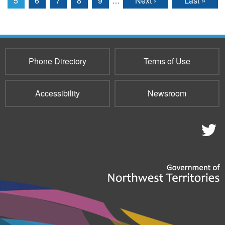
5
6
7
8
9
…
Next ›
Last »
Phone Directory
Terms of Use
Accessibility
Newsroom