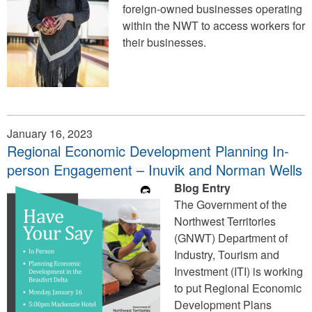
foreign-owned businesses operating
within the NWT to access workers for
their businesses.
January 16, 2023
Regional Economic Development Planning In-
person Engagement – Inuvik and Norman Wells
Blog Entry
The Government of the
Northwest Territories
(GNWT) Department of
Industry, Tourism and
Investment (ITI) is working
to put Regional Economic
Development Plans