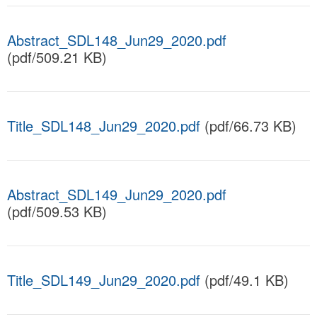
Abstract_SDL148_Jun29_2020.pdf
(pdf/509.21 KB)
Title_SDL148_Jun29_2020.pdf
(pdf/66.73 KB)
Abstract_SDL149_Jun29_2020.pdf
(pdf/509.53 KB)
Title_SDL149_Jun29_2020.pdf
(pdf/49.1 KB)