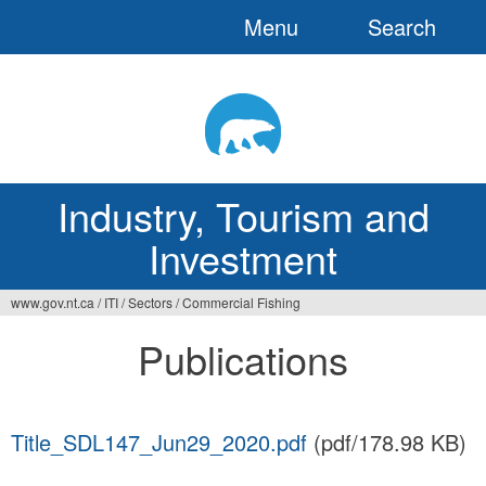
Menu
Search
Jump
to
navigation
Industry, Tourism and
Investment
www.gov.nt.ca
/
ITI
/
Sectors
/
Commercial Fishing
You
Publications
are
here
Title_SDL147_Jun29_2020.pdf
(pdf/178.98 KB)