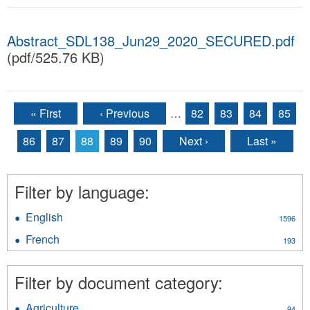
Abstract_SDL138_Jun29_2020_SECURED.pdf
(pdf/525.76 KB)
« First
‹ Previous
…
82
83
84
85
Pages
86
87
88
89
90
Next ›
Last »
Filter by language:
English
Apply
1596
English
French
Apply
193
filter
French
filter
Filter by document category:
Agriculture
Apply
94