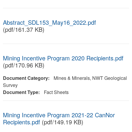
Abstract_SDL153_May16_2022.pdf
(pdf/161.37 KB)
Mining Incentive Program 2020 Recipients.pdf
(pdf/170.96 KB)
Document Category:
Mines & Minerals, NWT Geological
Survey
Document Type:
Fact Sheets
Mining Incentive Program 2021-22 CanNor
Recipients.pdf
(pdf/149.19 KB)