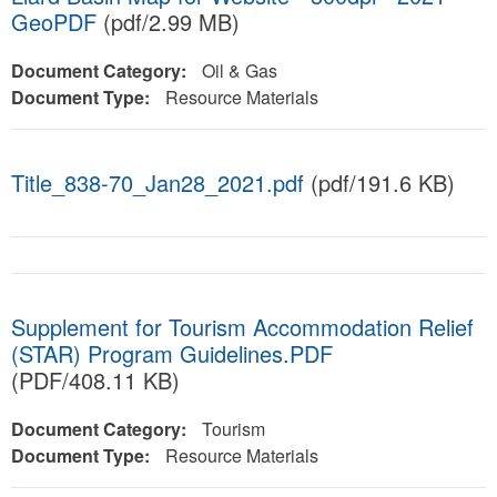
GeoPDF
(pdf/2.99 MB)
Document Category:
Oil & Gas
Document Type:
Resource Materials
Title_838-70_Jan28_2021.pdf
(pdf/191.6 KB)
Supplement for Tourism Accommodation Relief
(STAR) Program Guidelines.PDF
(PDF/408.11 KB)
Document Category:
Tourism
Document Type:
Resource Materials