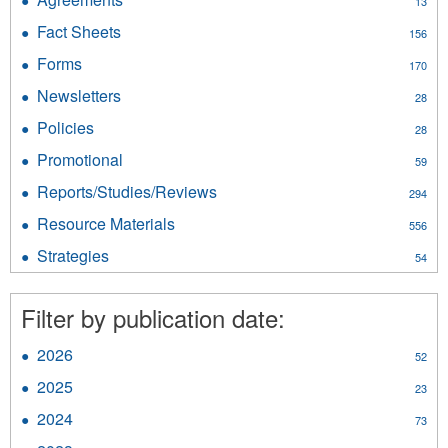
13
Agreements
Fact Sheets
Apply
156
filter
Fact
Forms
Apply
170
Sheets
Forms
filter
Newsletters
Apply
28
filter
Newsletters
Policies
Apply
28
filter
Policies
Promotional
Apply
59
filter
Promotional
Reports/Studies/Reviews
Apply
294
filter
Reports/Studies/Reviews
Resource Materials
Apply
556
filter
Resource
Strategies
Apply
54
Materials
Strategies
filter
filter
Filter by publication date:
2026
Apply
52
2026
2025
Apply
23
filter
2025
2024
Apply
73
filter
2024