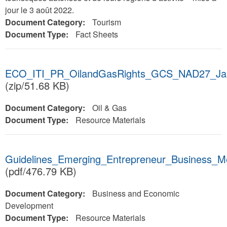
jour le 3 août 2022.
Document Category:
Tourism
Document Type:
Fact Sheets
ECO_ITI_PR_OilandGasRights_GCS_NAD27_Jan
(zip/51.68 KB)
Document Category:
Oil & Gas
Document Type:
Resource Materials
Guidelines_Emerging_Entrepreneur_Business_
(pdf/476.79 KB)
Document Category:
Business and Economic
Development
Document Type:
Resource Materials