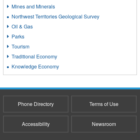
Mines and Minerals
Northwest Territories Geological Survey
Oil & Gas
Parks
Tourism
Traditional Economy
Knowledge Economy
Phone Directory
Terms of Use
Accessibility
Newsroom