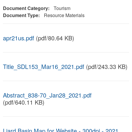
Document Category:
Tourism
Document Type:
Resource Materials
apr21us.pdf
(pdf/80.64 KB)
Title_SDL153_Mar16_2021.pdf
(pdf/243.33 KB)
Abstract_838-70_Jan28_2021.pdf
(pdf/640.11 KB)
Liard Basin Map for Website - 300dpi - 2021