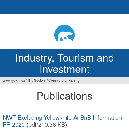
Jump
to
navigation
Industry, Tourism and
Investment
www.gov.nt.ca
/
ITI
/
Sectors
/
Commercial Fishing
You
Publications
are
here
NWT Excluding Yellowknife AirBnB Information
FR 2020
(pdf/210.38 KB)