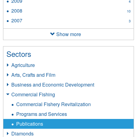
2009
Apply
4
filter
2009
2008
Apply
10
filter
2008
2007
Apply
3
filter
2007
filter
Show more
Sectors
Agriculture
Arts, Crafts and Film
Business and Economic Development
Commercial Fishing
Commercial Fishery Revitalization
Programs and Services
Publications
Diamonds