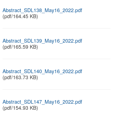
Abstract_SDL138_May16_2022.pdf
(pdf/164.45 KB)
Abstract_SDL139_May16_2022.pdf
(pdf/165.59 KB)
Abstract_SDL140_May16_2022.pdf
(pdf/163.73 KB)
Abstract_SDL147_May16_2022.pdf
(pdf/154.93 KB)