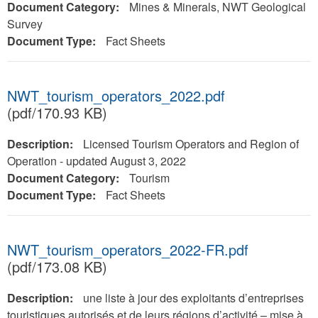
Document Category:
Mines & Minerals, NWT Geological
Survey
Document Type:
Fact Sheets
NWT_tourism_operators_2022.pdf
(pdf/170.93 KB)
Description:
Licensed Tourism Operators and Region of
Operation - updated August 3, 2022
Document Category:
Tourism
Document Type:
Fact Sheets
NWT_tourism_operators_2022-FR.pdf
(pdf/173.08 KB)
Description:
une liste à jour des exploitants d’entreprises
touristiques autorisés et de leurs régions d’activité – mise à