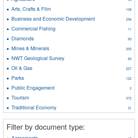
Agriculture
Arts, Crafts & Film
Apply
108
filter
Arts,
Business and Economic Development
Apply
256
Crafts
Business
&
Commercial Fishing
Apply
11
and
Film
Commercial
Economic
Diamonds
Apply
filter
93
Fishing
Development
Diamonds
filter
Mines & Minerals
Apply
filter
205
filter
Mines
NWT Geological Survey
Apply
60
&
NWT
Minerals
Oil & Gas
Apply
227
Geological
filter
Oil
Survey
Parks
Apply
122
&
filter
Parks
Gas
Public Engagement
Apply
2
filter
filter
Public
Tourism
Apply
372
Engagement
Tourism
filter
Traditional Economy
Apply
31
filter
Traditional
Economy
Filter by document type:
filter
Agreements
Apply