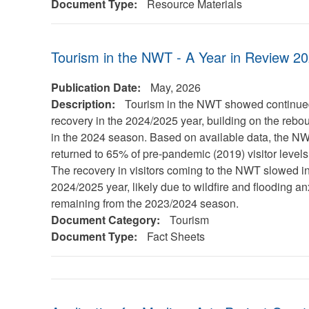
Document Type:
Resource Materials
Tourism in the NWT - A Year in Review 2
Publication Date:
May, 2026
Description:
Tourism in the NWT showed continu
recovery in the 2024/2025 year, building on the reb
in the 2024 season. Based on available data, the N
returned to 65% of pre-pandemic (2019) visitor levels
The recovery in visitors coming to the NWT slowed in
2024/2025 year, likely due to wildfire and flooding an
remaining from the 2023/2024 season.
Document Category:
Tourism
Document Type:
Fact Sheets