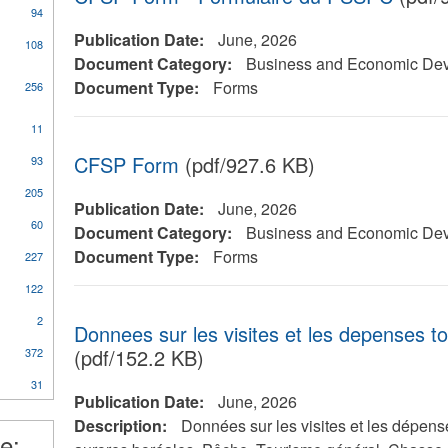
94
Publication Date:
June, 2026
108
Document Category:
Business and Economic De
Document Type:
Forms
256
11
al
CFSP Form
(pdf/927.6 KB)
93
205
Publication Date:
June, 2026
60
Document Category:
Business and Economic De
Document Type:
Forms
227
ical
y
122
2
Donnees sur les visites et les depenses t
(pdf/152.2 KB)
372
nt
31
Publication Date:
June, 2026
l
Description:
Données sur les visites et les dépens
e: