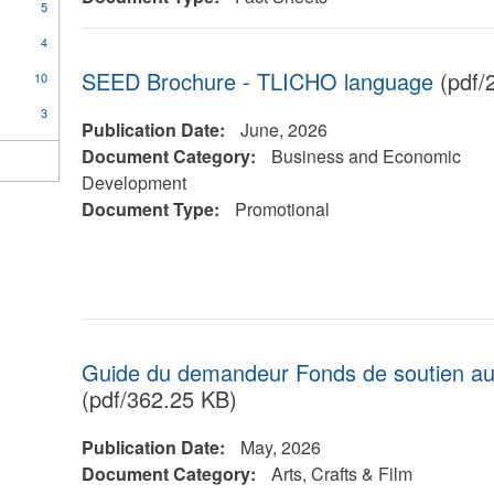
5
4
SEED Brochure - TLICHO language
(pdf/
10
3
Publication Date:
June, 2026
Document Category:
Business and Economic
Development
Document Type:
Promotional
Guide du demandeur Fonds de soutien aux 
(pdf/362.25 KB)
Publication Date:
May, 2026
Document Category:
Arts, Crafts & Film