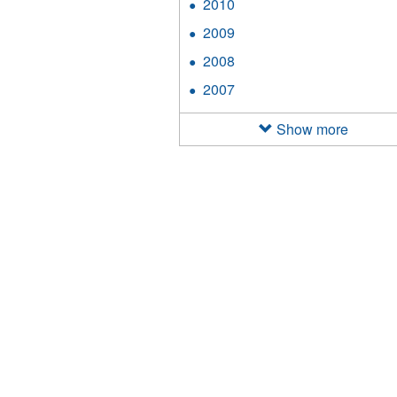
2010
Apply
filter
2010
2009
Apply
filter
2009
2008
Apply
filter
2008
2007
Apply
filter
2007
filter
Show more