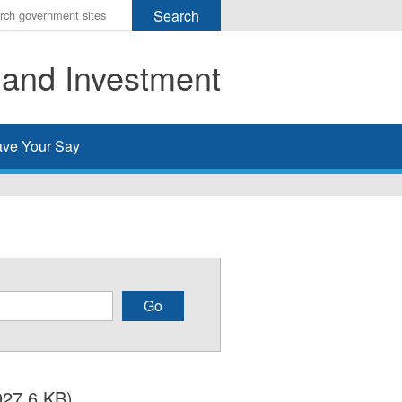
r
ms
 and Investment
h
rch
ve Your Say
927.6 KB)