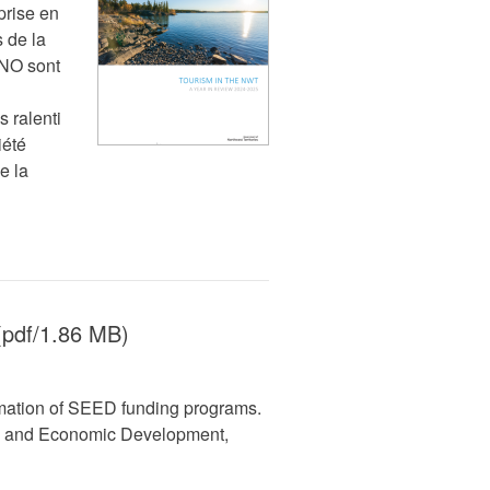
prise en
 de la
TNO sont
 ralenti
iété
e la
pdf/1.86 MB)
mation of SEED funding programs.
ss and Economic Development,