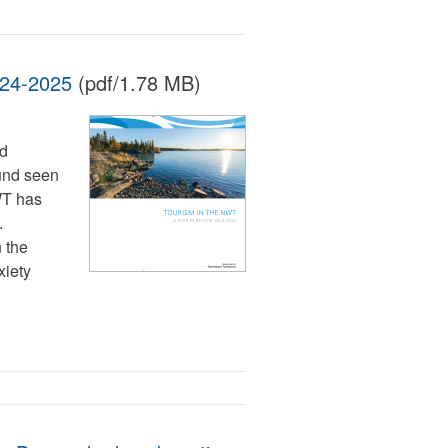
024-2025
(pdf/1.78 MB)
ed
ound seen
WT has
.
 the
xiety