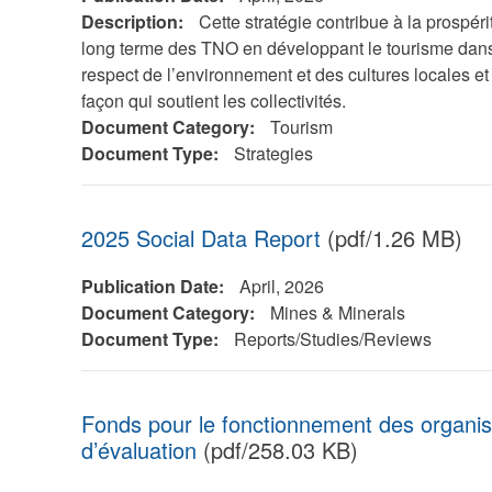
Description:
Cette stratégie contribue à la prospéri
long terme des TNO en développant le tourisme dans
respect de l’environnement et des cultures locales et
façon qui soutient les collectivités.
Document Category:
Tourism
Document Type:
Strategies
2025 Social Data Report
(pdf/1.26 MB)
Publication Date:
April, 2026
Document Category:
Mines & Minerals
Document Type:
Reports/Studies/Reviews
Fonds pour le fonctionnement des organisat
d’évaluation
(pdf/258.03 KB)