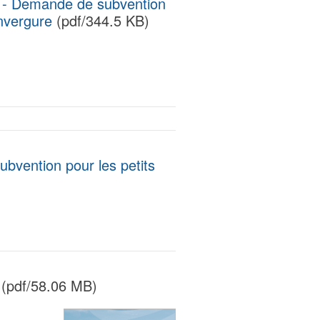
t - Demande de subvention
envergure
(pdf/344.5 KB)
ubvention pour les petits
(pdf/58.06 MB)