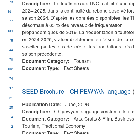
73
Description:
Le tourisme aux TNO a affiché une re
2024-2025, dans la continuité du rebond observé lors
101
saison 2024. D’après les données disponibles, les 
77
désormais à 65 % des niveaux de fréquentation
134
prépandémiques de 2019. La fréquentation a toutefois
en 2024-2025, vraisemblablement en raison de l’anx
78
suscitée par les feux de forêt et les inondations lors d
44
saison précédente.
70
Document Category:
Tourism
Document Type:
Fact Sheets
102
74
37
SEED Brochure - CHIPEWYAN language
(
21
Publication Date:
June, 2026
20
Description:
Chipewyan language version of infor
4
Document Category:
Arts, Crafts & Film, Busine
Tourism, Traditional Economy
2
Document Type:
Fact Sheets