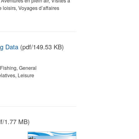
ventures en plein air, Visites à
 loisirs, Voyages d’affaires
ng Data
(pdf/149.53 KB)
Fishing, General
latives, Leisure
f/1.77 MB)