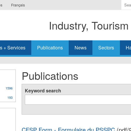
Ente
es
Français
the
ter
Industry, Tourism
you
wis
to
sea
s + Services
Publications
News
Sectors
Ha
for.
Publications
1596
Keyword search
193
CFSP Form - Formulaire du PSSPC
(pdf/