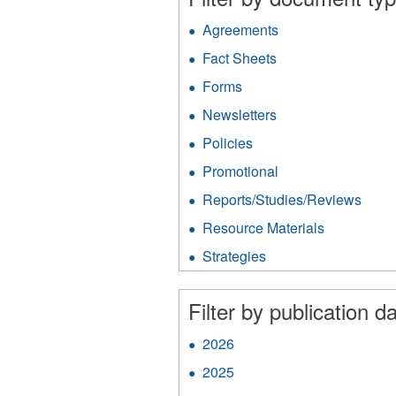
Agreements
Apply
Agreements
Fact Sheets
Apply
filter
Fact
Forms
Apply
Sheets
Forms
filter
Newsletters
Apply
filter
Newsletters
Policies
Apply
filter
Policies
Promotional
Apply
filter
Promotional
Reports/Studies/Reviews
Appl
filter
Repo
Resource Materials
Apply
filter
Resource
Strategies
Apply
Materials
Strategies
filter
filter
Filter by publication da
2026
Apply
2026
2025
Apply
filter
2025