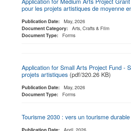
Application for Medium Arts Project Gran
pour les projets artistiques de moyenne 
Publication Date:
May, 2026
Document Category:
Arts, Crafts & Film
Document Type:
Forms
Application for Small Arts Project Fund - S
projets artistiques
(pdf/320.26 KB)
Publication Date:
May, 2026
Document Type:
Forms
Tourisme 2030 : vers un tourisme durable
Publication Date:
April, 2026