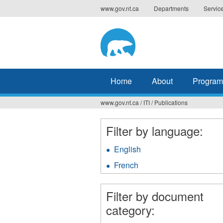
Jump
www.gov.nt.ca
Departments
Servic
to
navigation
Home
About
Program
www.gov.nt.ca
/
ITI
/
Publications
You
are
Filter by language:
here
English
Apply
English
French
Apply
filter
French
filter
Filter by document
category: