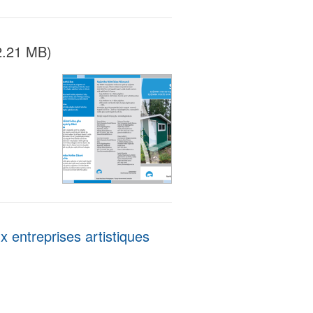
2.21 MB)
entreprises artistiques