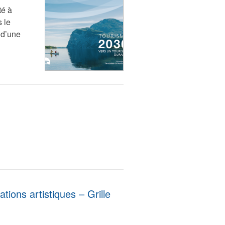
té à
 le
 d’une
ions artistiques – Grille