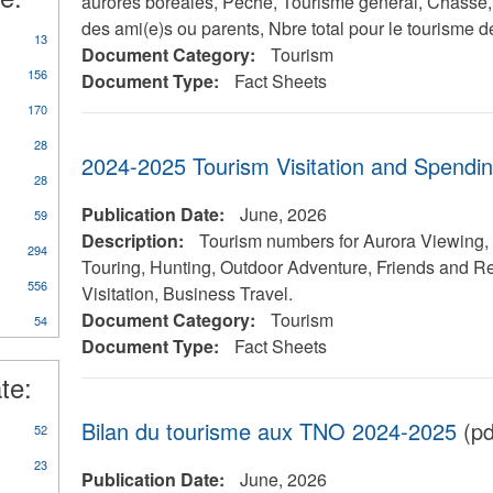
aurores boréales, Pêche, Tourisme général, Chasse, A
des ami(e)s ou parents, Nbre total pour le tourisme de
13
Document Category:
Tourism
156
Document Type:
Fact Sheets
170
28
2024-2025 Tourism Visitation and Spendi
28
Publication Date:
June, 2026
59
Description:
Tourism numbers for Aurora Viewing, 
y
294
Touring, Hunting, Outdoor Adventure, Friends and Re
rts/Studies/Reviews
556
Visitation, Business Travel.
Document Category:
Tourism
54
Document Type:
Fact Sheets
te:
Bilan du tourisme aux TNO 2024-2025
(pd
52
23
Publication Date:
June, 2026