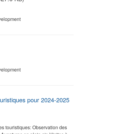
velopment
velopment
ouristiques pour 2024-2025
es touristiques: Observation des