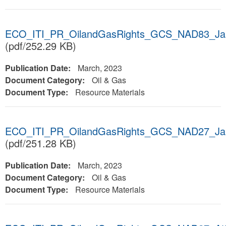
ECO_ITI_PR_OilandGasRights_GCS_NAD83_Ja
(pdf/252.29 KB)
Publication Date:
March, 2023
Document Category:
Oil & Gas
Document Type:
Resource Materials
ECO_ITI_PR_OilandGasRights_GCS_NAD27_Ja
(pdf/251.28 KB)
Publication Date:
March, 2023
Document Category:
Oil & Gas
Document Type:
Resource Materials