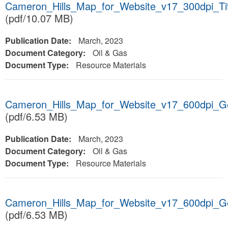
Cameron_Hills_Map_for_Website_v17_300dpi_T
(pdf/10.07 MB)
Publication Date:
March, 2023
Document Category:
Oil & Gas
Document Type:
Resource Materials
Cameron_Hills_Map_for_Website_v17_600dpi_
(pdf/6.53 MB)
Publication Date:
March, 2023
Document Category:
Oil & Gas
Document Type:
Resource Materials
Cameron_Hills_Map_for_Website_v17_600dpi_
(pdf/6.53 MB)