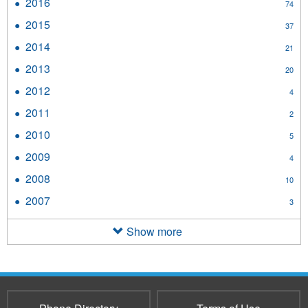
2016
Apply
74
filter
2016
2015
Apply
37
filter
2015
2014
Apply
21
filter
2014
2013
Apply
20
filter
2013
2012
Apply
4
filter
2012
2011
Apply
2
filter
2011
2010
Apply
5
filter
2010
2009
Apply
4
filter
2009
2008
Apply
10
filter
2008
2007
Apply
3
filter
2007
filter
Show more