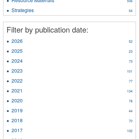
Resource Materials
Apply
556
filter
Resource
Strategies
Apply
54
Materials
Strategies
filter
filter
Filter by publication date:
2026
Apply
52
2026
2025
Apply
23
filter
2025
2024
Apply
73
filter
2024
2023
Apply
101
filter
2023
2022
Apply
77
filter
2022
2021
Apply
134
filter
2021
2020
Apply
78
filter
2020
2019
Apply
44
filter
2019
2018
Apply
70
filter
2018
2017
Apply
102
filter
2017