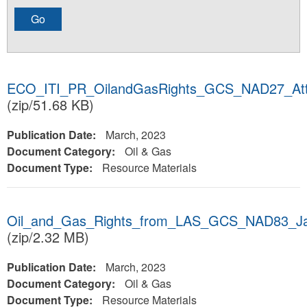
ECO_ITI_PR_OilandGasRights_GCS_NAD27_Att
(zip/51.68 KB)
Publication Date:
March, 2023
Document Category:
Oil & Gas
Document Type:
Resource Materials
Oil_and_Gas_Rights_from_LAS_GCS_NAD83_J
(zip/2.32 MB)
Publication Date:
March, 2023
Document Category:
Oil & Gas
Document Type:
Resource Materials