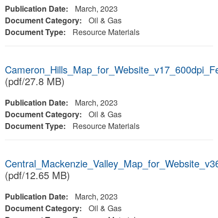
Publication Date:
March, 2023
Document Category:
Oil & Gas
Document Type:
Resource Materials
Cameron_Hills_Map_for_Website_v17_600dpi_F
(pdf/27.8 MB)
Publication Date:
March, 2023
Document Category:
Oil & Gas
Document Type:
Resource Materials
Central_Mackenzie_Valley_Map_for_Website_v3
(pdf/12.65 MB)
Publication Date:
March, 2023
Document Category:
Oil & Gas