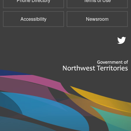
Phone Directory
Terms of Use
Accessibility
Newsroom