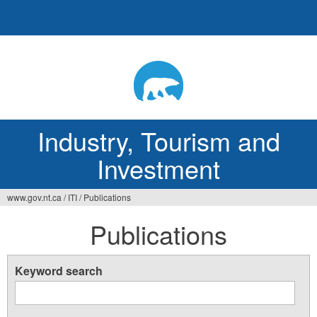
Jump
to
navigation
Industry, Tourism and
Investment
www.gov.nt.ca
/
ITI
/
Publications
You
Publications
are
here
Keyword search