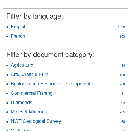
Filter by language:
English
Apply
1596
English
French
Apply
193
filter
French
filter
Filter by document category:
Agriculture
Apply
94
Agriculture
Arts, Crafts & Film
Apply
108
filter
Arts,
Business and Economic Development
Apply
256
Crafts
Business
&
Commercial Fishing
Apply
11
and
Film
Commercial
Economic
Diamonds
Apply
filter
93
Fishing
Development
Diamonds
filter
Mines & Minerals
Apply
filter
205
filter
Mines
NWT Geological Survey
Apply
60
&
NWT
Minerals
Oil & Gas
Apply
227