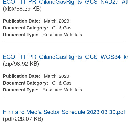
ECO_ITI_PR_OilandGasRights_GCS_NAD27_Att
(xlsx/68.29 KB)
Publication Date:
March, 2023
Document Category:
Oil & Gas
Document Type:
Resource Materials
ECO_ITI_PR_OilandGasRights_GCS_WGS84_k
(zip/98.92 KB)
Publication Date:
March, 2023
Document Category:
Oil & Gas
Document Type:
Resource Materials
Film and Media Sector Schedule 2023 03 30.pdf
(pdf/228.07 KB)