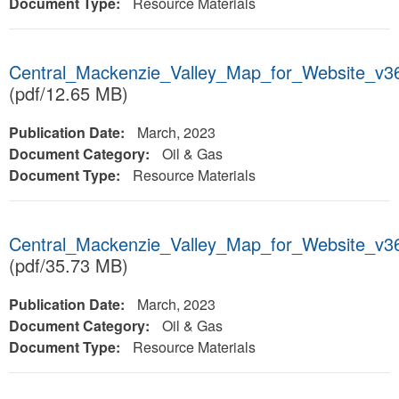
Document Type:
Resource Materials
Central_Mackenzie_Valley_Map_for_Website_v3
(pdf/12.65 MB)
Publication Date:
March, 2023
Document Category:
Oil & Gas
Document Type:
Resource Materials
Central_Mackenzie_Valley_Map_for_Website_v3
(pdf/35.73 MB)
Publication Date:
March, 2023
Document Category:
Oil & Gas
Document Type:
Resource Materials