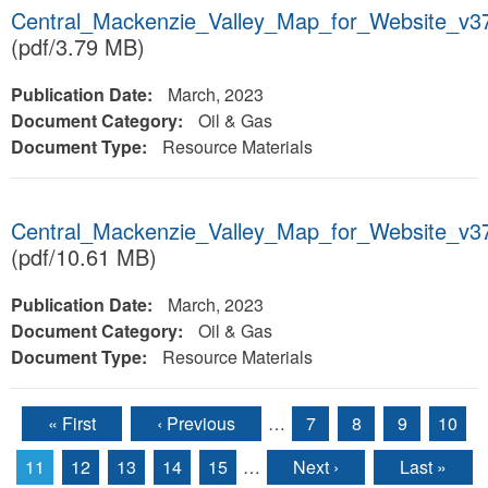
Central_Mackenzie_Valley_Map_for_Website_v
(pdf/3.79 MB)
Publication Date:
March, 2023
Document Category:
Oil & Gas
Document Type:
Resource Materials
Central_Mackenzie_Valley_Map_for_Website_v
(pdf/10.61 MB)
Publication Date:
March, 2023
Document Category:
Oil & Gas
Document Type:
Resource Materials
« First
‹ Previous
…
7
8
9
10
Pages
11
12
13
14
15
…
Next ›
Last »