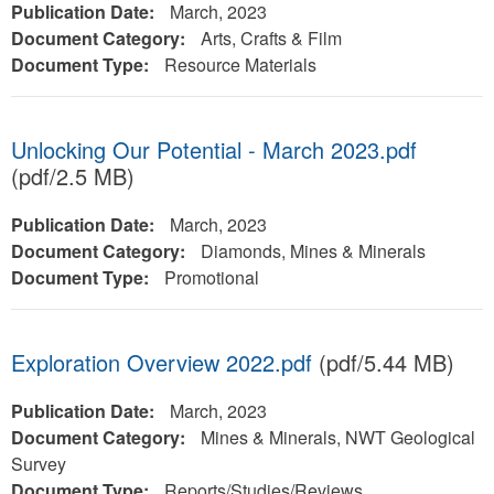
Publication Date:
March, 2023
Document Category:
Arts, Crafts & Film
Document Type:
Resource Materials
Unlocking Our Potential - March 2023.pdf
(pdf/2.5 MB)
Publication Date:
March, 2023
Document Category:
Diamonds, Mines & Minerals
Document Type:
Promotional
Exploration Overview 2022.pdf
(pdf/5.44 MB)
Publication Date:
March, 2023
Document Category:
Mines & Minerals, NWT Geological
Survey
Document Type:
Reports/Studies/Reviews