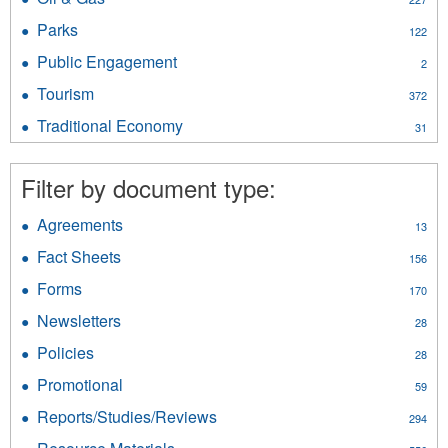
Geological
filter
Oil
Survey
Parks
Apply
122
&
filter
Parks
Gas
Public Engagement
Apply
2
filter
filter
Public
Tourism
Apply
372
Engagement
Tourism
filter
Traditional Economy
Apply
31
filter
Traditional
Economy
Filter by document type:
filter
Agreements
Apply
13
Agreements
Fact Sheets
Apply
156
filter
Fact
Forms
Apply
170
Sheets
Forms
filter
Newsletters
Apply
28
filter
Newsletters
Policies
Apply
28
filter
Policies
Promotional
Apply
59
filter
Promotional
Reports/Studies/Reviews
Apply
294
filter
Reports/Studies/Reviews