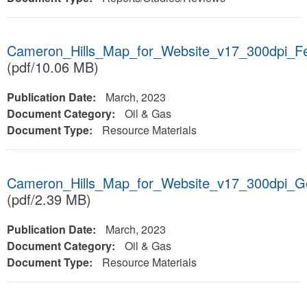
Cameron_Hills_Map_for_Website_v17_300dpi_F
(pdf/10.06 MB)
Publication Date:
March, 2023
Document Category:
Oil & Gas
Document Type:
Resource Materials
Cameron_Hills_Map_for_Website_v17_300dpi_
(pdf/2.39 MB)
Publication Date:
March, 2023
Document Category:
Oil & Gas
Document Type:
Resource Materials