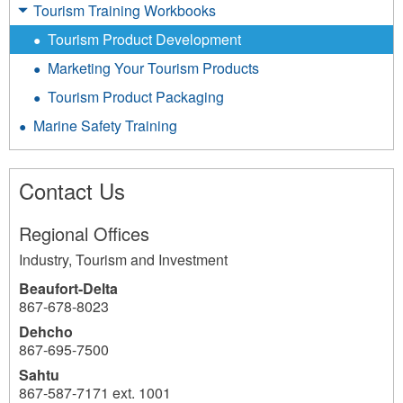
Tourism Training Workbooks
Tourism Product Development
Marketing Your Tourism Products
Tourism Product Packaging
Marine Safety Training
Contact Us
Regional Offices
Industry, Tourism and Investment
Beaufort-Delta
867-678-8023
Dehcho
867-695-7500
Sahtu
867-587-7171 ext. 1001