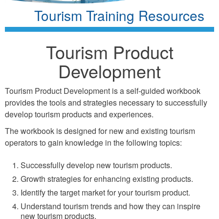
Tourism Training Resources
Tourism Product
Development
Tourism Product Development is a self-guided workbook
provides the tools and strategies necessary to successfully
develop tourism products and experiences.
The workbook is designed for new and existing tourism
operators to gain knowledge in the following topics:
Successfully develop new tourism products.
Growth strategies for enhancing existing products.
Identify the target market for your tourism product.
Understand tourism trends and how they can inspire
new tourism products.