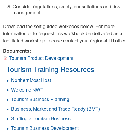
Consider regulations, safety, consultations and risk
management.
Download the self-guided workbook below. For more
information or to request this workbook be delivered as a
facilitated workshop, please contact your regional ITI office.
Documents:
Tourism Product Development
Tourism Training Resources
NorthernMost Host
Welcome NWT
Tourism Business Planning
Business, Market and Trade Ready (BMT)
Starting a Tourism Business
Tourism Business Development