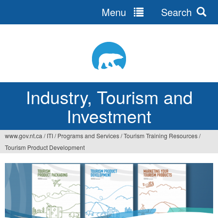
Menu
Search
Jump
to
navigation
Industry, Tourism and
Investment
www.gov.nt.ca
/
ITI
/
Programs and Services
/
Tourism Training Resources
/
You
Tourism Product Development
are
here