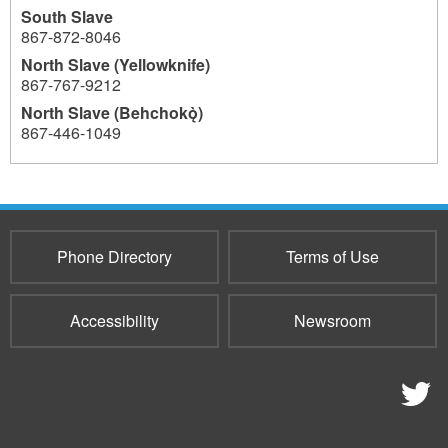
South Slave
867-872-8046
North Slave (Yellowknife)
867-767-9212
North Slave (Behchokǫ̀)
867-446-1049
952
Phone Directory
Terms of Use
Accessibility
Newsroom