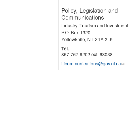
Policy, Legislation and
Communications
Industry, Tourism and Investment
P.O. Box 1320
Yellowknife
,
NT
X1A 2L9
Tél.
867-767-9202 ext. 63038
iticommunications@gov.nt.ca
(lin
1242
sen
e-
mai