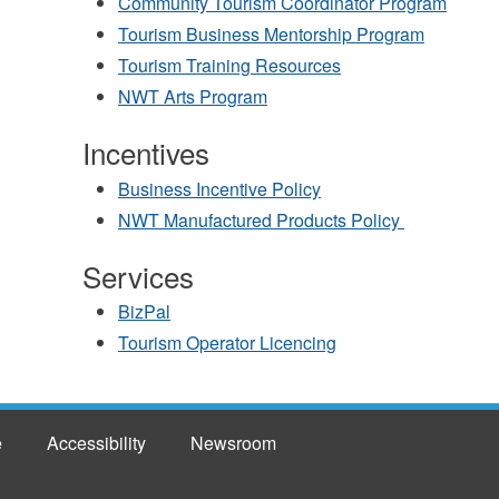
Community Tourism Coordinator Program
Tourism Business Mentorship Program
Tourism Training Resources
NWT Arts Program
Incentives
Business Incentive Policy
NWT Manufactured Products Policy
Services
BizPal
Tourism Operator Licencing
e
Accessibility
Newsroom