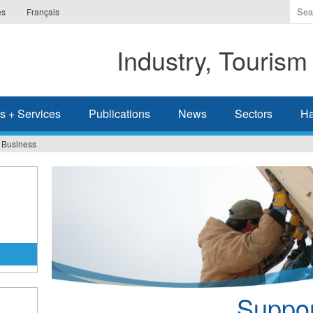
Ente
es
Français
the
ter
Industry, Tourism
you
wis
to
sea
s + Services
Publications
News
Sectors
Ha
for.
r Business
Suppor