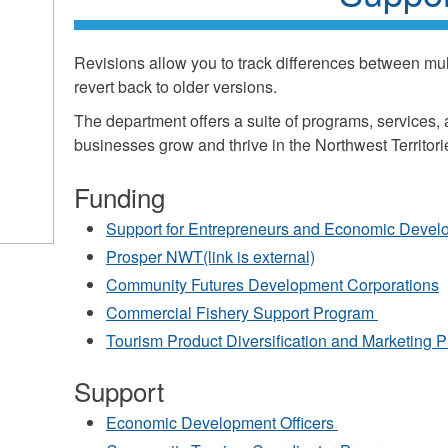
Revisions allow you to track differences between mult
revert back to older versions.
The department offers a suite of programs, services,
businesses grow and thrive in the Northwest Territori
Funding
k
Support for Entrepreneurs and Economic Deve
ds
Prosper NWT(link is external)
Community Futures Development Corporations
l)
Commercial Fishery Support Program
Tourism Product Diversification and Marketing
Support
Economic Development Officers