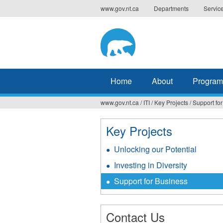
Jump
www.gov.nt.ca
Departments
Servic
to
navigation
Home
About
Program
www.gov.nt.ca
/
ITI
/
Key Projects
/
Support fo
You
are
Key Projects
here
Unlocking our Potential
Investing in Diversity
Support for Business
Contact Us