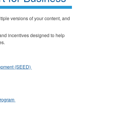
iple versions of your content, and
 and incentives designed to help
es.
lopment (SEED)
 Program