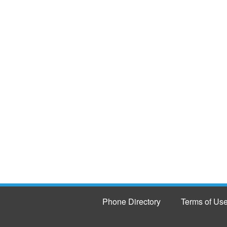
Phone Directory
Terms of Us