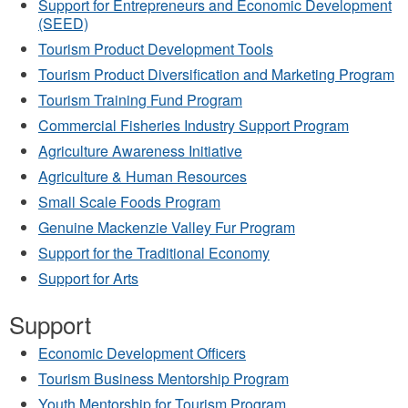
Support for Entrepreneurs and Economic Development
(SEED)
Tourism Product Development Tools
Tourism Product Diversification and Marketing Program
Tourism Training Fund Program
Commercial Fisheries Industry Support Program
Agriculture Awareness Initiative
Agriculture & Human Resources
Small Scale Foods Program
Genuine Mackenzie Valley Fur Program
Support for the Traditional Economy
Support for Arts
Support
Economic Development Officers
Tourism Business Mentorship Program
Youth Mentorship for Tourism Program