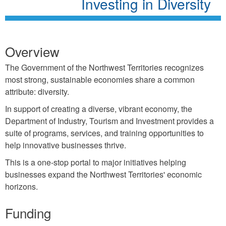
Investing in Diversity
Overview
The Government of the Northwest Territories recognizes
most strong, sustainable economies share a common
attribute: diversity.
In support of creating a diverse, vibrant economy, the
Department of Industry, Tourism and Investment provides a
suite of programs, services, and training opportunities to
help innovative businesses thrive.
This is a one-stop portal to major initiatives helping
businesses expand the Northwest Territories' economic
horizons.
Funding