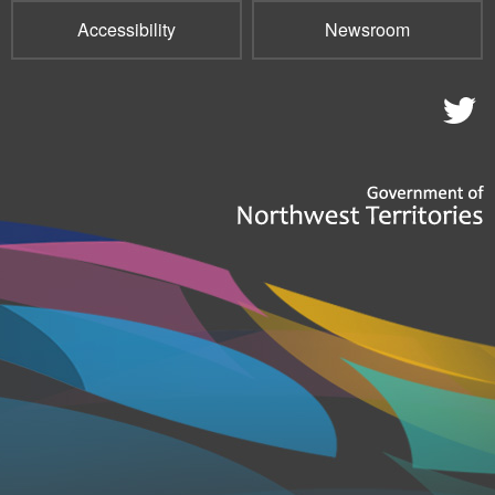
Accessibility
Newsroom