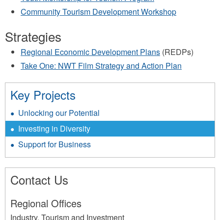
Community Tourism Development Workshop
Strategies
Regional Economic Development Plans
(REDPs)
Take One: NWT Film Strategy and Action Plan
Key Projects
Unlocking our Potential
Investing in Diversity
Support for Business
Contact Us
Regional Offices
Industry, Tourism and Investment