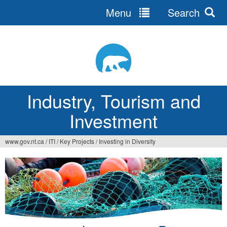
Menu
Search
Jump
to
navigation
Industry, Tourism and
Investment
www.gov.nt.ca
/
ITI
/
Key Projects
/
Investing in Diversity
You
are
here