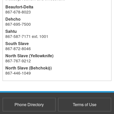
Beaufort-Delta
867-678-8023
Dehcho
867-695-7500
Sahtu
867-587-7171 ext. 1001
South Slave
867-872-8046
North Slave (Yellowknife)
867-767-9212
North Slave (Behchokǫ̀)
867-446-1049
776
Phone Directory
Terms of Use