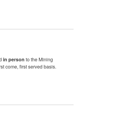
ed
in person
to the Mining
rst come, first served basis.