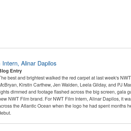
ntern, Alinar Dapilos
Blog Entry
The best and brightest walked the red carpet at last week's NWT
McBryan, Kirstin Carthew, Jen Walden, Leela Gilday, and PJ Marc
lights dimmed and footage flashed across the big screen, gala gue
new NWT Film brand. For NWT Film Intern, Alinar Dapilos, it w
across the Atlantic Ocean when the logo he had spent months hel
debut.