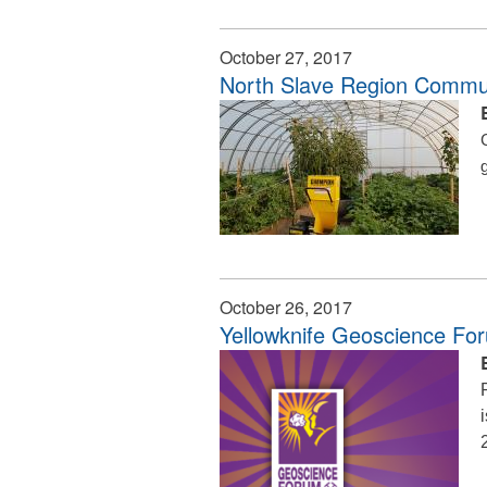
October 27, 2017
North Slave Region Commun
October 26, 2017
Yellowknife Geoscience Fo