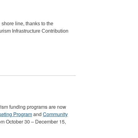
shore line, thanks to the
ism Infrastructure Contribution
urism funding programs are now
rketing Program
and
Community
rom October 30 – December 15,