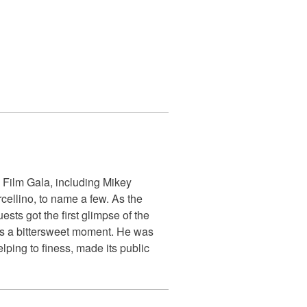
 Film Gala, including Mikey
ellino, to name a few. As the
sts got the first glimpse of the
as a bittersweet moment. He was
ping to finess, made its public