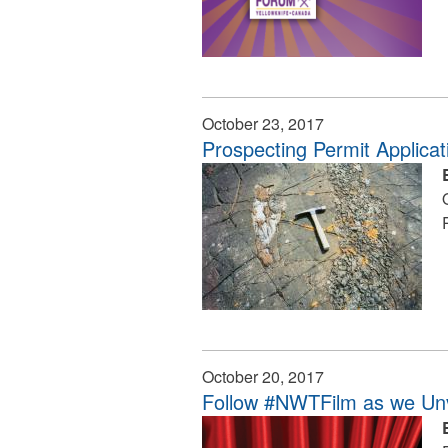
October 23, 2017
Prospecting Permit Applica
October 20, 2017
Follow #NWTFilm as we Unv