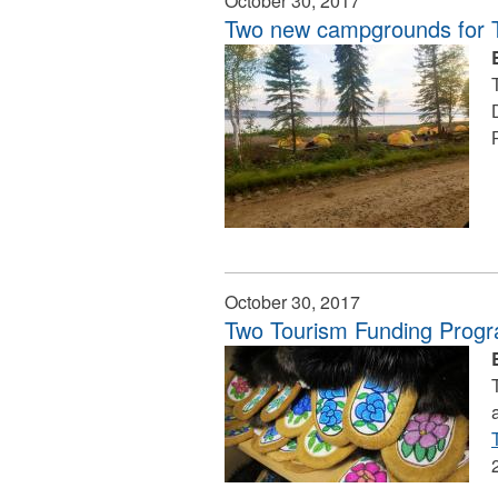
October 30, 2017
Two new campgrounds for Tu
October 30, 2017
Two Tourism Funding Progr