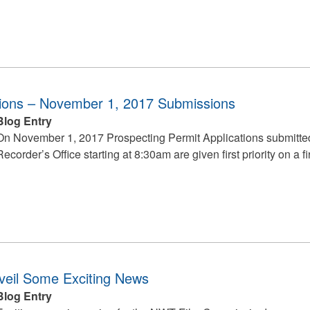
tions – November 1, 2017 Submissions
Blog Entry
On November 1, 2017 Prospecting Permit Applications submitt
Recorder’s Office starting at 8:30am are given first priority on a fi
eil Some Exciting News
Blog Entry