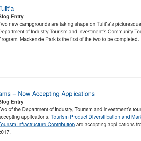
lit’a
Blog Entry
Two new campgrounds are taking shape on Tulít’a’s picturesque 
Department of Industry Tourism and Investment’s Community Tour
Program. Mackenzie Park is the first of the two to be completed.
ams – Now Accepting Applications
Blog Entry
Two of the Department of Industry, Tourism and Investment’s to
accepting applications.
Tourism Product Diversification and Ma
Tourism Infrastructure Contribution
are accepting applications f
2017.