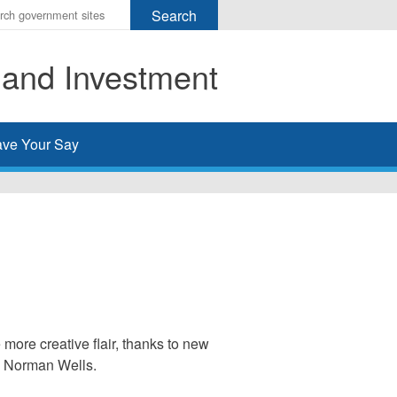
r
ms
 and Investment
h
rch
ve Your Say
more creative flair, thanks to new
nd Norman Wells.