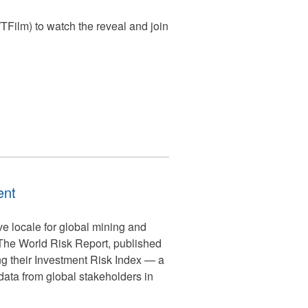
ilm) to watch the reveal and join
ent
ive locale for global mining and
 The World Risk Report, published
ing their Investment Risk Index — a
ata from global stakeholders in