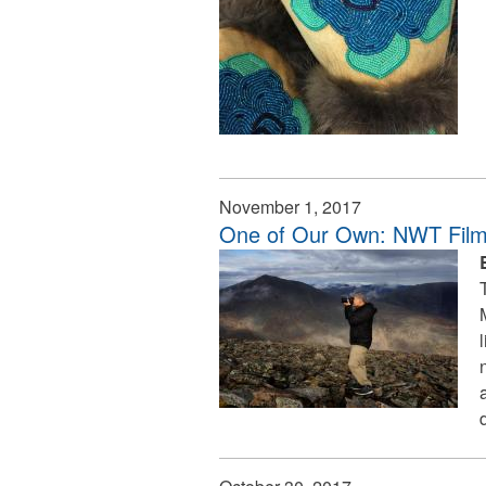
November 1, 2017
One of Our Own: NWT Film I