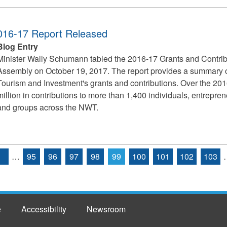
2016-17 Report Released
Blog Entry
Minister Wally Schumann tabled the 2016-17 Grants and Contribu
Assembly on October 19, 2017. The report provides a summary of
Tourism and Investment's grants and contributions. Over the 201
million in contributions to more than 1,400 individuals, entrepr
and groups across the NWT.
…
95
96
97
98
99
100
101
102
103
e
Accessibility
Newsroom