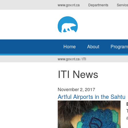
Jump
www.gov.nt.ca
Departments
Servic
to
navigation
Home
About
Program
www.gov.nt.ca
/
ITI
You
ITI News
are
here
November 2, 2017
Artful Airports in the Sahtu