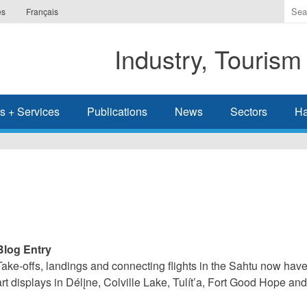
Ente
es
Français
the
ter
Industry, Tourism
you
wis
to
sea
s + Services
Publications
News
Sectors
Ha
for.
Blog Entry
Take-offs, landings and connecting flights in the Sahtu now have 
art displays in Délįne, Colville Lake, Tulít’a, Fort Good Hope a