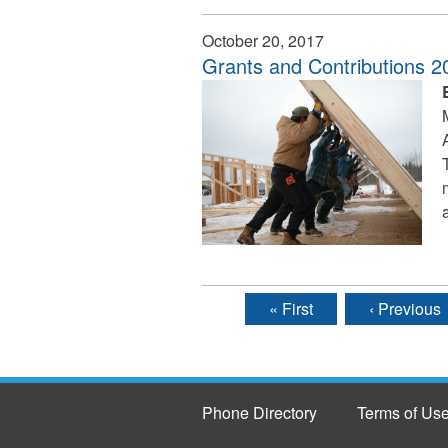
October 20, 2017
Grants and Contributions 
« First
‹ Previous
Pages
Phone Directory
Terms of Us