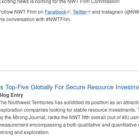
Exciting news is coming for the NWT Film Commission!
Follow NWT Film on
Facebook
(link
,
Twitter
(link
and Instagram (@NWTF
the conversation with #NWTFilm.
is
is
external)
external)
ies Top-Five Globally For Secure Resource Investm
Blog Entry
The Northwest Territories has solidified its position as an attract
exploration companies looking for stable resource investments.
by the Mining Journal, ranks the NWT fifth overall (out of 85) us
measurement encompassing a both qualitative and quantitative d
mining and exploration.