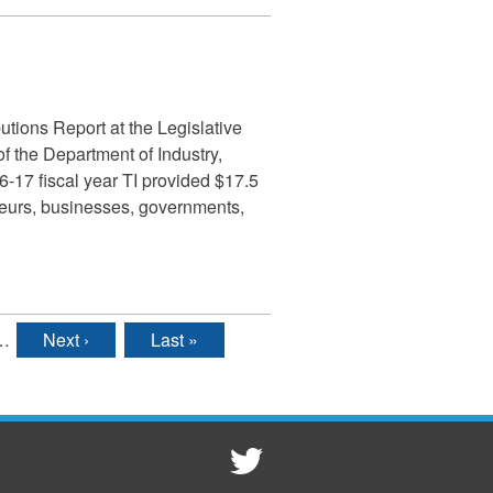
tions Report at the Legislative
 the Department of Industry,
6-17 fiscal year TI provided $17.5
eneurs, businesses, governments,
…
Next ›
Last »