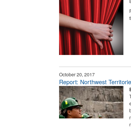
October 20, 2017
Report: Northwest Territor