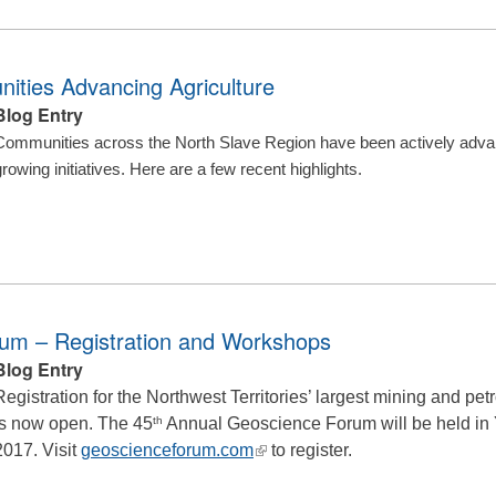
ities Advancing Agriculture
Blog Entry
Communities across the North Slave Region have been actively advanc
growing initiatives. Here are a few recent highlights.
rum – Registration and Workshops
Blog Entry
Registration for the Northwest Territories’ largest mining and p
is now open. The 45
th
Annual Geoscience Forum will be held in
(link
2017. Visit
geoscienceforum.com
to register.
is
external)