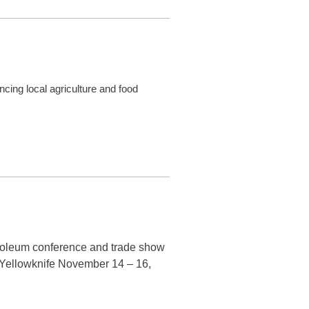
ing local agriculture and food
etroleum conference and trade show
 Yellowknife November 14 – 16,