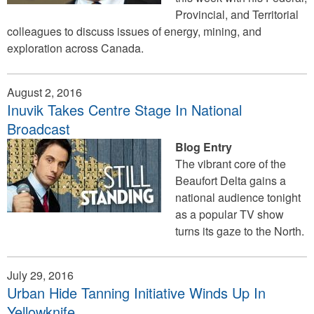
Provincial, and Territorial
colleagues to discuss issues of energy, mining, and
exploration across Canada.
August 2, 2016
Inuvik Takes Centre Stage In National
Broadcast
Blog Entry
The vibrant core of the
Beaufort Delta gains a
national audience tonight
as a popular TV show
turns its gaze to the North.
July 29, 2016
Urban Hide Tanning Initiative Winds Up In
Yellowknife