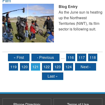
Film
Blog Entry
As the June sun is heating
up the Northwest
Territories (NWT), its film
sector is following suit.
« First
‹ Previous
…
116
117
118
Pages
119
120
121
122
123
124
Next ›
Last »
Phone Directory
Terms of Use