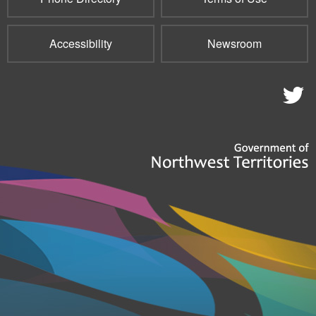
Accessibility
Newsroom