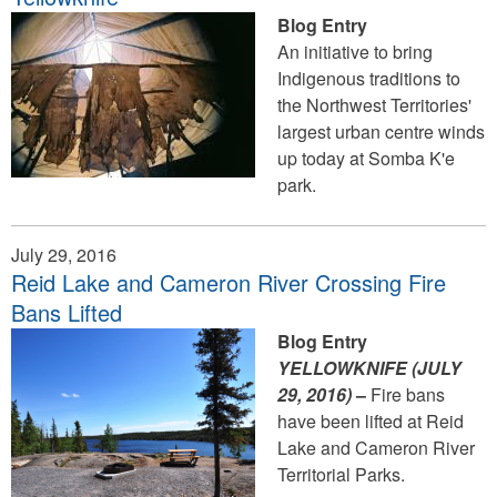
Blog Entry
An initiative to bring
Indigenous traditions to
the Northwest Territories'
largest urban centre winds
up today at Somba K'e
park.
July 29, 2016
Reid Lake and Cameron River Crossing Fire
Bans Lifted
Blog Entry
YELLOWKNIFE (JULY
29
, 2016)
–
Fire bans
have been lifted at Reid
Lake and Cameron River
Territorial Parks.