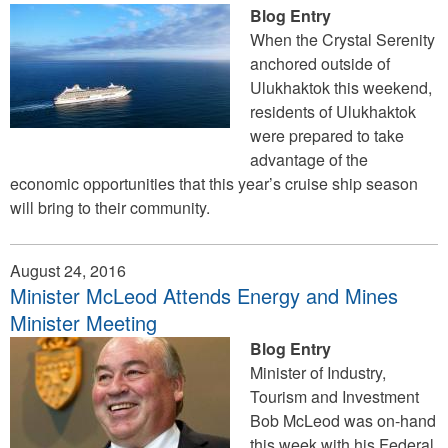
Blog Entry
When the Crystal Serenity
anchored outside of
Ulukhaktok this weekend,
residents of Ulukhaktok
were prepared to take
advantage of the
economic opportunities that this year’s cruise ship season
will bring to their community.
August 24, 2016
Minister McLeod Attends Energy and Mines
Minister Meeting
Blog Entry
Minister of Industry,
Tourism and Investment
Bob McLeod was on-hand
this week with his Federal,