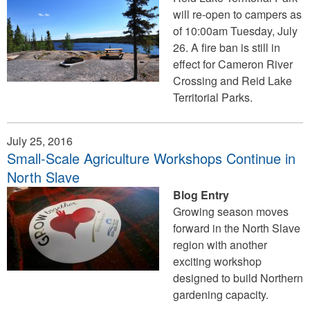
will re-open to campers as
of 10:00am Tuesday, July
26. A fire ban is still in
effect for Cameron River
Crossing and Reid Lake
Territorial Parks.
July 25, 2016
Small-Scale Agriculture Workshops Continue in
North Slave
Blog Entry
Growing season moves
forward in the North Slave
region with another
exciting workshop
designed to build Northern
gardening capacity.