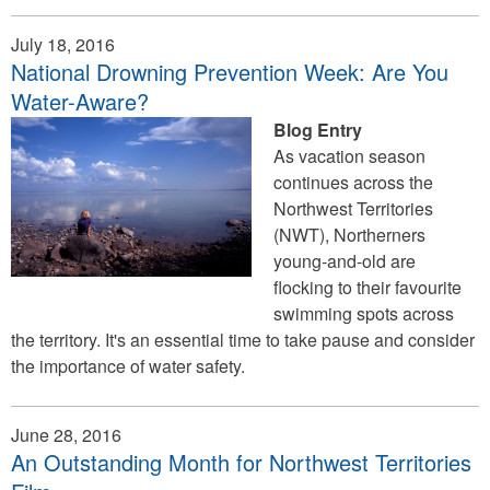
July 18, 2016
National Drowning Prevention Week: Are You
Water-Aware?
Blog Entry
As vacation season
continues across the
Northwest Territories
(NWT), Northerners
young-and-old are
flocking to their favourite
swimming spots across
the territory. It's an essential time to take pause and consider
the importance of water safety.
June 28, 2016
An Outstanding Month for Northwest Territories