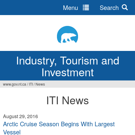
Menu
Search
Jump
to
navigation
Industry, Tourism and
Investment
www.gov.nt.ca
/
ITI
/
News
You
ITI News
are
here
August 29, 2016
Arctic Cruise Season Begins With Largest
Vessel