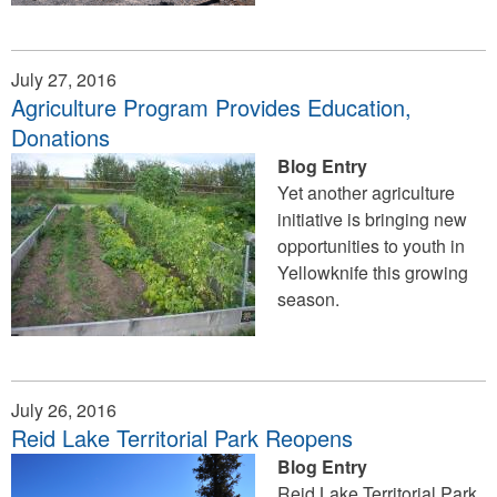
July 27, 2016
Agriculture Program Provides Education,
Donations
Blog Entry
Yet another agriculture
initiative is bringing new
opportunities to youth in
Yellowknife this growing
season.
July 26, 2016
Reid Lake Territorial Park Reopens
Blog Entry
Reid Lake Territorial Park