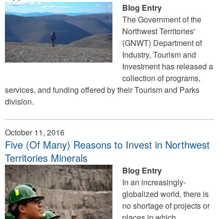
Blog Entry
The Government of the
Northwest Territories'
(GNWT) Department of
Industry, Tourism and
Investment has released a
collection of programs,
services, and funding offered by their Tourism and Parks
division.
October 11, 2016
Five (Of Many) Reasons to Invest in Northwest
Territories Minerals
Blog Entry
In an increasingly-
globalized world, there is
no shortage of projects or
places in which