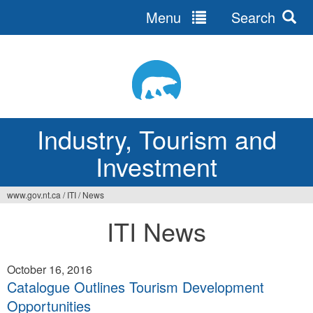
Menu
Search
Jump
to
navigation
Industry, Tourism and
Investment
www.gov.nt.ca
/
ITI
/
News
You
ITI News
are
here
October 16, 2016
Catalogue Outlines Tourism Development
Opportunities