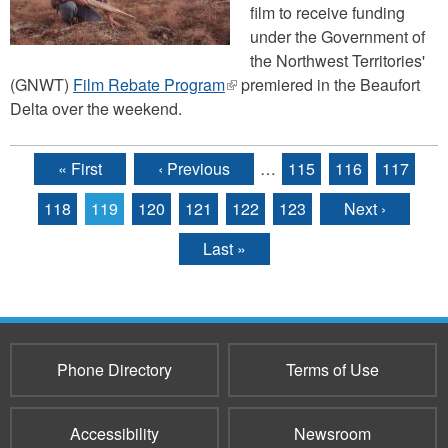
film to receive funding
under the Government of
the Northwest Territories'
(GNWT)
Film Rebate Program
(link
premiered in the Beaufort
Delta over the weekend.
is
external)
« First
‹ Previous
…
115
116
117
Pages
118
119
120
121
122
123
Next ›
Last »
Phone Directory
Terms of Use
Accessibility
Newsroom