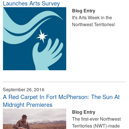
Launches Arts Survey
Blog Entry
It's Arts Week in the
Northwest Territories!
September 26, 2016
A Red Carpet In Fort McPherson: The Sun At
Midnight Premieres
Blog Entry
The first-ever Northwest
Territories (NWT)-made