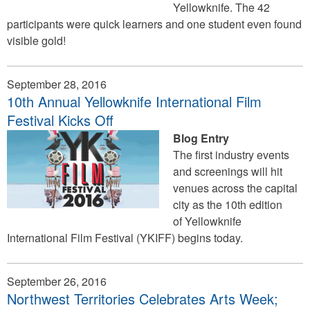
Yellowknife. The 42
participants were quick learners and one student even found
visible gold!
September 28, 2016
10th Annual Yellowknife International Film
Festival Kicks Off
Blog Entry
The first industry events
and screenings will hit
venues across the capital
city as the 10th edition
of Yellowknife
International Film Festival (YKIFF) begins today.
September 26, 2016
Northwest Territories Celebrates Arts Week;