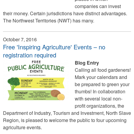
companies can invest
their money. Certain jurisdictions have distinct advantages.
The Northwest Territories (NWT) has many.
October 7, 2016
Free 'Inspiring Agriculture' Events – no
registration required
Blog Entry
Calling all food gardeners!
Mark your calendars and
be prepared to green your
thumbs! In collaboration
with several local non-
profit organizations, the
Department of Industry, Tourism and Investment, North Slave
Region, is pleased to welcome the public to four upcoming
agriculture events.