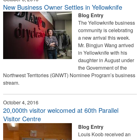
New Business Owner Settles in Yellowknife
Blog Entry
The Yellowknife business
community is celebrating
a new arrival this week.
Mr. Bingjun Wang arrived
in Yellowknife with his
daughter in August under
the Government of the
Northwest Territories (GNWT) Nominee Program’s business
stream.
October 4, 2016
20,000th visitor welcomed at 60th Parallel
Visitor Centre
Blog Entry
Louis Koob received an