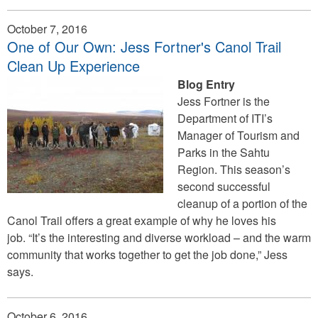
October 7, 2016
One of Our Own: Jess Fortner's Canol Trail
Clean Up Experience
Blog Entry
Jess Fortner is the
Department of ITI’s
Manager of Tourism and
Parks in the Sahtu
Region. This season’s
second successful
cleanup of a portion of the
Canol Trail offers a great example of why he loves his
job. “It’s the interesting and diverse workload – and the warm
community that works together to get the job done,” Jess
says.
October 6, 2016