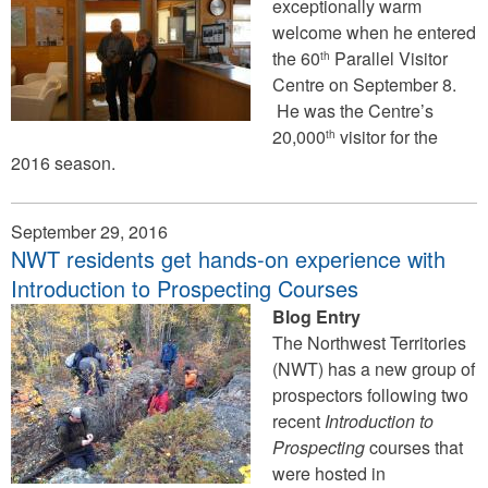
exceptionally warm
welcome when he entered
the 60
Parallel Visitor
th
Centre on September 8.
He was the Centre’s
20,000
visitor for the
th
2016 season.
September 29, 2016
NWT residents get hands-on experience with
Introduction to Prospecting Courses
Blog Entry
The Northwest Territories
(NWT) has a new group of
prospectors following two
recent
Introduction to
Prospecting
courses that
were hosted in