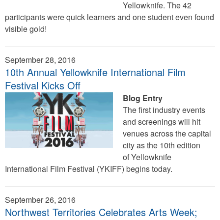
Yellowknife. The 42
participants were quick learners and one student even found
visible gold!
September 28, 2016
10th Annual Yellowknife International Film
Festival Kicks Off
Blog Entry
The first industry events
and screenings will hit
venues across the capital
city as the 10th edition
of Yellowknife
International Film Festival (YKIFF) begins today.
September 26, 2016
Northwest Territories Celebrates Arts Week;