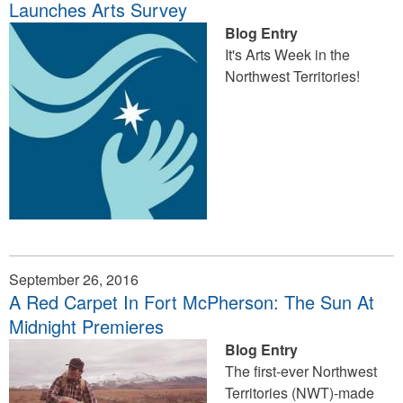
Launches Arts Survey
Blog Entry
It's Arts Week in the
Northwest Territories!
September 26, 2016
A Red Carpet In Fort McPherson: The Sun At
Midnight Premieres
Blog Entry
The first-ever Northwest
Territories (NWT)-made