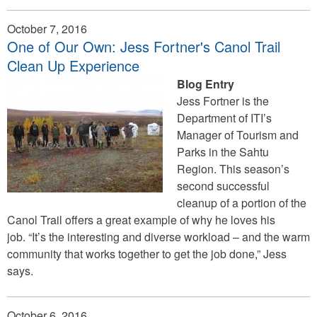
October 7, 2016
One of Our Own: Jess Fortner's Canol Trail
Clean Up Experience
Blog Entry
Jess Fortner is the
Department of ITI’s
Manager of Tourism and
Parks in the Sahtu
Region. This season’s
second successful
cleanup of a portion of the
Canol Trail offers a great example of why he loves his
job. “It’s the interesting and diverse workload – and the warm
community that works together to get the job done,” Jess
says.
October 6, 2016