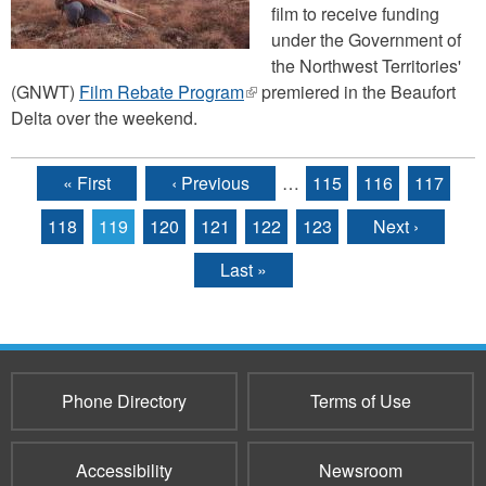
film to receive funding
under the Government of
the Northwest Territories'
(GNWT)
Film Rebate Program
(link
premiered in the Beaufort
Delta over the weekend.
is
external)
« First
‹ Previous
…
115
116
117
Pages
118
119
120
121
122
123
Next ›
Last »
Phone Directory
Terms of Use
Accessibility
Newsroom