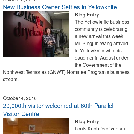
New Business Owner Settles in Yellowknife
Blog Entry
The Yellowknife business
community is celebrating
a new arrival this week.
Mr. Bingjun Wang arrived
in Yellowknife with his
daughter in August under
the Government of the
Northwest Territories (GNWT) Nominee Program’s business
stream.
October 4, 2016
20,000th visitor welcomed at 60th Parallel
Visitor Centre
Blog Entry
Louis Koob received an