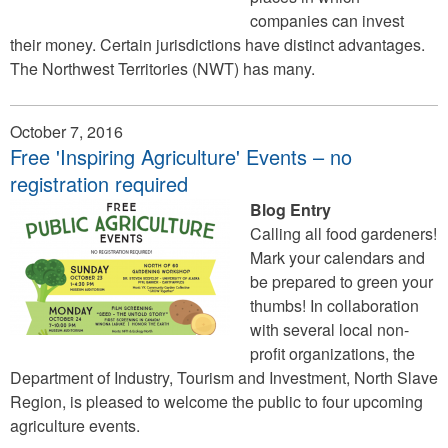
companies can invest
their money. Certain jurisdictions have distinct advantages.
The Northwest Territories (NWT) has many.
October 7, 2016
Free 'Inspiring Agriculture' Events – no
registration required
Blog Entry
Calling all food gardeners!
Mark your calendars and
be prepared to green your
thumbs! In collaboration
with several local non-
profit organizations, the
Department of Industry, Tourism and Investment, North Slave
Region, is pleased to welcome the public to four upcoming
agriculture events.