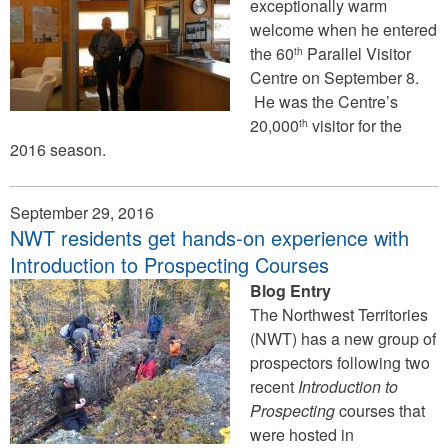
exceptionally warm
welcome when he entered
the 60
Parallel Visitor
th
Centre on September 8.
He was the Centre’s
20,000
visitor for the
th
2016 season.
September 29, 2016
NWT residents get hands-on experience with
Introduction to Prospecting Courses
Blog Entry
The Northwest Territories
(NWT) has a new group of
prospectors following two
recent
Introduction to
Prospecting
courses that
were hosted in