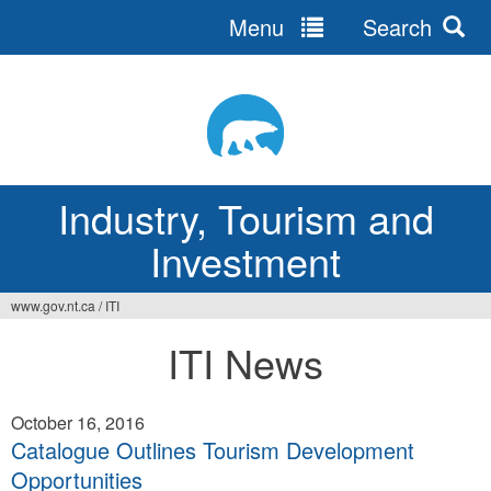
Menu
Search
Jump
to
navigation
Industry, Tourism and
Investment
www.gov.nt.ca
/
ITI
You
ITI News
are
here
October 16, 2016
Catalogue Outlines Tourism Development
Opportunities