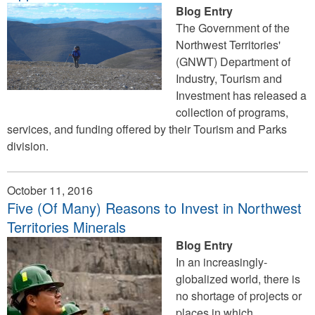
Blog Entry
The Government of the
Northwest Territories'
(GNWT) Department of
Industry, Tourism and
Investment has released a
collection of programs,
services, and funding offered by their Tourism and Parks
division.
October 11, 2016
Five (Of Many) Reasons to Invest in Northwest
Territories Minerals
Blog Entry
In an increasingly-
globalized world, there is
no shortage of projects or
places in which