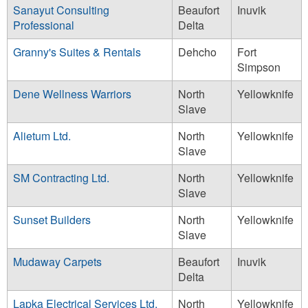
Sanayut Consulting
Beaufort
Inuvik
Professional
Delta
Granny's Suites & Rentals
Dehcho
Fort
Simpson
Dene Wellness Warriors
North
Yellowknife
Slave
Alietum Ltd.
North
Yellowknife
Slave
SM Contracting Ltd.
North
Yellowknife
Slave
Sunset Builders
North
Yellowknife
Slave
Mudaway Carpets
Beaufort
Inuvik
Delta
Lapka Electrical Services Ltd.
North
Yellowknife