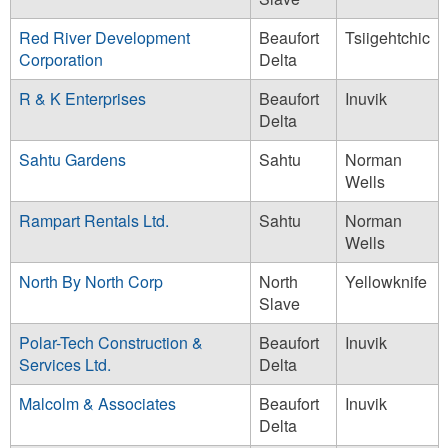
Red River Development
Beaufort
Tsiigehtchic
Corporation
Delta
R & K Enterprises
Beaufort
Inuvik
Delta
Sahtu Gardens
Sahtu
Norman
Wells
Rampart Rentals Ltd.
Sahtu
Norman
Wells
North By North Corp
North
Yellowknife
Slave
Polar-Tech Construction &
Beaufort
Inuvik
Services Ltd.
Delta
Malcolm & Associates
Beaufort
Inuvik
Delta