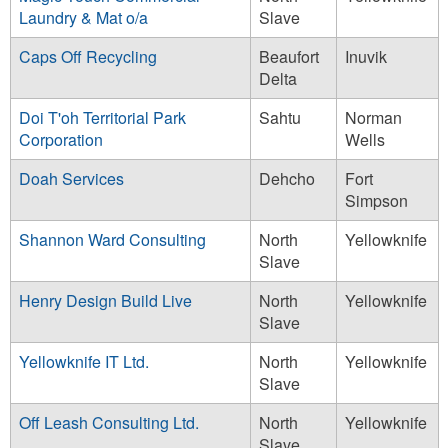
Laundry & Mat o/a
Slave
Caps Off Recycling
Beaufort
Inuvik
Delta
Doi T'oh Territorial Park
Sahtu
Norman
Corporation
Wells
Doah Services
Dehcho
Fort
Simpson
Shannon Ward Consulting
North
Yellowknife
Slave
Henry Design Build Live
North
Yellowknife
Slave
Yellowknife IT Ltd.
North
Yellowknife
Slave
Off Leash Consulting Ltd.
North
Yellowknife
Slave