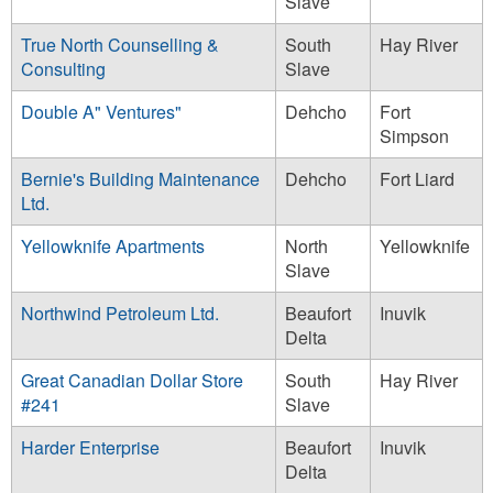
Slave
True North Counselling &
South
Hay River
Consulting
Slave
Double A" Ventures"
Dehcho
Fort
Simpson
Bernie's Building Maintenance
Dehcho
Fort Liard
Ltd.
Yellowknife Apartments
North
Yellowknife
Slave
Northwind Petroleum Ltd.
Beaufort
Inuvik
Delta
Great Canadian Dollar Store
South
Hay River
#241
Slave
Harder Enterprise
Beaufort
Inuvik
Delta