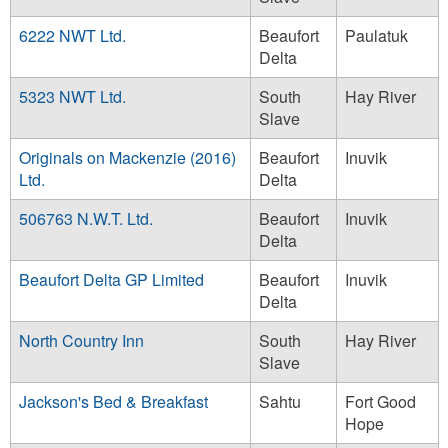
6222 NWT Ltd.
Beaufort
Paulatuk
Delta
5323 NWT Ltd.
South
Hay River
Slave
Originals on Mackenzie (2016)
Beaufort
Inuvik
Ltd.
Delta
506763 N.W.T. Ltd.
Beaufort
Inuvik
Delta
Beaufort Delta GP Limited
Beaufort
Inuvik
Delta
North Country Inn
South
Hay River
Slave
Jackson's Bed & Breakfast
Sahtu
Fort Good
Hope