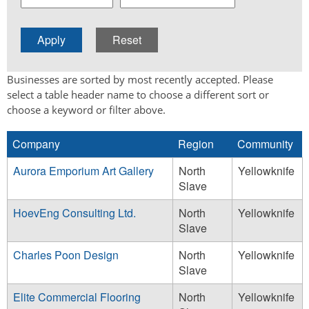
Businesses are sorted by most recently accepted. Please
select a table header name to choose a different sort or
choose a keyword or filter above.
Company
Region
Community
Aurora Emporium Art Gallery
North
Yellowknife
Slave
HoevEng Consulting Ltd.
North
Yellowknife
Slave
Charles Poon Design
North
Yellowknife
Slave
Elite Commercial Flooring
North
Yellowknife