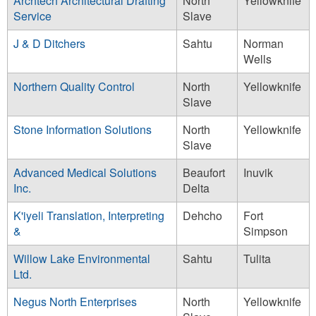
Archtech Architectural Drafting
North
Yellowknife
Service
Slave
J & D Ditchers
Sahtu
Norman
Wells
Northern Quality Control
North
Yellowknife
Slave
Stone Information Solutions
North
Yellowknife
Slave
Advanced Medical Solutions
Beaufort
Inuvik
Inc.
Delta
K'iyeli Translation, Interpreting
Dehcho
Fort
&
Simpson
Willow Lake Environmental
Sahtu
Tulita
Ltd.
Negus North Enterprises
North
Yellowknife