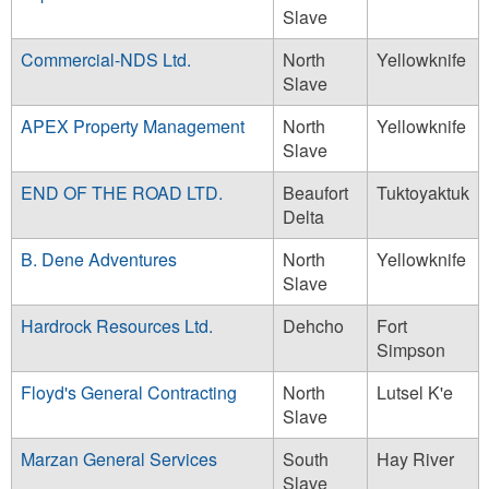
Slave
Commercial-NDS Ltd.
North
Yellowknife
Slave
APEX Property Management
North
Yellowknife
Slave
END OF THE ROAD LTD.
Beaufort
Tuktoyaktuk
Delta
B. Dene Adventures
North
Yellowknife
Slave
Hardrock Resources Ltd.
Dehcho
Fort
Simpson
Floyd's General Contracting
North
Lutsel K'e
Slave
Marzan General Services
South
Hay River
Slave