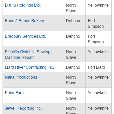
D & G Holdings Ltd.
North
Yellowknife
Slave
Buns 2 Babes Bakery
Dehcho
Fort
Simpson
Bradbury Services Ltd.
Dehcho
Fort
Simpson
Stitch'in Gwich'in Sewing
North
Yellowknife
Machine Repair
Slave
Liard River Contracting Inc.
Dehcho
Fort Liard
Naka Productions
North
Yellowknife
Slave
Polar Fuels
North
Yellowknife
Slave
Jewel Reporting Inc.
North
Yellowknife
Slave