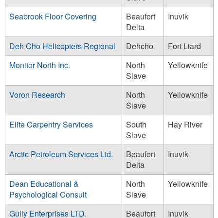
Seabrook Floor Covering
Beaufort
Inuvik
Delta
Deh Cho Helicopters Regional
Dehcho
Fort Liard
Monitor North Inc.
North
Yellowknife
Slave
Voron Research
North
Yellowknife
Slave
Elite Carpentry Services
South
Hay River
Slave
Arctic Petroleum Services Ltd.
Beaufort
Inuvik
Delta
Dean Educational &
North
Yellowknife
Psychological Consult
Slave
Gully Enterprises LTD.
Beaufort
Inuvik