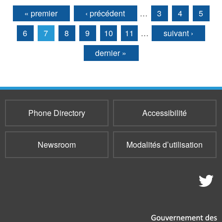
« premier
‹ précédent
…
3
4
5
Pages
6
7
8
9
10
11
…
suivant ›
dernier »
Phone Directory
Accessibilité
Newsroom
Modalités d’utilisation