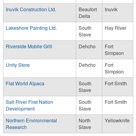
Inuvik Construction Ltd.
Beaufort
Inuvik
Delta
Lakeshore Painting Ltd.
South
Hay River
Slave
Riverside Mobile Grill
Dehcho
Fort
Simpson
Unity Store
Dehcho
Fort
Simpson
Flat World Alpaca
South
Fort Smith
Slave
Salt River First Nation
South
Fort Smith
Development
Slave
Northern Environmental
North
Yellowknife
Research
Slave