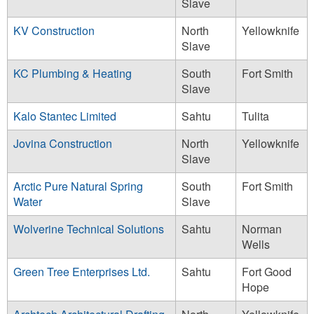
Slave
KV Construction
North
Yellowknife
Slave
KC Plumbing & Heating
South
Fort Smith
Slave
Kalo Stantec Limited
Sahtu
Tulita
Jovina Construction
North
Yellowknife
Slave
Arctic Pure Natural Spring
South
Fort Smith
Water
Slave
Wolverine Technical Solutions
Sahtu
Norman
Wells
Green Tree Enterprises Ltd.
Sahtu
Fort Good
Hope