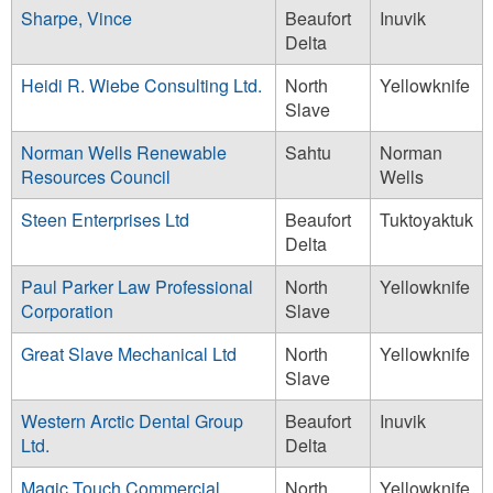
Sharpe, Vince
Beaufort
Inuvik
Delta
Heidi R. Wiebe Consulting Ltd.
North
Yellowknife
Slave
Norman Wells Renewable
Sahtu
Norman
Resources Council
Wells
Steen Enterprises Ltd
Beaufort
Tuktoyaktuk
Delta
Paul Parker Law Professional
North
Yellowknife
Corporation
Slave
Great Slave Mechanical Ltd
North
Yellowknife
Slave
Western Arctic Dental Group
Beaufort
Inuvik
Ltd.
Delta
Magic Touch Commercial
North
Yellowknife