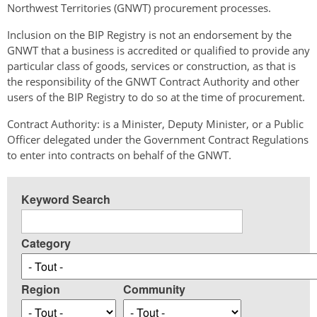
Northwest Territories (GNWT) procurement processes.
Inclusion on the BIP Registry is not an endorsement by the
GNWT that a business is accredited or qualified to provide any
particular class of goods, services or construction, as that is
the responsibility of the GNWT Contract Authority and other
users of the BIP Registry to do so at the time of procurement.
Contract Authority: is a Minister, Deputy Minister, or a Public
Officer delegated under the Government Contract Regulations
to enter into contracts on behalf of the GNWT.
Keyword Search
Category
Region
Community