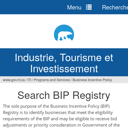
Menu
Recherch
Jump
to
navigation
Industrie, Tourisme et
Investissement
www.gov.nt.ca
/
ITI
/
Programs and Services
/
Business Incentive Policy
Vous
Search BIP Registry
êtes
ici
The sole purpose of the Business Incentive Policy (BIP)
Registry is to identify businesses that meet the eligibility
requirements of the BIP and may be eligible to receive bid
adjustments or priority consideration in Government of the