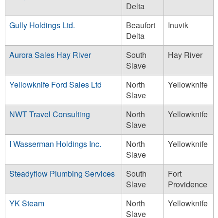
Delta
Gully Holdings Ltd.
Beaufort
Inuvik
Delta
Aurora Sales Hay River
South
Hay River
Slave
Yellowknife Ford Sales Ltd
North
Yellowknife
Slave
NWT Travel Consulting
North
Yellowknife
Slave
I Wasserman Holdings Inc.
North
Yellowknife
Slave
Steadyflow Plumbing Services
South
Fort
Slave
Providence
YK Steam
North
Yellowknife
Slave