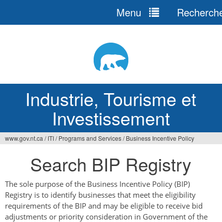
Menu
Recherch
Jump
to
navigation
Industrie, Tourisme et
Investissement
www.gov.nt.ca
/
ITI
/
Programs and Services
/
Business Incentive Policy
Vous
Search BIP Registry
êtes
ici
The sole purpose of the Business Incentive Policy (BIP)
Registry is to identify businesses that meet the eligibility
requirements of the BIP and may be eligible to receive bid
adjustments or priority consideration in Government of the