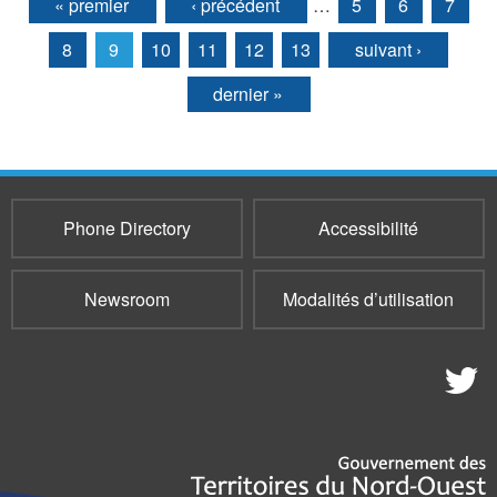
« premier
‹ précédent
…
5
6
7
Pages
8
9
10
11
12
13
suivant ›
dernier »
Phone Directory
Accessibilité
Newsroom
Modalités d’utilisation