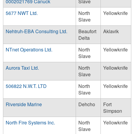
0002021769 Canuck
Slave
5677 NWT Ltd.
North
Yellowknife
Slave
Nehtruh-EBA Consulting Ltd.
Beaufort
Aklavik
Delta
NTnet Operations Ltd.
North
Yellowknife
Slave
Aurora Taxi Ltd.
North
Yellowknife
Slave
506822 N.W.T. LTD
North
Yellowknife
Slave
Riverside Marine
Dehcho
Fort
Simpson
North Fire Systems Inc.
North
Yellowknife
Slave