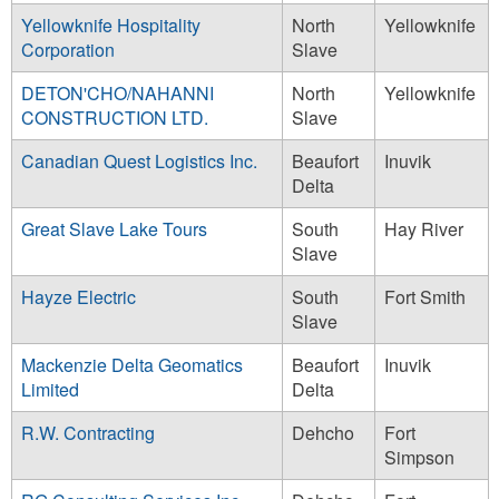
Yellowknife Hospitality
North
Yellowknife
Corporation
Slave
DETON'CHO/NAHANNI
North
Yellowknife
CONSTRUCTION LTD.
Slave
Canadian Quest Logistics Inc.
Beaufort
Inuvik
Delta
Great Slave Lake Tours
South
Hay River
Slave
Hayze Electric
South
Fort Smith
Slave
Mackenzie Delta Geomatics
Beaufort
Inuvik
Limited
Delta
R.W. Contracting
Dehcho
Fort
Simpson