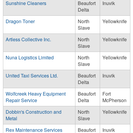
Sunshine Cleaners
Beaufort
Inuvik
Delta
Dragon Toner
North
Yellowknife
Slave
Artless Collective Inc.
North
Yellowknife
Slave
Nuna Logistics Limited
North
Yellowknife
Slave
United Taxi Services Ltd.
Beaufort
Inuvik
Delta
Wolfcreek Heavy Equipment
Beaufort
Fort
Repair Service
Delta
McPherson
Dobbin's Construction and
North
Yellowknife
Metal
Slave
Rex Maintenance Services
Beaufort
Inuvik