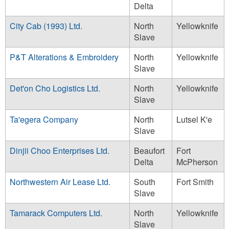
Delta
City Cab (1993) Ltd.
North
Yellowknife
Slave
P&T Alterations & Embroidery
North
Yellowknife
Slave
Det'on Cho Logistics Ltd.
North
Yellowknife
Slave
Ta'egera Company
North
Lutsel K'e
Slave
Dinjii Choo Enterprises Ltd.
Beaufort
Fort
Delta
McPherson
Northwestern Air Lease Ltd.
South
Fort Smith
Slave
Tamarack Computers Ltd.
North
Yellowknife
Slave