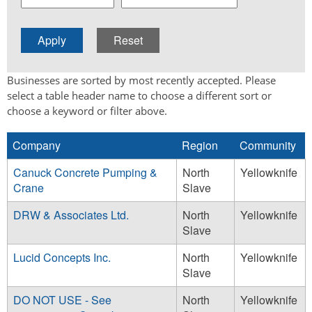
Businesses are sorted by most recently accepted. Please
select a table header name to choose a different sort or
choose a keyword or filter above.
Company
Region
Community
Canuck Concrete Pumping &
North
Yellowknife
Crane
Slave
DRW & Associates Ltd.
North
Yellowknife
Slave
Lucid Concepts Inc.
North
Yellowknife
Slave
DO NOT USE - See
North
Yellowknife