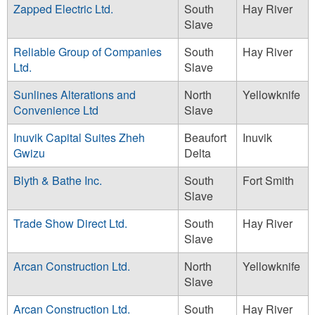
Zapped Electric Ltd.
South
Hay River
Slave
Reliable Group of Companies
South
Hay River
Ltd.
Slave
Sunlines Alterations and
North
Yellowknife
Convenience Ltd
Slave
Inuvik Capital Suites Zheh
Beaufort
Inuvik
Gwizu
Delta
Blyth & Bathe Inc.
South
Fort Smith
Slave
Trade Show Direct Ltd.
South
Hay River
Slave
Arcan Construction Ltd.
North
Yellowknife
Slave
Arcan Construction Ltd.
South
Hay River