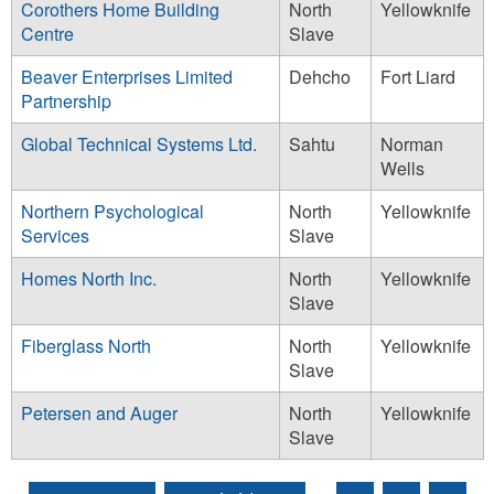
Corothers Home Building
North
Yellowknife
Centre
Slave
Beaver Enterprises Limited
Dehcho
Fort Liard
Partnership
Global Technical Systems Ltd.
Sahtu
Norman
Wells
Northern Psychological
North
Yellowknife
Services
Slave
Homes North Inc.
North
Yellowknife
Slave
Fiberglass North
North
Yellowknife
Slave
Petersen and Auger
North
Yellowknife
Slave