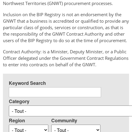
Northwest Territories (GNWT) procurement processes.
Inclusion on the BIP Registry is not an endorsement by the
GNWT that a business is accredited or qualified to provide any
particular class of goods, services or construction, as that is
the responsibility of the GNWT Contract Authority and other
users of the BIP Registry to do so at the time of procurement.
Contract Authority: is a Minister, Deputy Minister, or a Public
Officer delegated under the Government Contract Regulations
to enter into contracts on behalf of the GNWT.
Keyword Search
Category
Region
Community