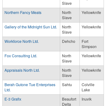
Slave
Northern Fancy Meats
North
Yellowknife
Slave
Gallery of the Midnight Sun Ltd.
North
Yellowknife
Slave
Workforce North Ltd.
Dehcho
Fort
Simpson
Fox Consulting Ltd.
North
Yellowknife
Slave
Appraisals North Ltd.
North
Yellowknife
Slave
Berah Gutone Tue Enterprises
Sahtu
Colville
Ltd.
Lake
E-3 Grafix
Beaufort
Inuvik
Delta