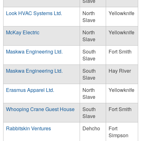
Slave
Look HVAC Systems Ltd.
North
Yellowknife
Slave
McKay Electric
North
Yellowknife
Slave
Maskwa Engineering Ltd.
South
Fort Smith
Slave
Maskwa Engineering Ltd.
South
Hay River
Slave
Erasmus Apparel Ltd.
North
Yellowknife
Slave
Whooping Crane Guest House
South
Fort Smith
Slave
Rabbitskin Ventures
Dehcho
Fort
Simpson