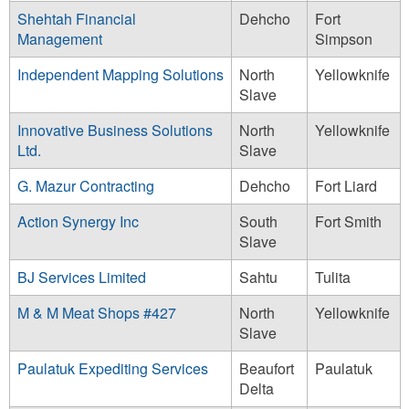
Shehtah Financial
Dehcho
Fort
Management
Simpson
Independent Mapping Solutions
North
Yellowknife
Slave
Innovative Business Solutions
North
Yellowknife
Ltd.
Slave
G. Mazur Contracting
Dehcho
Fort Liard
Action Synergy Inc
South
Fort Smith
Slave
BJ Services Limited
Sahtu
Tulita
M & M Meat Shops #427
North
Yellowknife
Slave
Paulatuk Expediting Services
Beaufort
Paulatuk
Delta