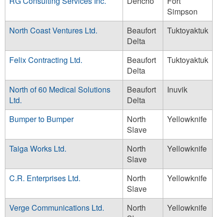
RG Consulting Services Inc.
Dehcho
Fort
Simpson
North Coast Ventures Ltd.
Beaufort
Tuktoyaktuk
Delta
Felix Contracting Ltd.
Beaufort
Tuktoyaktuk
Delta
North of 60 Medical Solutions
Beaufort
Inuvik
Ltd.
Delta
Bumper to Bumper
North
Yellowknife
Slave
Taiga Works Ltd.
North
Yellowknife
Slave
C.R. Enterprises Ltd.
North
Yellowknife
Slave
Verge Communications Ltd.
North
Yellowknife