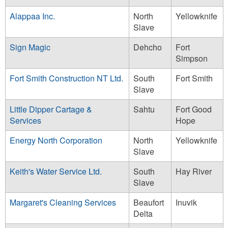
Alappaa Inc.
North
Yellowknife
Slave
Sign Magic
Dehcho
Fort
Simpson
Fort Smith Construction NT Ltd.
South
Fort Smith
Slave
Little Dipper Cartage &
Sahtu
Fort Good
Services
Hope
Energy North Corporation
North
Yellowknife
Slave
Keith's Water Service Ltd.
South
Hay River
Slave
Margaret's Cleaning Services
Beaufort
Inuvik
Delta