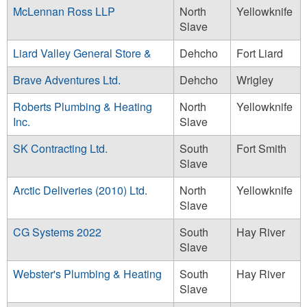
McLennan Ross LLP
North
Yellowknife
Slave
Liard Valley General Store &
Dehcho
Fort Liard
Brave Adventures Ltd.
Dehcho
Wrigley
Roberts Plumbing & Heating
North
Yellowknife
Inc.
Slave
SK Contracting Ltd.
South
Fort Smith
Slave
Arctic Deliveries (2010) Ltd.
North
Yellowknife
Slave
CG Systems 2022
South
Hay River
Slave
Webster's Plumbing & Heating
South
Hay River
Slave