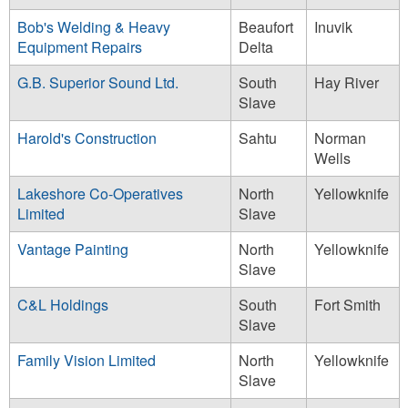
Bob's Welding & Heavy
Beaufort
Inuvik
Equipment Repairs
Delta
G.B. Superior Sound Ltd.
South
Hay River
Slave
Harold's Construction
Sahtu
Norman
Wells
Lakeshore Co-Operatives
North
Yellowknife
Limited
Slave
Vantage Painting
North
Yellowknife
Slave
C&L Holdings
South
Fort Smith
Slave
Family Vision Limited
North
Yellowknife
Slave